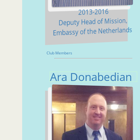
2013-2016
Deputy Head of Mission,
Embassy of the Netherlands
Club Members
Ara Donabedian