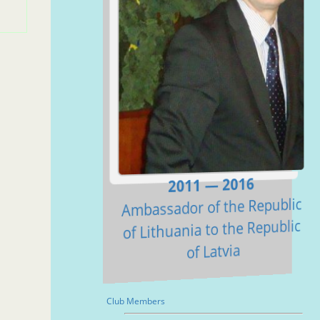
2011 — 2016
Ambassador of the Republic
of Lithuania to the Republic
of Latvia
Club Members