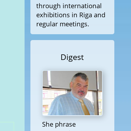
through international
exhibitions in Riga and
regular meetings.
Digest
She phrase