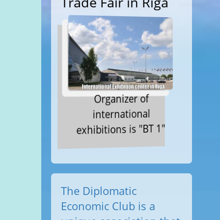
Trade Fair in Riga
Organizer of
international
exhibitions is "BT 1"
The Diplomatic
Economic Club is a