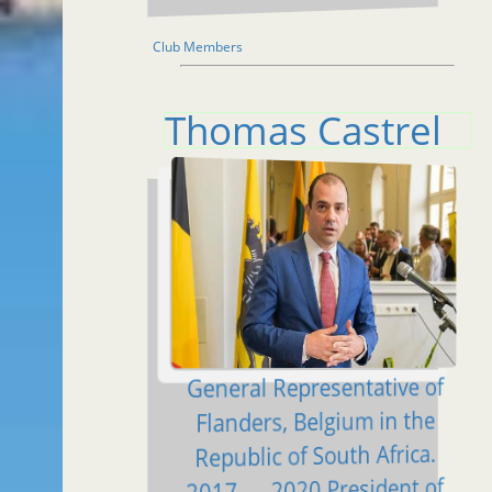
Club Members
Thomas Castrel
General Representative of
Flanders, Belgium in the
Republic of South Africa.
2017 — 2020 President of