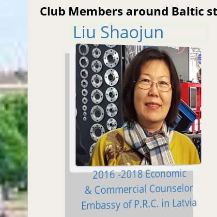
Club Members around Baltic s
Liu Shaojun
2016 -2018 Economic
& Commercial Counselor
Embassy of P.R.C. in Latvia