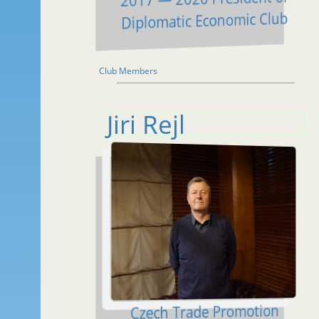
Diplomatic Economic Club
Club Members
Jiri Rejl
Czech Trade Promotion