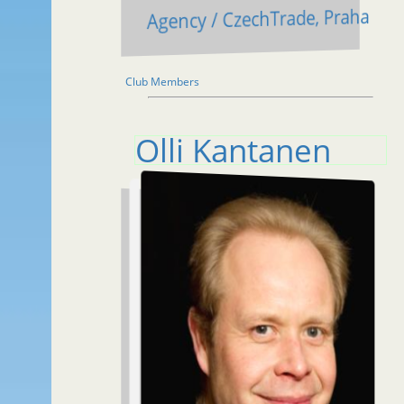
Agency / CzechTrade, Praha
Club Members
Olli Kantanen