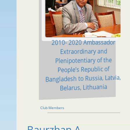
2010- 2020 Ambassador
Extraordinary and
Plenipotentiary of the
People’s Republic of
Bangladesh to Russia, Latvia,
Belarus, Lithuania
Club Members
Baurzhan A.