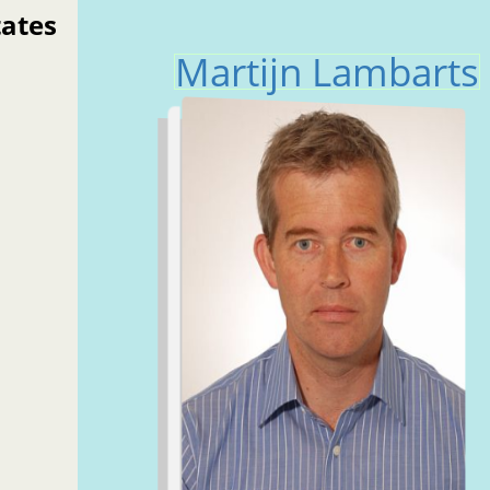
tates
Martijn Lambarts