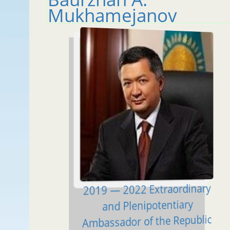
Mukhamejanov
2019 — 2022 Extraordinary
and Plenipotentiary
Ambassador of the Republic