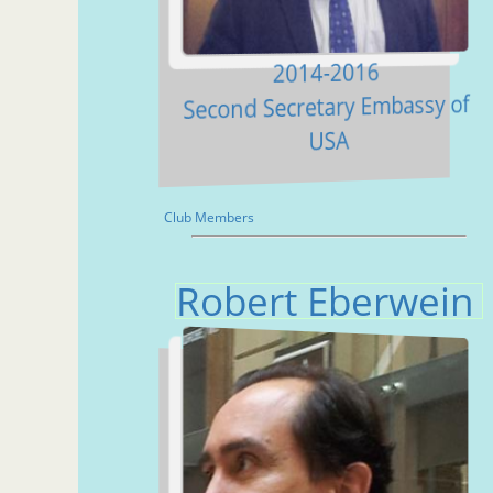
2014-2016
Second Secretary Embassy of
USA
Club Members
Robert Eberwein