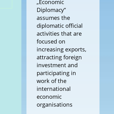
„Economic
Diplomacy“
assumes the
diplomatic official
activities that are
focused on
increasing exports,
attracting foreign
investment and
participating in
work of the
international
economic
organisations