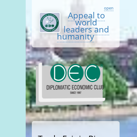
open
Appeal to
world
leaders and
humanity