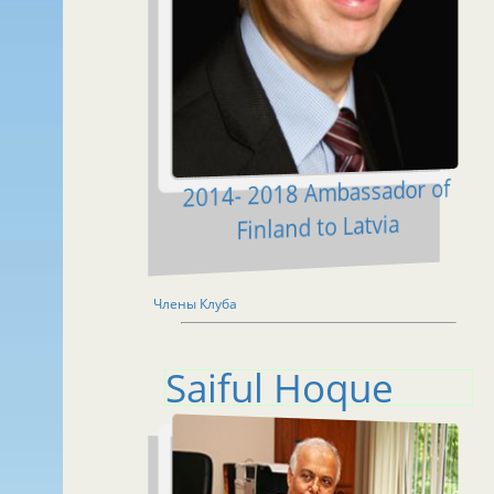
2014- 2018 Ambassador of
Finland to Latvia
Члены Клуба
Saiful Hoque