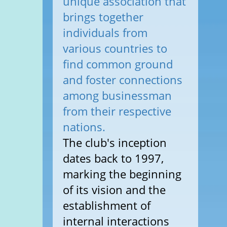
unique association that
brings together
individuals from
various countries to
find common ground
and foster connections
among businessman
from their respective
nations.
The club's inception
dates back to 1997,
marking the beginning
of its vision and the
establishment of
internal interactions