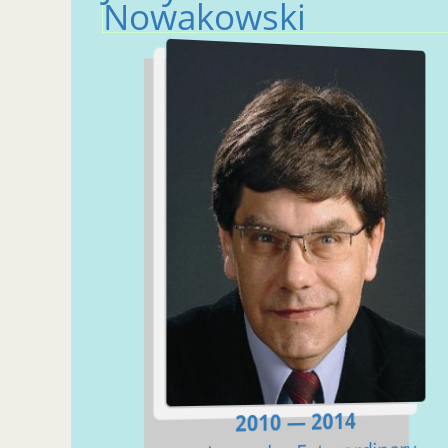
Nowakowski
2010 — 2014