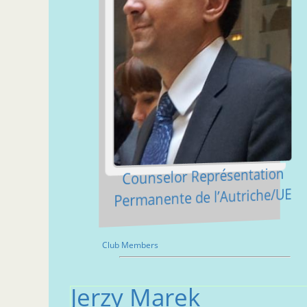
Counselor Représentation
Permanente de l’Autriche/UE
Club Members
Jerzy Marek