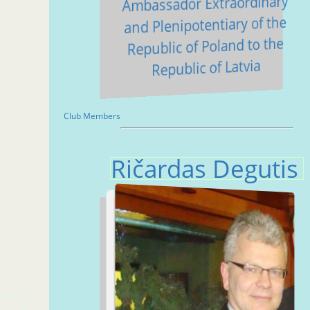
Ambassador Extraordinary
and Plenipotentiary of the
Republic of Poland to the
Republic of Latvia
Club Members
Ričardas Degutis