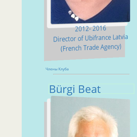
2012- 2016
Director of Ubifrance Latvia
(French Trade Agency)
Члены Клуба
Bürgi Beat