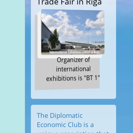
Trade Fair in Riga
Organizer of
international
exhibitions is "BT 1"
The Diplomatic
Economic Club is a