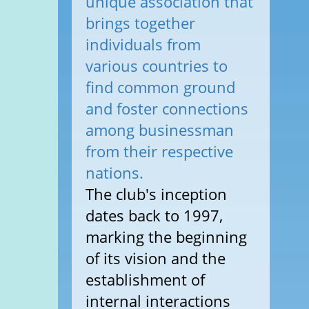
unique association that
brings together
individuals from
various countries to
find common ground
and foster connections
among businessman
from their respective
nations.
The club's inception
dates back to 1997,
marking the beginning
of its vision and the
establishment of
internal interactions