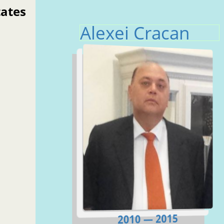
tates
Alexei Cracan
2010 — 2015