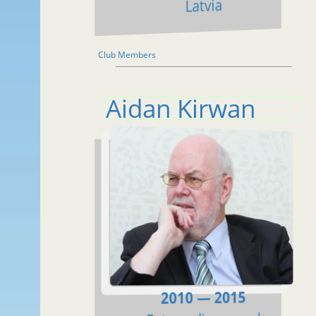
Latvia
Club Members
Aidan Kirwan
2010 — 2015