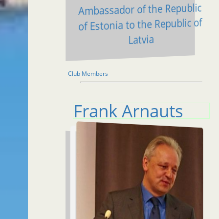
Ambassador of the Republic
of Estonia to the Republic of
Latvia
Club Members
Frank Arnauts