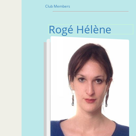
Club Members
Rogé Hélène