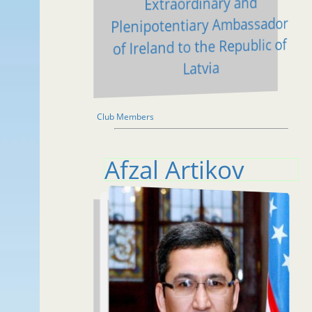
Extraordinary and
Plenipotentiary Ambassador
of Ireland to the Republic of
Latvia
Club Members
Afzal Artikov