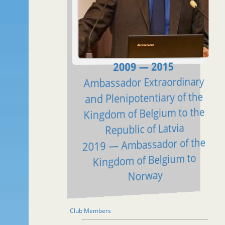
2009 — 2015
Ambassador Extraordinary
and Plenipotentiary of the
Kingdom of Belgium to the
Republic of Latvia
2019 — Ambassador of the
Kingdom of Belgium to
Norway
Club Members