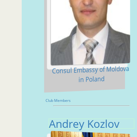
Consul Embassy of Moldova
in Poland
Club Members
Andrey Kozlov