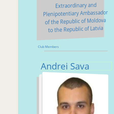
Extraordinary and
Plenipotentiary Ambassador
of the Republic of Moldova
to the Republic of Latvia
Club Members
Andrei Sava