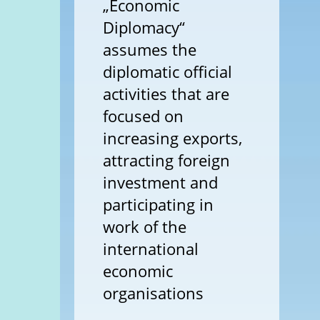
„Economic
Diplomacy“
assumes the
diplomatic official
activities that are
focused on
increasing exports,
attracting foreign
investment and
participating in
work of the
international
economic
organisations