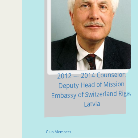
2012 — 2014 Counselor,
Deputy Head of Mission
Embassy of Switzerland Riga,
Latvia
Club Members