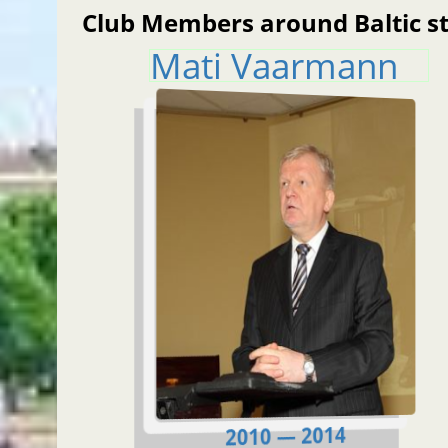
Club Members around Baltic s
Mati Vaarmann
2010 — 2014