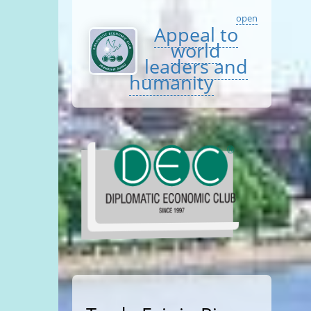
open
Appeal to
world
leaders and
humanity