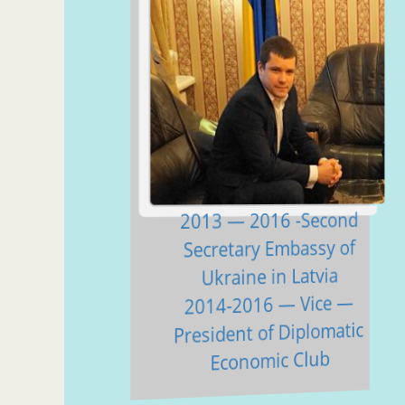
2013 — 2016 -Second
Secretary Embassy of
Ukraine in Latvia
2014-2016 — Vice —
President of Diplomatic
Economic Club