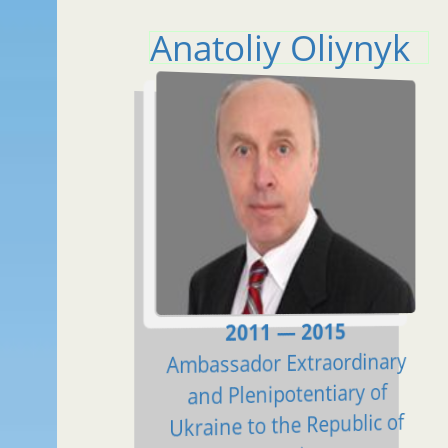
Anatoliy Oliynyk
2011 — 2015
Ambassador Extraordinary
and Plenipotentiary of
Ukraine to the Republic of