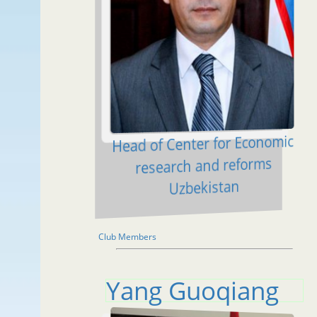
Head of Center for Economic
research and reforms
Uzbekistan
Club Members
Yang Guoqiang