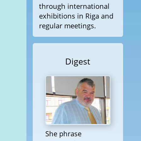
through international
exhibitions in Riga and
regular meetings.
Digest
She phrase