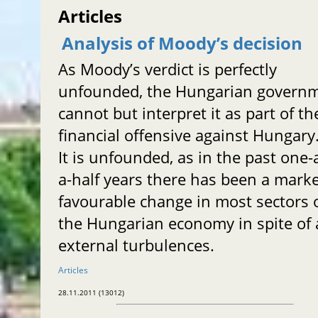
Articles
Analysis of Moody’s decision
As Moody’s verdict is perfectly
unfounded, the Hungarian govern
cannot but interpret it as part of th
financial offensive against Hungary
It is unfounded, as in the past one-
a-half years there has been a mark
favourable change in most sectors 
the Hungarian economy in spite of a
external turbulences.
Articles
28.11.2011 (13012)