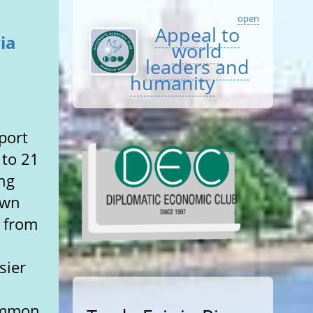
open
Appeal to
ia
world
leaders and
humanity
port
 to 21
ng
own
– from
sier
common