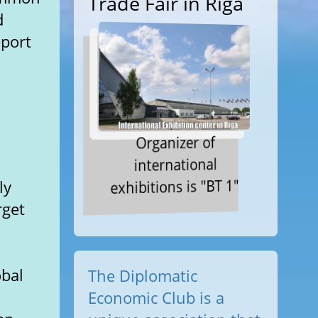
Trade Fair in Riga
d
eport
Organizer of
international
exhibitions is "BT 1"
ly
rget
obal
The Diplomatic
Economic Club is a