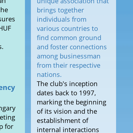
an
unique association that
the
brings together
sures
individuals from
 HUF
various countries to
find common ground
s.
and foster connections
among businessman
from their respective
nations.
The club's inception
dency
dates back to 1997,
marking the beginning
ngary
of its vision and the
eting
establishment of
p for
internal interactions