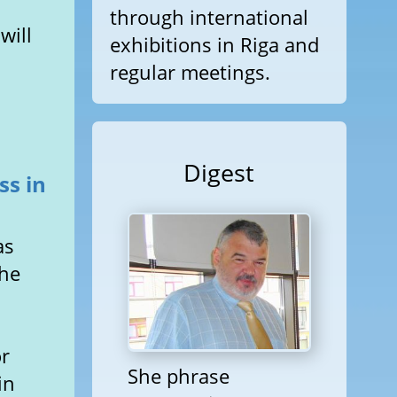
through international
will
exhibitions in Riga and
regular meetings.
Digest
ss in
as
the
t
or
She phrase
in