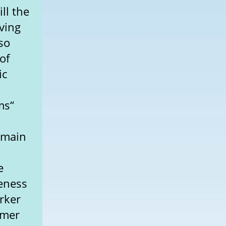
ll the
ving
lso
of
ic
ms“
 main
e
veness
rker
umer