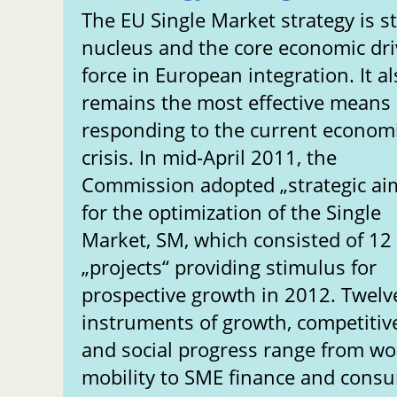
The EU Single Market strategy is sti
nucleus and the core economic dri
force in European integration. It a
remains the most effective means 
responding to the current econom
crisis. In mid-April 2011, the
Commission adopted „strategic ai
for the optimization of the Single
Market, SM, which consisted of 12
„projects“ providing stimulus for
prospective growth in 2012. Twelv
instruments of growth, competiti
and social progress range from wo
mobility to SME finance and cons