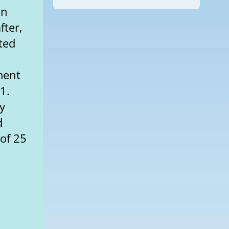
an
fter,
ted
ment
1.
y
d
 of 25