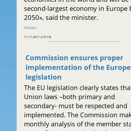
second-largest economy in Europe 
2050», said the minister.
Articles
11.11.2011 (13119)
Commission ensures proper
implementation of the Europ
legislation
The EU legislation clearly states tha
Union laws –both primary and
secondary- must be respected and
implemented. The Commission ma
monthly analysis of the member sta