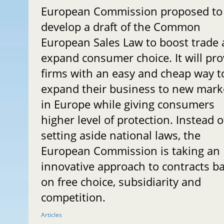
European Commission proposed to
develop a draft of the Common
European Sales Law to boost trade
expand consumer choice. It will pro
firms with an easy and cheap way t
expand their business to new mark
in Europe while giving consumers
higher level of protection. Instead o
setting aside national laws, the
European Commission is taking an
innovative approach to contracts b
on free choice, subsidiarity and
competition.
Articles