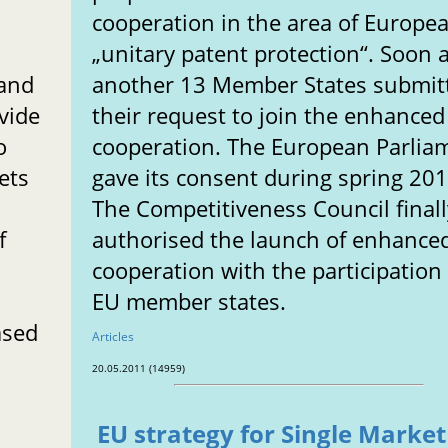
cooperation in the area of Europe
„unitary patent protection“. Soon a
 and
another 13 Member States submit
vide
their request to join the enhanced
o
cooperation. The European Parlia
ets
gave its consent during spring 201
The Competitiveness Council finall
f
authorised the launch of enhance
cooperation with the participation
EU member states.
ased
Articles
20.05.2011 (14959)
EU strategy for Single Market