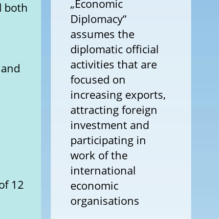
„Economic
d both
Diplomacy“
assumes the
diplomatic official
activities that are
y and
focused on
increasing exports,
attracting foreign
investment and
participating in
work of the
international
of 12
economic
organisations