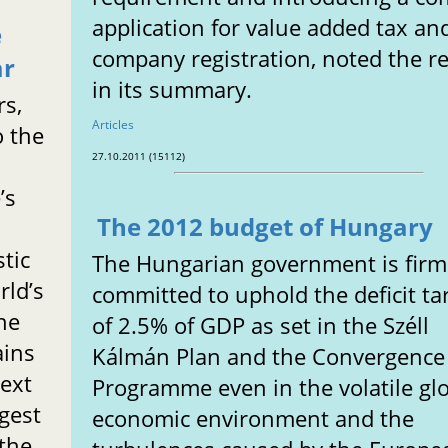
application for value added tax an
e
company registration, noted the r
ar
in its summary.
rs,
Articles
o the
27.10.2011 (15112)
’s
The 2012 budget of Hungary
t
tic
The Hungarian government is firm
rld’s
committed to uphold the deficit ta
he
of 2.5% of GDP as set in the Széll
ains
Kálmán Plan and the Convergence
ext
Programme even in the volatile gl
rgest
economic environment and the
 the