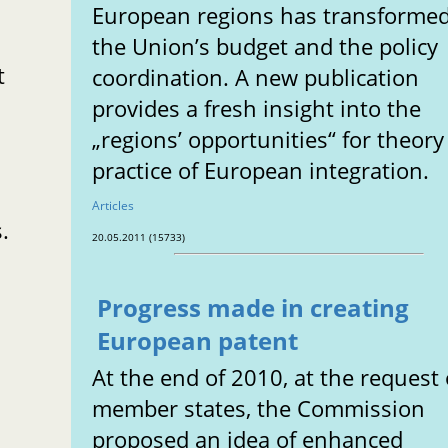
European regions has transforme
the Union’s budget and the policy
t
coordination. A new publication
provides a fresh insight into the
„regions’ opportunities“ for theor
practice of European integration.
Articles
.
20.05.2011 (15733)
Progress made in creating
European patent
At the end of 2010, at the request 
member states, the Commission
proposed an idea of enhanced