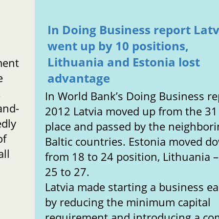
In Doing Business report Latv
went up by 10 positions,
Lithuania and Estonia lost
ment
advantage
e
.
In World Bank’s Doing Business re
and-
2012 Latvia moved up from the 31
edly
place and passed by the neighbori
of
Baltic countries. Estonia moved d
ll
from 18 to 24 position, Lithuania 
25 to 27.
Latvia made starting a business ea
by reducing the minimum capital
requirement and introducing a 