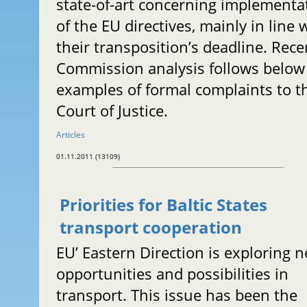
state-of-art concerning implementa
of the EU directives, mainly in line 
their transposition’s deadline. Rece
Commission analysis follows below
examples of formal complaints to t
Court of Justice.
Articles
01.11.2011 (13109)
Priorities for Baltic States
transport cooperation
EU’ Eastern Direction is exploring 
opportunities and possibilities in
transport. This issue has been the