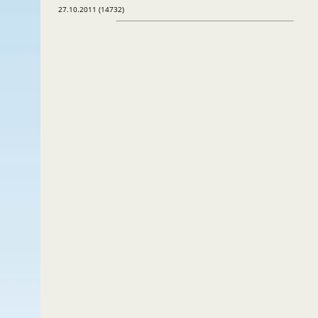
27.10.2011 (14732)