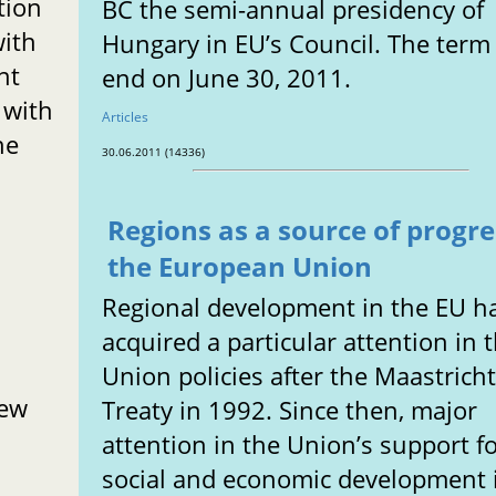
tion
BC the semi-annual presidency of
with
Hungary in EU’s Council. The term 
nt
end on June 30, 2011.
 with
Articles
he
30.06.2011 (14336)
Regions as a source of progre
the European Union
Regional development in the EU h
acquired a particular attention in 
Union policies after the Maastrich
new
Treaty in 1992. Since then, major
attention in the Union’s support f
social and economic development 