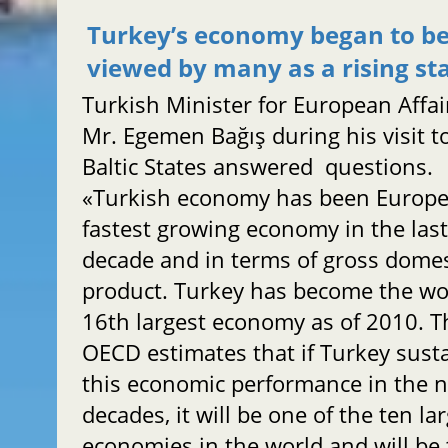
Turkey’s economy began to b
viewed by many as a rising st
Turkish Minister for European Affai
Mr. Egemen Bağış during his visit t
Baltic States answered questions.
«Turkish economy has been Europe
fastest growing economy in the las
decade and in terms of gross domes
product. Turkey has become the wo
16th largest economy as of 2010. T
OECD estimates that if Turkey sust
this economic performance in the n
decades, it will be one of the ten la
economies in the world and will be