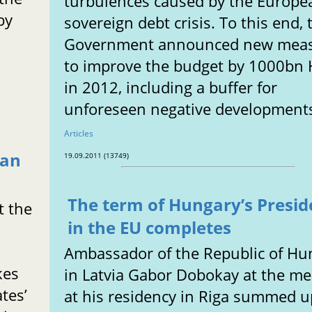
turbulences caused by the Europe
by
sovereign debt crisis. To this end, 
Government announced new mea
to improve the budget by 1000bn
in 2012, including a buffer for
unforeseen negative development
Articles
ean
19.09.2011 (13749)
The term of Hungary’s Presi
t the
in the EU completes
Ambassador of the Republic of Hu
kes
in Latvia Gabor Dobokay at the me
tes’
at his residency in Riga summed u