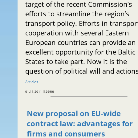
target of the recent Commission’s
efforts to streamline the region’s
transport policy. Efforts in transpor
cooperation with several Eastern
European countries can provide an
excellent opportunity for the Baltic
States to take part. Now it is the
question of political will and actions
Articles
01.11.2011 (12990)
New proposal on EU-wide
contract law: advantages for
firms and consumers