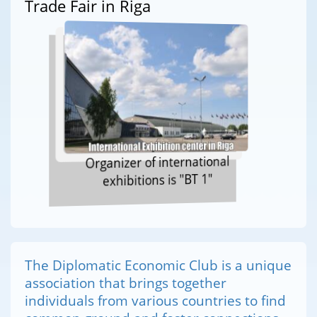
Trade Fair in Riga
Organizer of international
exhibitions is "BT 1"
The Diplomatic Economic Club is a unique
association that brings together
individuals from various countries to find