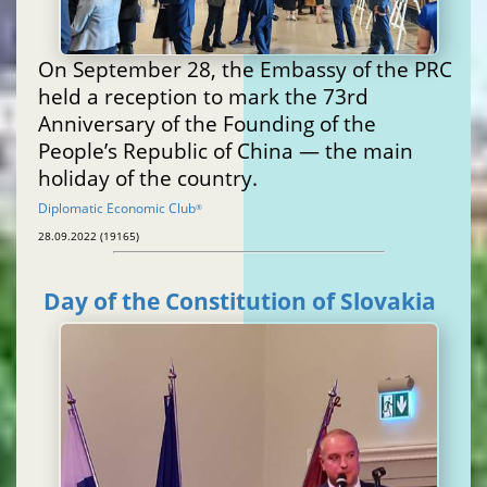
On September 28, the Embassy of the PRC
held a reception to mark the 73rd
Anniversary of the Founding of the
People’s Republic of China — the main
holiday of the country.
Diplomatic Economic Club
®
28.09.2022 (19165)
Day of the Constitution of Slovakia