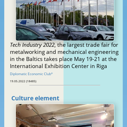
Tech Industry 2022
, the largest trade fair for
metalworking and mechanical engineering
in the Baltics takes place May 19-21 at the
International Exhibition Center in Riga
Diplomatic Economic Club
®
19.05.2022 (18485)
Culture element