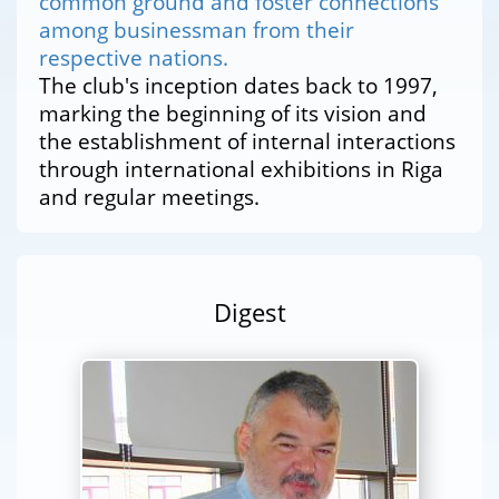
common ground and foster connections
among businessman from their
respective nations.
The club's inception dates back to 1997,
marking the beginning of its vision and
the establishment of internal interactions
through international exhibitions in Riga
and regular meetings.
Digest