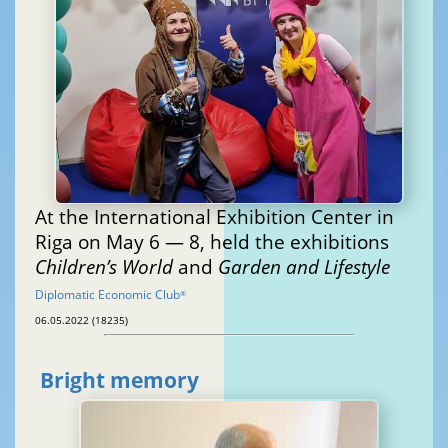
At the International Exhibition Center in
Riga on May 6 — 8, held the exhibitions
Children’s World
and
Garden and Lifestyle
Diplomatic Economic Club
®
06.05.2022 (18235)
Bright memory