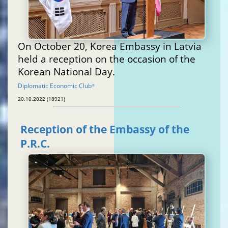
On October 20, Korea Embassy in Latvia
held a reception on the occasion of the
Korean National Day.
Diplomatic Economic Club
®
20.10.2022 (18921)
Reception of the Embassy of the
P.R.C.