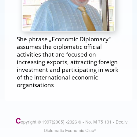
She phrase „Economic Diplomacy“
assumes the diplomatic official
activities that are focused on
increasing exports, attracting foreign
investment and participating in work
of the international economic
organisations
C
opyright © 1997(2005) -
2026
®
- No. M 75 101 - Dec.lv
- Diplomatic Economic Club
®