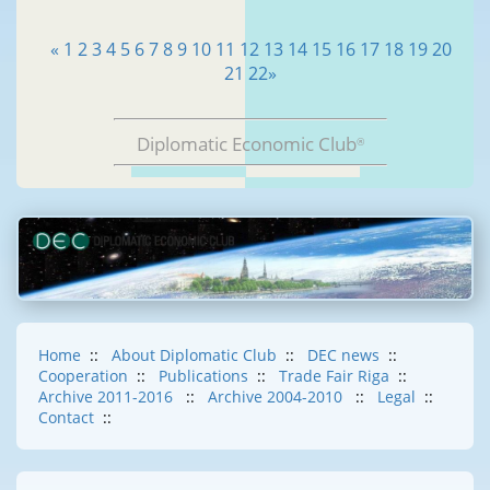
«
1
2
3
4
5
6
7
8
9
10
11
12
13
14
15
16
17
18
19
20
21
22
»
Diplomatic Economic Club
®
Home
::
About Diplomatic Club
::
DEC news
::
Cooperation
::
Publications
::
Trade Fair Riga
::
Archive 2011-2016
::
Archive 2004-2010
::
Legal
::
Contact
::