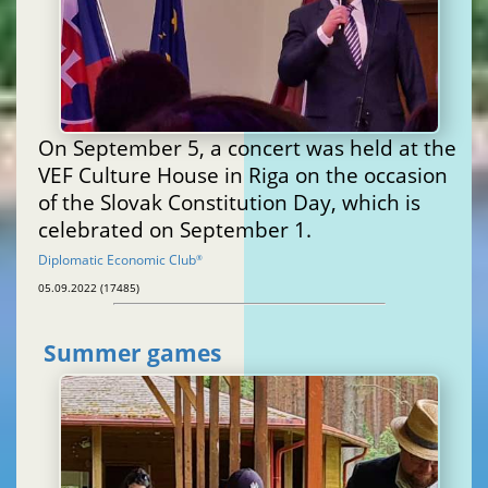
On September 5, a concert was held at the
VEF Culture House in Riga on the occasion
of the Slovak Constitution Day, which is
celebrated on September 1.
Diplomatic Economic Club
®
05.09.2022 (17485)
Summer games