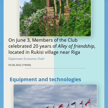
On June 3, Members of the Club
celebrated 20 years of
Alley of friendship
,
located in Rukisi village near Riga
Diplomatic Economic Club
®
03.06.2022 (19030)
Equipment and technologies