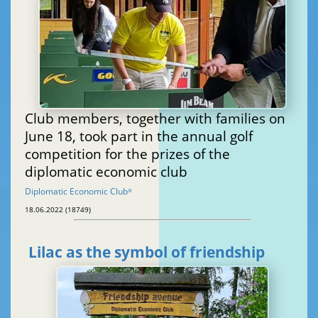
Club members, together with families on
June 18, took part in the annual golf
competition for the prizes of the
diplomatic economic club
Diplomatic Economic Club
®
18.06.2022 (18749)
Lilac as the symbol of friendship