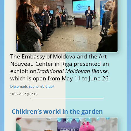
The Embassy of Moldova and the Art
Nouveau Center in Riga presented an
exhibition
Traditional Moldovan Blouse
,
which is open from May 11 to June 26
Diplomatic Economic Club
®
10.05.2022 (18238)
Children’s world in the garden