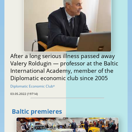
After a long serious illness passed away
Valery Roldugin — professor at the Baltic
International Academy, member of the
Diplomatic economic club since 2005
Diplomatic Economic Club
®
03.05.2022 (19714)
Baltic premieres