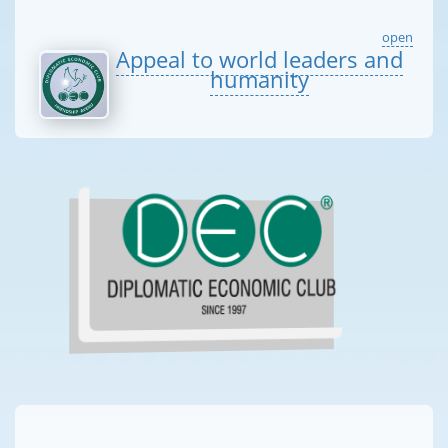
open
Appeal to world leaders and
humanity