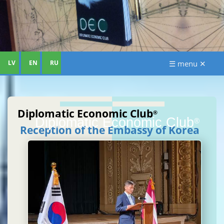
LV
EN
RU
☰ menu ✕
Diplomatic Economic Club
®
Diplomatic Economic Club
®
Reception of the Embassy of Korea