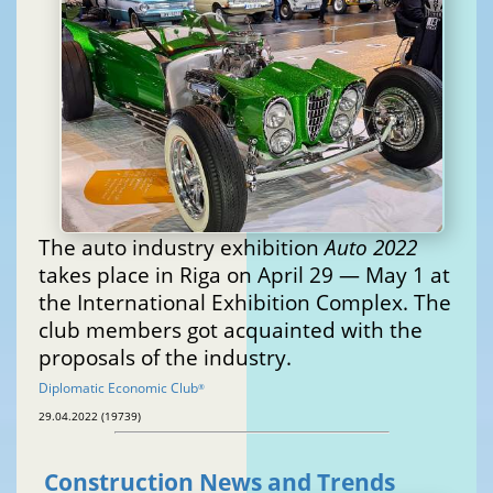
The auto industry exhibition
Auto 2022
takes place in Riga on April 29 — May 1 at
the International Exhibition Complex. The
club members got acquainted with the
proposals of the industry.
Diplomatic Economic Club
®
29.04.2022 (19739)
Construction News and Trends