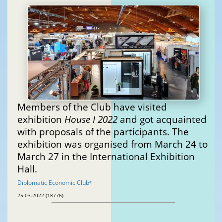
Members of the Club have visited
exhibition
House I 2022
and got acquainted
with proposals of the participants. The
exhibition was organised from March 24 to
March 27 in the International Exhibition
Hall.
Diplomatic Economic Club
®
25.03.2022 (18776)