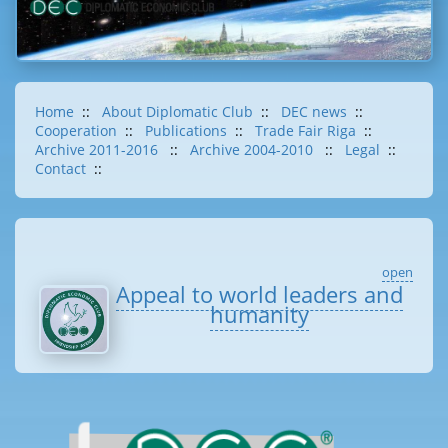
Home
::
About Diplomatic Club
::
DEC news
::
Cooperation
::
Publications
::
Trade Fair Riga
::
Archive 2011-2016
::
Archive 2004-2010
::
Legal
::
Contact
::
open
Appeal to world leaders and
humanity