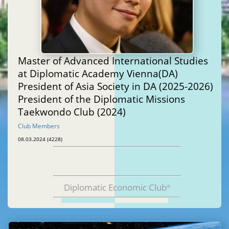
Master of Advanced International Studies
at Diplomatic Academy Vienna(DA)
President of Asia Society in DA (2025-2026)
President of the Diplomatic Missions
Taekwondo Club (2024)
Club Members
08.03.2024 (4228)
Diplomatic Economic Club
®