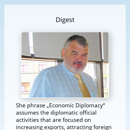
Digest
She phrase „Economic Diplomacy“
assumes the diplomatic official
activities that are focused on
increasing exports, attracting foreign