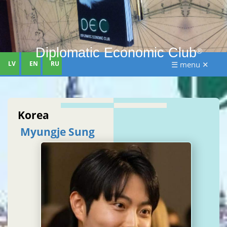
Diplomatic Economic Club
®
LV
EN
RU
☰ menu ✕
Korea
Myungje Sung