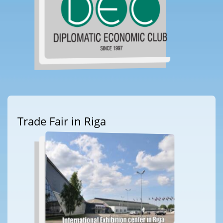
Trade Fair in Riga