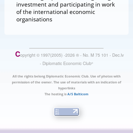
investment and participating in work
of the international economic
organisations
C
opyright © 1997(2005) -
2026
®
- No. M 75 101 - Dec.lv
- Diplomatic Economic Club
®
All the rights belong Diplomatic Economic Club. Use of photos with
permission of the owner. The use of materials with an indication of
hyperlinks
The hosting is
A/S Balticom