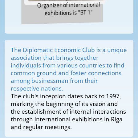
Organizer of international
exhibitions is "BT 1"
The Diplomatic Economic Club is a unique
association that brings together
individuals from various countries to find
common ground and foster connections
among businessman from their
respective nations.
The club's inception dates back to 1997,
marking the beginning of its vision and
the establishment of internal interactions
through international exhibitions in Riga
and regular meetings.