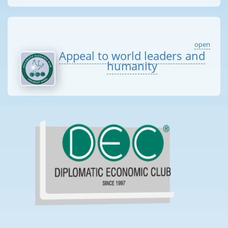
open
Appeal to world leaders and
humanity