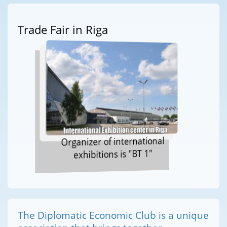
Trade Fair in Riga
Organizer of international
exhibitions is "BT 1"
The Diplomatic Economic Club is a unique