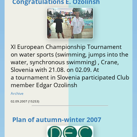
Congratulations E. Ozolinsh
XI European Championship Tournament
on water sports (swimming, jumps into the
water, synchronous swimming) , Crane,
Slovenia with 21.08. on 02.09. At
a tournament in Slovenia participated Club
member Edgar Ozolinsh
Archive
02.09.2007 (15253)
Plan of autumn-winter 2007