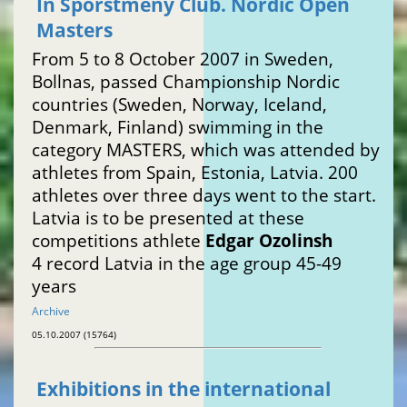
In Sporstmeny Club. Nordic Open
Masters
From 5 to 8 October 2007 in Sweden,
Bollnas, passed Championship Nordic
countries (Sweden, Norway, Iceland,
Denmark, Finland) swimming in the
category MASTERS, which was attended by
athletes from Spain, Estonia, Latvia. 200
athletes over three days went to the start.
Latvia is to be presented at these
competitions athlete
Edgar Ozolinsh
4 record Latvia in the age group 45-49
years
Archive
05.10.2007 (15764)
Exhibitions in the international