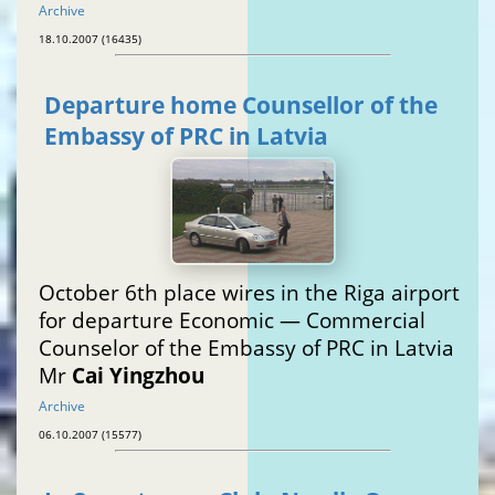
Archive
18.10.2007 (16435)
Departure home Counsellor of the
Embassy of PRC in Latvia
October 6th place wires in the Riga airport
for departure Economic — Commercial
Counselor of the Embassy of PRC in Latvia
Mr
Cai Yingzhou
Archive
06.10.2007 (15577)