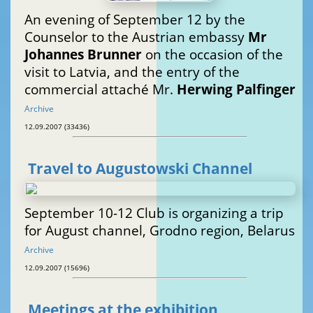
An evening of September 12 by the
Counselor to the Austrian embassy
Mr
Johannes Brunner
on the occasion of the
visit to Latvia, and the entry of the
commercial attaché Mr.
Herwing Palfinger
Archive
12.09.2007 (33436)
Travel to Augustowski Channel
September 10-12 Club is organizing a trip
for August channel, Grodno region, Belarus
Archive
12.09.2007 (15696)
Meetings at the exhibition