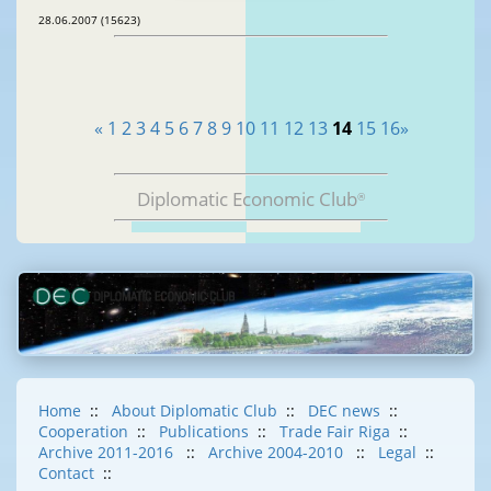
28.06.2007 (15623)
«
1
2
3
4
5
6
7
8
9
10
11
12
13
14
15
16
»
Diplomatic Economic Club
®
Home
::
About Diplomatic Club
::
DEC news
::
Cooperation
::
Publications
::
Trade Fair Riga
::
Archive 2011-2016
::
Archive 2004-2010
::
Legal
::
Contact
::