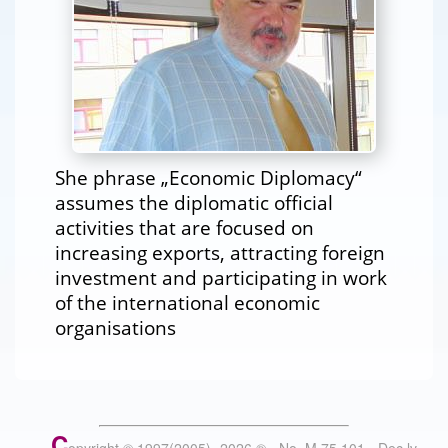
She phrase „Economic Diplomacy“
assumes the diplomatic official
activities that are focused on
increasing exports, attracting foreign
investment and participating in work
of the international economic
organisations
C