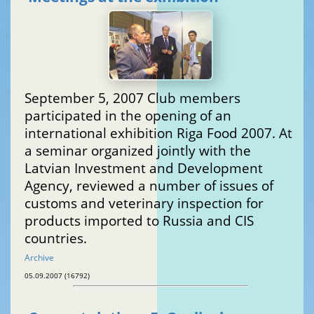
September 5, 2007 Club members
participated in the opening of an
international exhibition Riga Food 2007. At
a seminar organized jointly with the
Latvian Investment and Development
Agency, reviewed a number of issues of
customs and veterinary inspection for
products imported to Russia and CIS
countries.
Archive
05.09.2007 (16792)