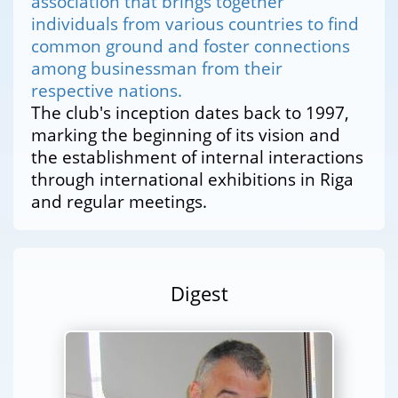
association that brings together
individuals from various countries to find
common ground and foster connections
among businessman from their
respective nations.
The club's inception dates back to 1997,
marking the beginning of its vision and
the establishment of internal interactions
through international exhibitions in Riga
and regular meetings.
Digest