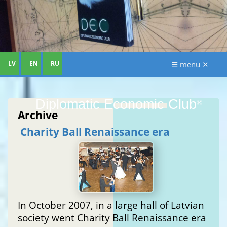
LV
EN
RU
☰ menu ✕
Diplomatic Economic Club
®
Archive
Charity Ball Renaissance era
In October 2007, in a large hall of Latvian
society went Charity Ball Renaissance era