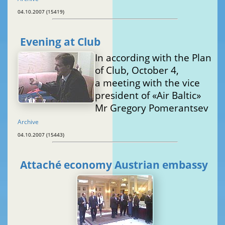
04.10.2007 (15419)
Evening at Club
In according with the Plan
of Club, October 4,
a meeting with the vice
president of «Air Baltic»
Mr Gregory Pomerantsev
Archive
04.10.2007 (15443)
Attaché economy Austrian embassy