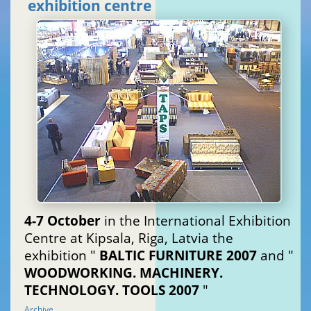
exhibition centre
4-7 October
in the International Exhibition
Centre at Kipsala, Riga, Latvia the
exhibition "
BALTIC FURNITURE 2007
and "
WOODWORKING. MACHINERY.
TECHNOLOGY. TOOLS 2007
"
Archive