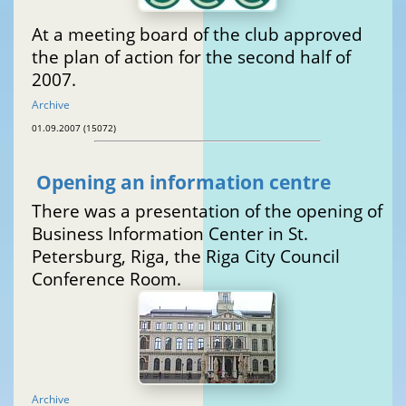
At a meeting board of the club approved
the plan of action for the second half of
2007.
Archive
01.09.2007 (15072)
Opening an information centre
There was a presentation of the opening of
Business Information Center in St.
Petersburg, Riga, the Riga City Council
Conference Room.
Archive