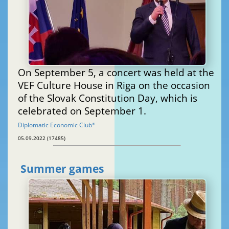
On September 5, a concert was held at the
VEF Culture House in Riga on the occasion
of the Slovak Constitution Day, which is
celebrated on September 1.
Diplomatic Economic Club
®
05.09.2022 (17485)
Summer games