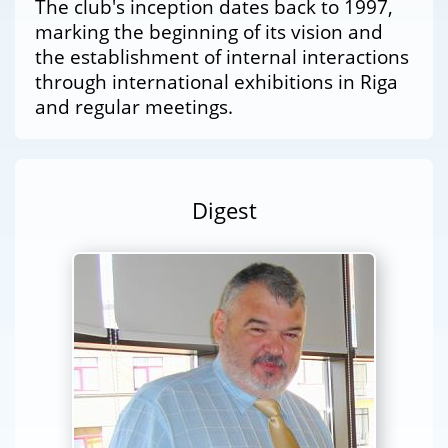
The club's inception dates back to 1997,
marking the beginning of its vision and
the establishment of internal interactions
through international exhibitions in Riga
and regular meetings.
Digest