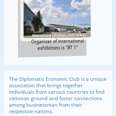
Organizer of international
exhibitions is "BT 1"
The Diplomatic Economic Club is a unique
association that brings together
individuals from various countries to find
common ground and foster connections
among businessman from their
respective nations.