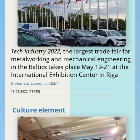
Tech Industry 2022
, the largest trade fair for
metalworking and mechanical engineering
in the Baltics takes place May 19-21 at the
International Exhibition Center in Riga
Diplomatic Economic Club
®
19.05.2022 (18485)
Culture element