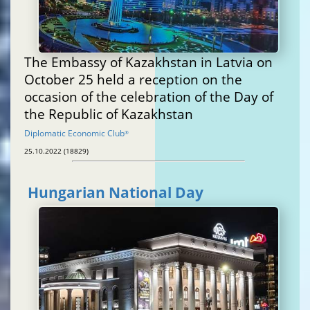
The Embassy of Kazakhstan in Latvia on
October 25 held a reception on the
occasion of the celebration of the Day of
the Republic of Kazakhstan
Diplomatic Economic Club
®
25.10.2022 (18829)
Hungarian National Day