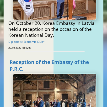
On October 20, Korea Embassy in Latvia
held a reception on the occasion of the
Korean National Day.
Diplomatic Economic Club
®
20.10.2022 (18920)
Reception of the Embassy of the
P.R.C.