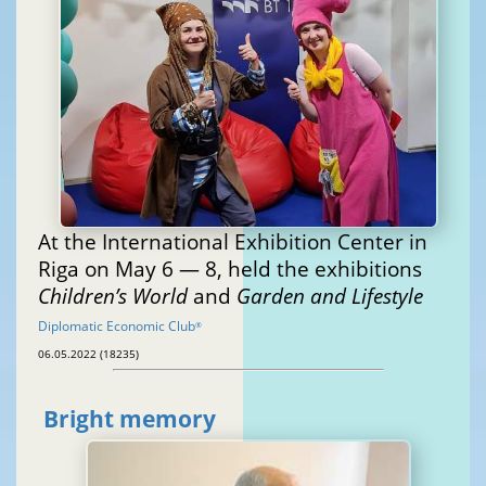
At the International Exhibition Center in
Riga on May 6 — 8, held the exhibitions
Children’s World
and
Garden and Lifestyle
Diplomatic Economic Club
®
06.05.2022 (18235)
Bright memory