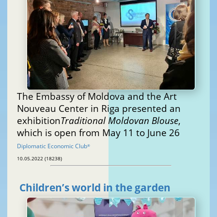
The Embassy of Moldova and the Art
Nouveau Center in Riga presented an
exhibition
Traditional Moldovan Blouse
,
which is open from May 11 to June 26
Diplomatic Economic Club
®
10.05.2022 (18238)
Children’s world in the garden