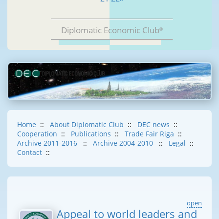
Diplomatic Economic Club
®
Home
::
About Diplomatic Club
::
DEC news
::
Cooperation
::
Publications
::
Trade Fair Riga
::
Archive 2011-2016
::
Archive 2004-2010
::
Legal
::
Contact
::
open
Appeal to world leaders and