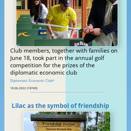
Club members, together with families on
June 18, took part in the annual golf
competition for the prizes of the
diplomatic economic club
Diplomatic Economic Club
®
18.06.2022 (18749)
Lilac as the symbol of friendship