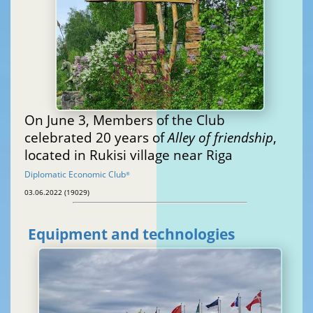
On June 3, Members of the Club
celebrated 20 years of
Alley of friendship
,
located in Rukisi village near Riga
Diplomatic Economic Club
®
03.06.2022 (19029)
Equipment and technologies