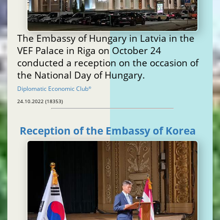
The Embassy of Hungary in Latvia in the
VEF Palace in Riga on October 24
conducted a reception on the occasion of
the National Day of Hungary.
Diplomatic Economic Club
®
24.10.2022 (18353)
Reception of the Embassy of Korea