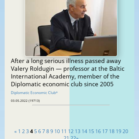
After a long serious illness passed away
Valery Roldugin — professor at the Baltic
International Academy, member of the
Diplomatic economic club since 2005
Diplomatic Economic Club
®
03.05.2022 (19713)
«
1
2
3
4
5
6
7
8
9
10
11
12
13
14
15
16
17
18
19
20
21
22
»