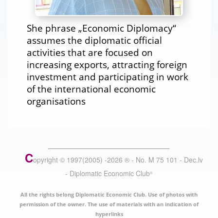
She phrase „Economic Diplomacy“
assumes the diplomatic official
activities that are focused on
increasing exports, attracting foreign
investment and participating in work
of the international economic
organisations
C
opyright © 1997(2005) -
2026
®
- No. M 75 101 - Dec.lv
- Diplomatic Economic Club
®
All the rights belong Diplomatic Economic Club. Use of photos with
permission of the owner. The use of materials with an indication of
hyperlinks