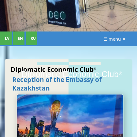
LV
EN
RU
☰ menu ✕
Diplomatic Economic Club
®
Diplomatic Economic Club
®
Reception of the Embassy of
Kazakhstan