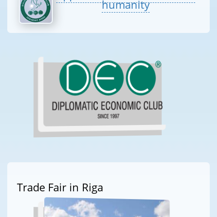
humanity
Trade Fair in Riga