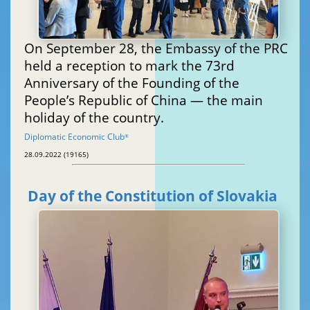
On September 28, the Embassy of the PRC
held a reception to mark the 73rd
Anniversary of the Founding of the
People’s Republic of China — the main
holiday of the country.
Diplomatic Economic Club
®
28.09.2022 (19165)
Day of the Constitution of Slovakia