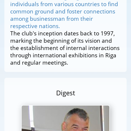
individuals from various countries to find
common ground and foster connections
among businessman from their
respective nations.
The club's inception dates back to 1997,
marking the beginning of its vision and
the establishment of internal interactions
through international exhibitions in Riga
and regular meetings.
Digest