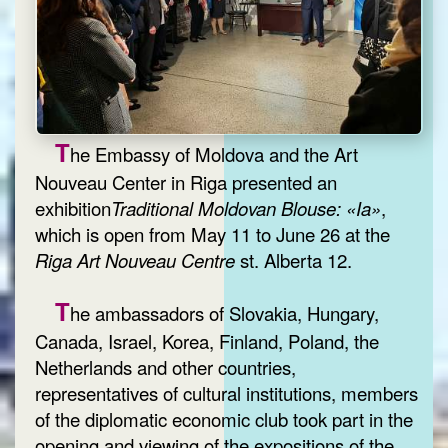
T
he Embassy of Moldova and the Art
Nouveau Center in Riga presented an
exhibition
Traditional Moldovan Blouse: «Ia»
,
which is open from May 11 to June 26 at the
Riga Art Nouveau Centre
st. Alberta 12.
T
he ambassadors of Slovakia, Hungary,
Canada, Israel, Korea, Finland, Poland, the
Netherlands and other countries,
representatives of cultural institutions, members
of the diplomatic economic club took part in the
opening and viewing of the expositions of the