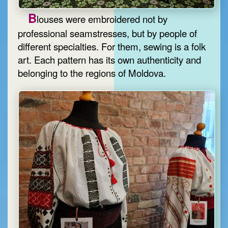
B
louses were embroidered not by
professional seamstresses, but by people of
different specialties. For them, sewing is a folk
art. Each pattern has its own authenticity and
belonging to the regions of Moldova.