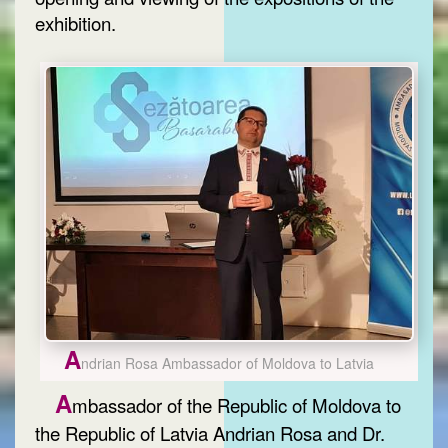
exhibition.
A
ndrian Rosa Ambassador of Moldova to Latvia
A
mbassador of the Republic of Moldova to
the Republic of Latvia Andrian Rosa and Dr.