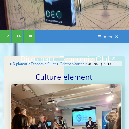
LV
EN
RU
☰ menu ✕
Diplomatic Economic Club
®
»
Diplomatic Economic Club
»
Culture element
10.05.2022 (18240)
®
Culture element