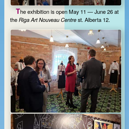
T
he exhibition is open May 11 — June 26 at
the
Riga Art Nouveau Centre
st. Alberta 12.