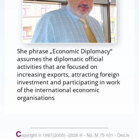
She phrase „Economic Diplomacy“
assumes the diplomatic official
activities that are focused on
increasing exports, attracting foreign
investment and participating in work
of the international economic
organisations
C
opyright © 1997(2005) -
2026
®
- No. M 75 101 - Dec.lv