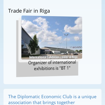
Trade Fair in Riga
Organizer of international
exhibitions is "BT 1"
The Diplomatic Economic Club is a unique
association that brings together