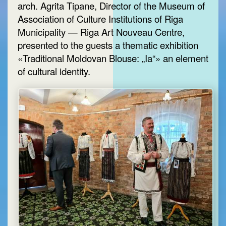
arch. Agrita Tipane, Director of the Museum of
Association of Culture Institutions of Riga
Municipality — Riga Art Nouveau Centre,
presented to the guests a thematic exhibition
«Traditional Moldovan Blouse: „Ia“» an element
of cultural identity.