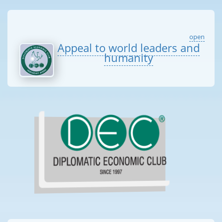
open
Appeal to world leaders and
humanity