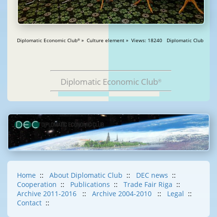
Diplomatic Economic Club
» Culture element » Views: 18240 Diplomatic Club
®
Diplomatic Economic Club
®
Home
::
About Diplomatic Club
::
DEC news
::
Cooperation
::
Publications
::
Trade Fair Riga
::
Archive 2011-2016
::
Archive 2004-2010
::
Legal
::
Contact
::