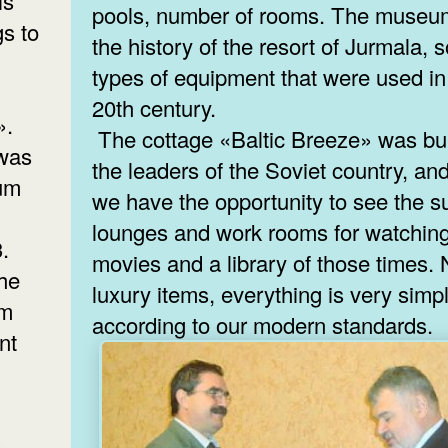
is
pools, number of rooms. The museu
s to
the history of the resort of Jurmala,
types of equipment that were used in
20th century.
».
The cottage «Baltic Breeze» was buil
 was
the leaders of the Soviet country, a
ium
we have the opportunity to see the su
lounges and work rooms for watchin
3.
movies and a library of those times.
the
luxury items, everything is very simp
um
according to our modern standards.
nt