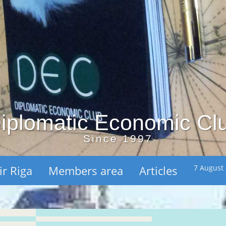
iplomatic Economic Cl
Since 1997
ir Riga
Members area
Articles
7 August 