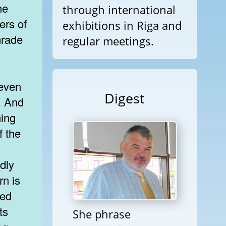
he
through international
ers of
exhibitions in Riga and
mrade
regular meetings.
 even
Digest
. And
ning
f the
dly
rn is
ted
ts
She phrase