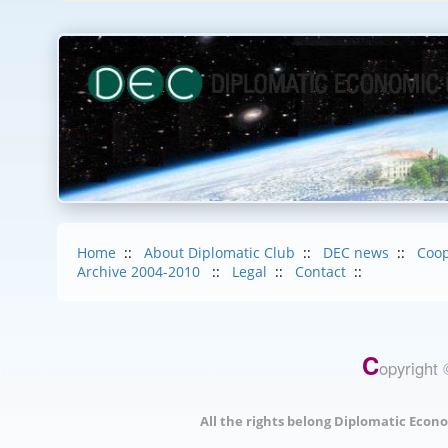
Home
::
About Diplomatic Club
::
DEC news
::
Coop
Archive 2004-2010
::
Legal
::
Contact
::
C
opyright 
All the rights belong Diplomatic Econo