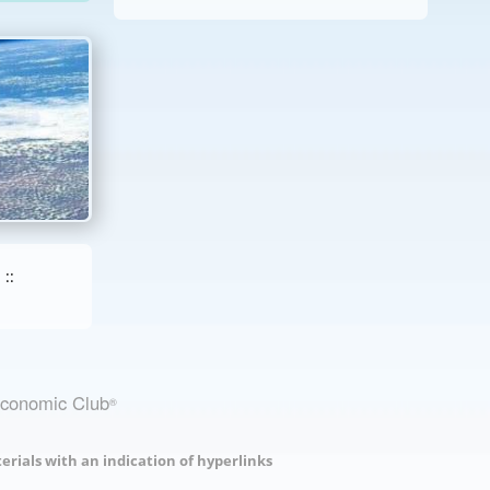
::
Economic Club
®
erials with an indication of hyperlinks