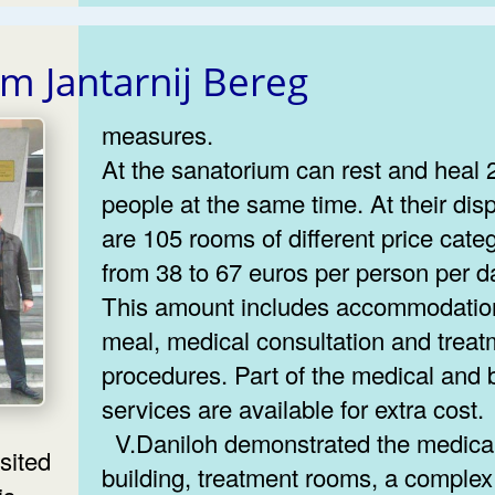
um Jantarnij Bereg
measures.
At the sanatorium can rest and heal 
people at the same time. At their dis
are 105 rooms of different price cate
from 38 to 67 euros per person per d
This amount includes accommodatio
meal, medical consultation and treat
procedures. Part of the medical and 
services are available for extra cost.
V.Daniloh demonstrated the medical
building, treatment rooms, a complex