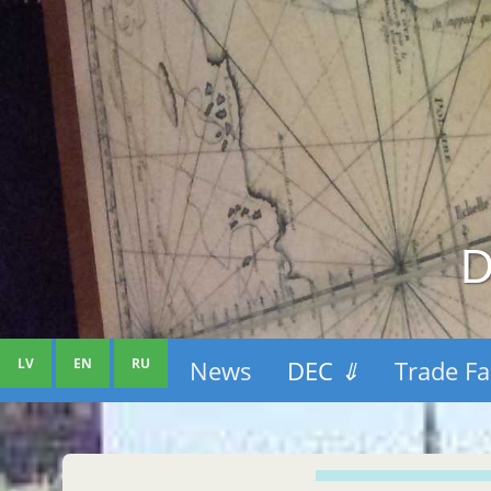
D
LV
EN
RU
News
DEC
⇓
Trade Fa