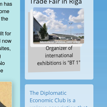
Trade Fair in Riga
m has
 some
 the
t for
nd now
Organizer of
ites,
international
g
exhibitions is "BT 1"
 No
le
The Diplomatic
Economic Club is a