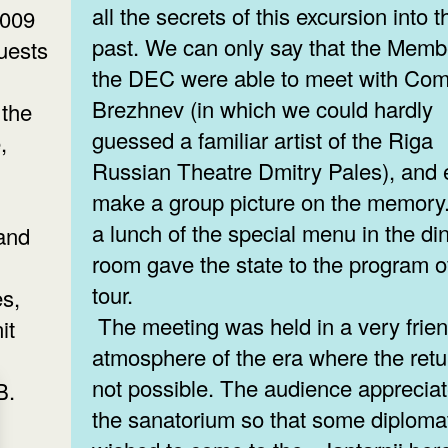
all the secrets of this excursion into t
2009
past. We can only say that the Memb
uests
the DEC were able to meet with Co
Brezhnev (in which we could hardly
 the
guessed a familiar artist of the Riga
,
Russian Theatre Dmitry Pales), and
make a group picture on the memory
a lunch of the special menu in the di
 and
room gave the state to the program o
tour.
s,
The meeting was held in a very frien
it
atmosphere of the era where the retu
not possible. The audience apprecia
B.
the sanatorium so that some diploma