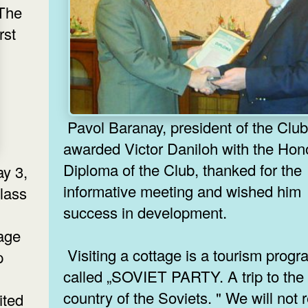
The
irst
Pavol Baranay, president of the Club
awarded Victor Daniloh with the Hon
Diploma of the Club, thanked for the
ay 3,
informative meeting and wished him
lass
success in development.
tage
Visiting a cottage is a tourism prog
p
called „SOVIET PARTY. A trip to the
management of the USSR had a rest.
country of the Soviets. " We will not 
ited