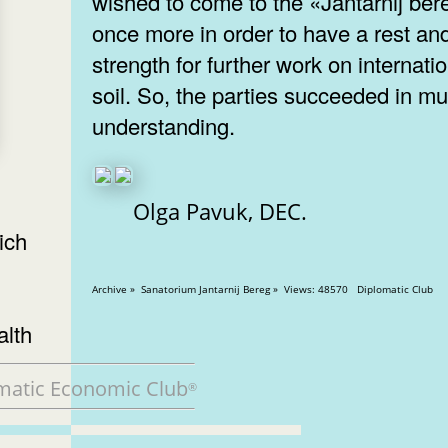
wished to come to the «Jantarnij ber
once more in order to have a rest an
strength for further work on internati
soil. So, the parties succeeded in mu
understanding.
Olga Pavuk, DEC.
ich
Archive » Sanatorium Jantarnij Bereg » Views: 48570 Diplomatic Club
alth
matic Economic Club
®