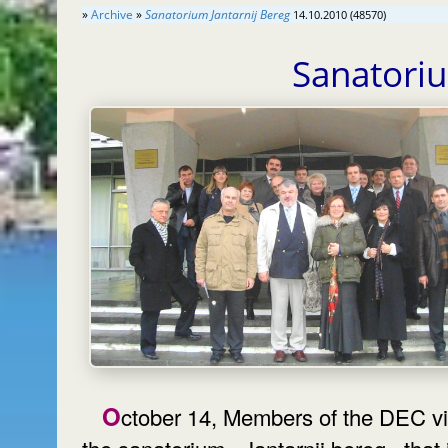
»
Archive
»
Sanatorium Jantarnij Bereg
14.10.2010 (48570)
Sanatori
October 14, Members of the DEC visited