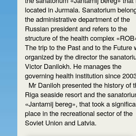
the sanatorium «Jantarnij bereg» that 
located in Jurmala. Sanatorium belong
the administrative department of the
Russian president and refers to the
structure of the health complex «ROB
The trip to the Past and to the Future
organized by the director the sanator
Victor Danilokh. He manages the
governing health institution since 200
Mr Daniloh presented the history of 
Riga seaside resort and the sanatori
«Jantarnij bereg», that took a significa
place in the recreational sector of the
Soviet Union and Latvia.