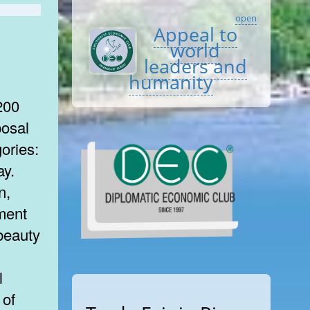
open
Appeal to
world
leaders and
humanity
200
posal
gories:
ay.
n,
ment
beauty
 of