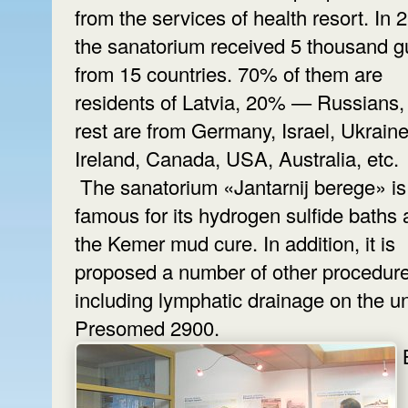
from the services of health resort. In 
the sanatorium received 5 thousand g
from 15 countries. 70% of them are
residents of Latvia, 20% — Russians,
rest are from Germany, Israel, Ukraine
Ireland, Canada, USA, Australia, etc.
The sanatorium «Jantarnij berege» is
famous for its hydrogen sulfide baths
the Kemer mud cure. In addition, it is
proposed a number of other procedure
including lymphatic drainage on the un
Presomed 2900.