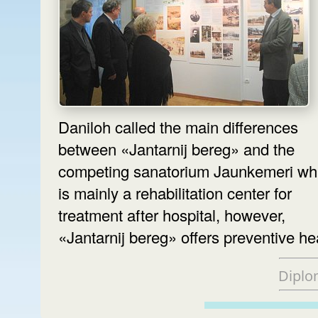
Daniloh called the main differences
between «Jantarnij bereg» and the
competing sanatorium Jaunkemeri wh
is mainly a rehabilitation center for
treatment after hospital, however,
«Jantarnij bereg» offers preventive he
Diplo