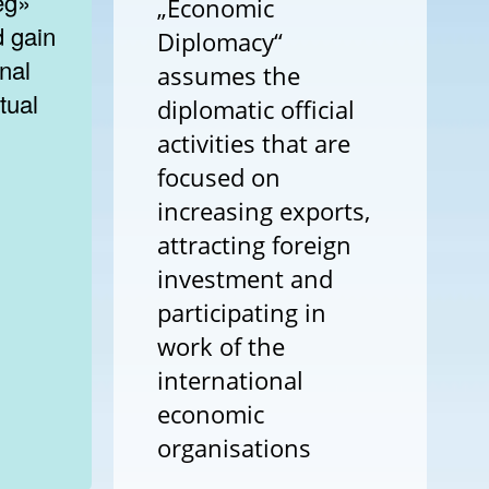
eg»
„Economic
d gain
Diplomacy“
onal
assumes the
tual
diplomatic official
activities that are
focused on
increasing exports,
attracting foreign
investment and
participating in
work of the
international
economic
organisations