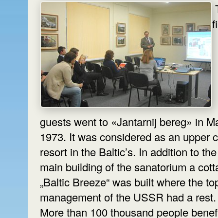
f
guests went to «Jantarnij bereg» in M
1973. It was considered as an upper c
resort in the Baltic’s. In addition to the
main building of the sanatorium a cot
„Baltic Breeze“ was built where the to
More than 100 thousand people benef