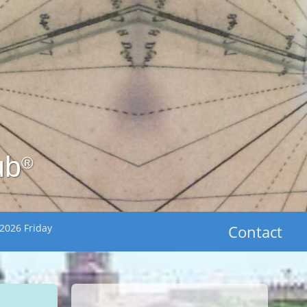
ub
®
2026 Friday
Contact