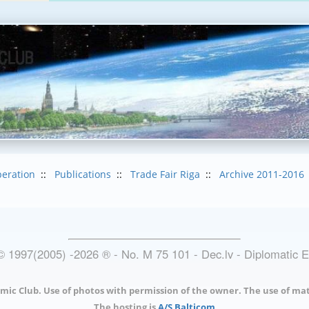
eration
::
Publications
::
Trade Fair Riga
::
Archive 2011-2016
© 1997(2005) -
2026
®
- No. M 75 101 - Dec.lv - Diplomatic 
mic Club. Use of photos with permission of the owner. The use of mat
The hosting is
A/S Balticom