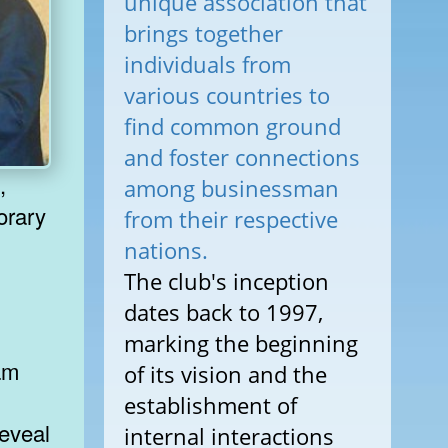
unique association that
brings together
individuals from
various countries to
find common ground
and foster connections
,
among businessman
orary
from their respective
nations.
The club's inception
dates back to 1997,
marking the beginning
ram
of its vision and the
establishment of
reveal
internal interactions