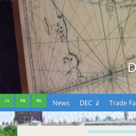
D
LV
EN
RU
News
DEC
⇓
Trade Fa