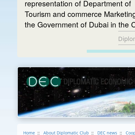
representation of Department of
Tourism and commerce Marketing
the Government of Dubai in the 
Diplo
Home
::
About Diplomatic Club
::
DEC news
::
Coop