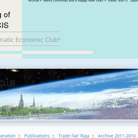
Archive » Merry Christmas and
 of
CIS
matic Economic Club
®
eration
::
Publications
::
Trade Fair Riga
::
Archive 2011-2016