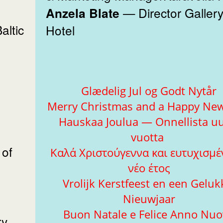
— Director Gallery Par
Anzela Blate
ltic
Hotel
e
Glædelig Jul og Godt Nytår
Merry Christmas and a Happy New
Hauskaa Joulua — Onnellista uu
vuotta
 of
Καλά Χριστούγεννα και ευτυχισμέ
νέο έτος
Vrolijk Kerstfeest en een Geluk
Nieuwjaar
Buon Natale e Felice Anno Nu
y,