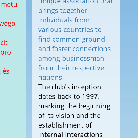
unique association that
u metu
brings together
individuals from
owego
various countries to
find common ground
cit
and foster connections
вого
among businessman
from their respective
 és
nations.
The club's inception
dates back to 1997,
marking the beginning
of its vision and the
establishment of
internal interactions