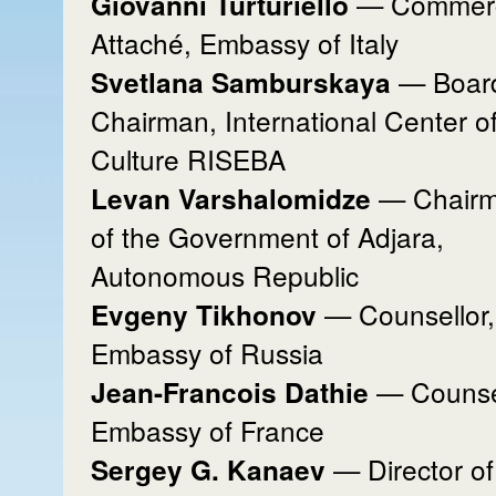
— Commerc
Giovanni Turturiello
Attaché, Embassy of Italy
— Boar
Svetlana Samburskaya
Chairman, International Center o
Culture RISEBA
— Chair
Levan Varshalomidze
of the Government of Adjara,
Autonomous Republic
— Counsellor,
Evgeny Tikhonov
Embassy of Russia
— Counsel
Jean-Francois Dathie
Embassy of France
— Director of
Sergey G. Kanaev