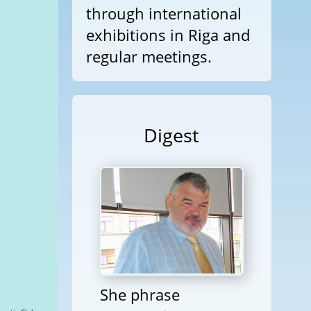
through international
exhibitions in Riga and
regular meetings.
Digest
She phrase