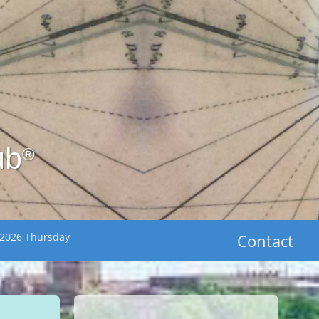
ub
®
 2026 Thursday
Contact