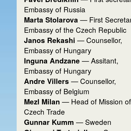
Embassy of Russia
— First Secreta
Marta Stolarova
Embassy of the Czech Republic
— Counsellor,
Janos Rekashi
Embassy of Hungary
— Assitant,
Inguna Andzane
Embassy of Hungary
— Counsellor,
Andre Villers
Embassy of Belgium
— Head of Mission of
Mezl Milan
Czech Trade
— Sweden
Gunnar Kumm