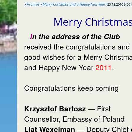
»
Archive
»
Merry Christmas and a Happy New Year!
23.12.2010 (4061
Merry Christma
In the address of the Club
received the congratulations and
good wishes for a Merry Christm
and Happy New Year
2011
.
Congratulations keep coming
— First
Krzysztof Bartosz
Counsellor, Embassy of Poland
— Deputy Chief 
Liat Wexelman