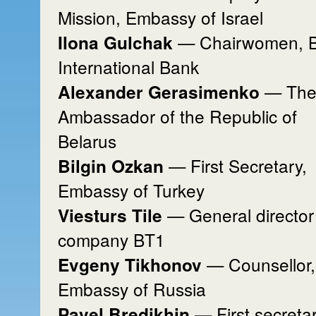
Mission, Embassy of Israel
— Chairwomen, Ba
Ilona Gulchak
International Bank
— Th
Alexander Gerasimenko
Ambassador of the Republic of
Belarus
— First Secretary,
Bilgin Ozkan
Embassy of Turkey
— General director
Viesturs Tile
company BT1
— Counsellor,
Evgeny Tikhonov
Embassy of Russia
— First secretar
Pavel Bredikhin