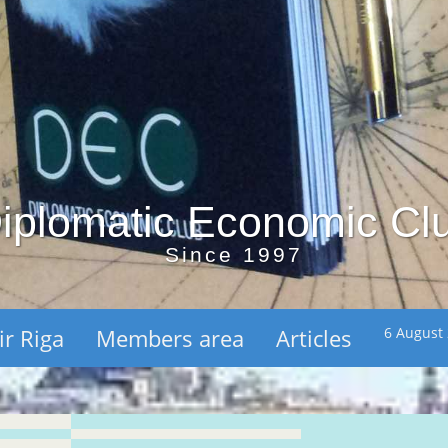
iplomatic Economic Cl
Since 1997
ir Riga
Members area
Articles
6 August