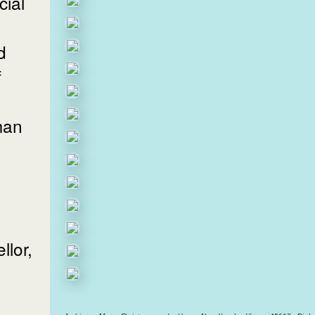
ial
d
f
man
lor,