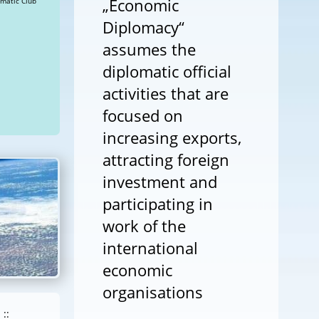
„Economic
 a Happy New Year! » Views: 40613 Diplomatic Club
Diplomacy“
assumes the
diplomatic official
activities that are
focused on
increasing exports,
attracting foreign
investment and
participating in
work of the
international
economic
organisations
::