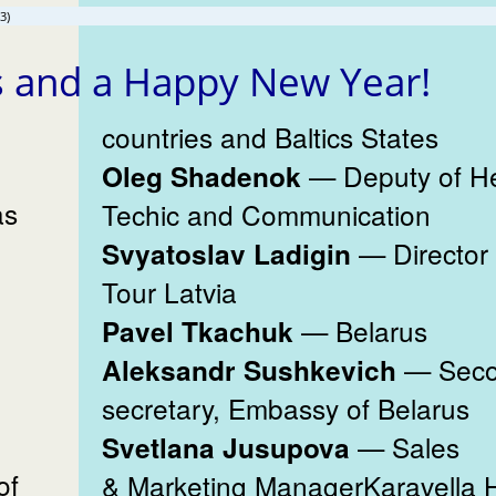
3)
s and a Happy New Year!
countries and Baltics States
— Deputy of H
Oleg Shadenok
as
Techic and Communication
— Director
Svyatoslav Ladigin
Tour Latvia
— Belarus
Pavel Tkachuk
— Sec
Aleksandr Sushkevich
secretary, Embassy of Belarus
— Sales
Svetlana Jusupova
of
& Marketing ManagerKaravella H