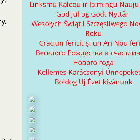
Linksmu Kaledu ir laimingu Nauj
God Jul og Godt Nyttår
ry,
Wesołych Świąt i Szczęsliwego N
Roku
Craciun fericit şi un An Nou feri
Веселого Рождества и счастли
Нового года
Kellemes Karácsonyi Ünnepeket
Boldog Uj Évet kívánunk