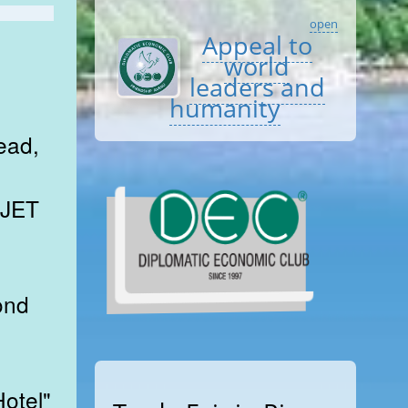
open
Appeal to
world
leaders and
humanity
ead,
 JET
ond
otel"