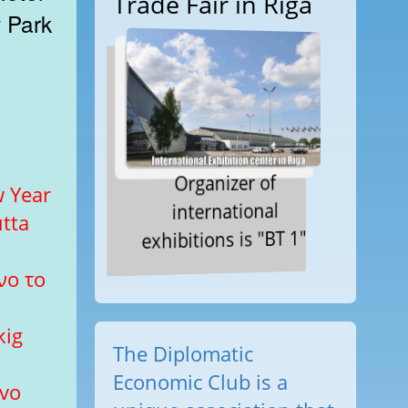
Trade Fair in Riga
k
Organizer of
 Year
international
tta
exhibitions is "BT 1"
νο το
kig
The Diplomatic
Economic Club is a
ovo