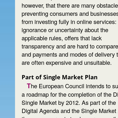
however, that there are many obstacl
preventing consumers and businesse
from investing fully in online services:
ignorance or uncertainty about the
applicable rules, offers that lack
transparency and are hard to compare
and payments and modes of delivery t
are often expensive and unsuitable.
Part of Single Market Plan
The European Council intends to submit
a roadmap for the completion of the Di
Single Market by 2012. As part of the
Digital Agenda and the Single Market