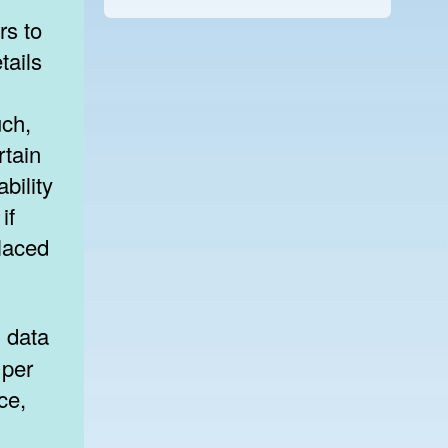
rs to
tails
uch,
rtain
ability
if
placed
 per
ce,