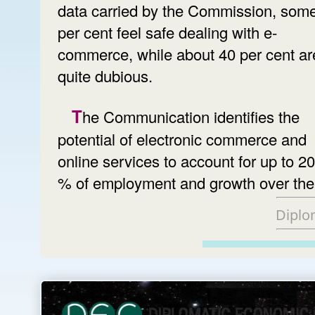
data carried by the Commission, som
per cent feel safe dealing with e-
commerce, while about 40 per cent are 
quite dubious.
The Communication identifies the
potential of electronic commerce and
online services to account for up to 20
% of employment and growth over the
Diplo