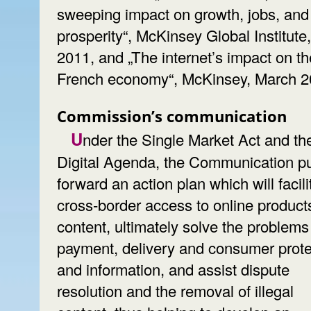
sweeping impact on growth, jobs, and
prosperity“, McKinsey Global Institute
2011, and „The internet’s impact on th
French economy“, McKinsey, March 2
Commission’s communication
Under the Single Market Act and the
Digital Agenda, the Communication p
forward an action plan which will facili
cross-border access to online product
content, ultimately solve the problems
payment, delivery and consumer prote
and information, and assist dispute
resolution and the removal of illegal