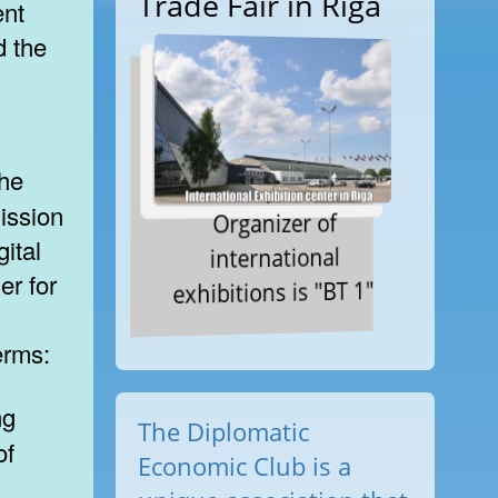
Trade Fair in Riga
ent
d the
ission
Organizer of
gital
international
er for
exhibitions is "BT 1"
erms:
The Diplomatic
of
Economic Club is a