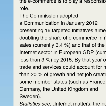
the e-commerce is to play a responsib
role.
The Commission adopted
a Communication in January 2012
presenting 16 targeted initiatives aime
doubling the share of e-commerce in re
sales (currently 3,4 %) and that of the
Internet sector in European GDP (curr
less than 3 %) by 2015. By that year o
trade and services could account for 
than 20 % of growth and net job creati
some member states (such as France
Germany, the United Kingdom and
Sweden).
Statistics see:
„Internet matters, the ne