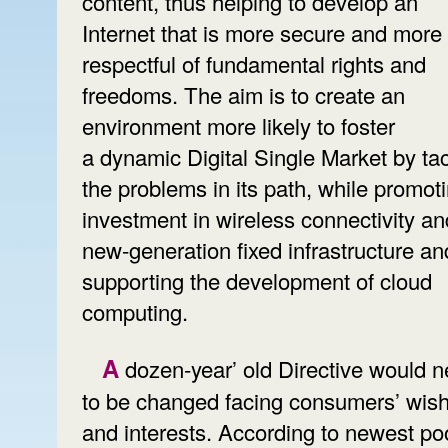
content, thus helping to develop an
Internet that is more secure and more
respectful of fundamental rights and
freedoms. The aim is to create an
environment more likely to foster
a dynamic Digital Single Market by tac
the problems in its path, while promot
investment in wireless connectivity an
new-generation fixed infrastructure an
supporting the development of cloud
computing.
A dozen-year’ old Directive would need
to be changed facing consumers’ wis
and interests. According to newest po