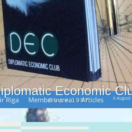
iplomatic Economic Cl
ir Riga
Members area
Articles
6 August
Since 1997