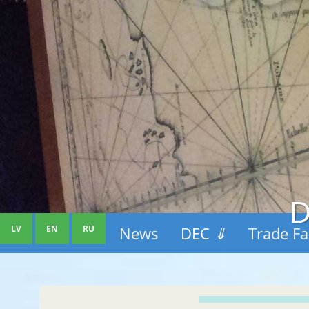
D
LV
EN
RU
News
DEC
⇓
Trade Fa