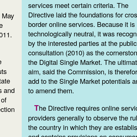
services meet certain criteria. The
Directive laid the foundations for cro
, May
border online services. Because it is
e
technologically neutral, it was recog
011.
by the interested parties at the public
consultation (2010) as the cornerston
the Digital Single Market. The ultima
uts
aim, said the Commission, is therefor
tate
add to the Single Market potentials a
s and
to amend them.
 of
The Directive requires online service
ction
providers generally to observe the ru
the country in which they are establi
and contains provisions on consume