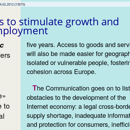
4.02.2012 (13075)
s to stimulate growth and
mployment
five years. Access to goods and serv
will also be made easier for geograph
fers
isolated or vulnerable people, fosteri
cohesion across Europe.
The Communication goes on to list the
ne»
obstacles to the development of the
e to
Internet economy: a legal cross-bord
al
supply shortage, inadequate informa
and protection for consumers, ineffic