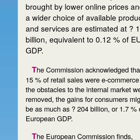
brought by lower online prices a
a wider choice of available produ
and services are estimated at ? 
billion, equivalent to 0.12 % of E
GDP.
The Commission acknowledged that if
15 % of retail sales were e-commerce
the obstacles to the internal market w
removed, the gains for consumers mig
be as much as ? 204 billion, or 1.7 % 
European GDP.
The European Commission finds,