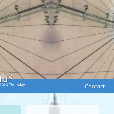
ub
®
 2026 Thursday
Contact