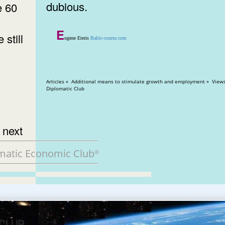
dubious.
e 60
E
still
ugene Eteris
Baltic-course.com
Articles » Additional means to stimulate growth and employment » Views: 13075
Diplomatic Club
 next
matic Economic Club
®