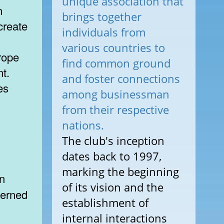
unique association that
n
brings together
create
individuals from
various countries to
rope
find common ground
t.
and foster connections
es
among businessman
from their respective
nations.
The club's inception
dates back to 1997,
marking the beginning
of its vision and the
cerned
establishment of
internal interactions