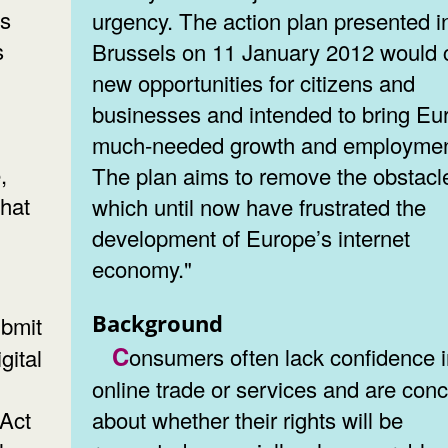
es
urgency. The action plan presented i
s
Brussels on 11 January 2012 would 
new opportunities for citizens and
businesses and intended to bring Eu
much-needed growth and employmen
,
The plan aims to remove the obstacl
hat
which until now have frustrated the
development of Europe’s internet
economy."
Background
Consumers often lack confidence in
gital
online trade or services and are con
 Act
about whether their rights will be