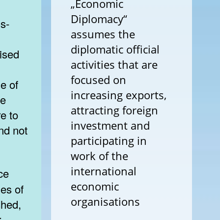
„Economic
Diplomacy“
ss-
assumes the
diplomatic official
nised
activities that are
focused on
e of
increasing exports,
te
attracting foreign
e to
investment and
nd not
participating in
work of the
international
economic
les of
organisations
shed,
r