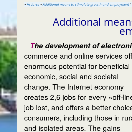
»
Articles
»
Additional means to stimulate growth and employment
1
Additional mean
e
The development of electronic
commerce and online services of
enormous potential for beneficial
economic, social and societal
change. The Internet economy
creates 2,6 jobs for every «off-li
job lost, and offers a better choic
consumers, including those in rur
and isolated areas. The gains