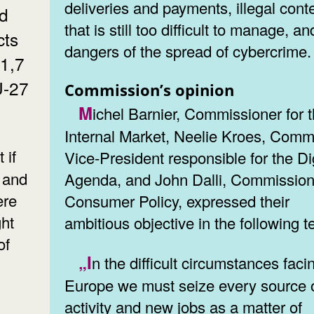
deliveries and payments, illegal cont
nd
that is still too difficult to manage, an
cts
dangers of the spread of cybercrime.
11,7
U-27
Commission’s opinion
Michel Barnier, Commissioner for the
Internal Market, Neelie Kroes, Comm
Vice-President responsible for the Di
 and
Agenda, and John Dalli, Commission
ere
Consumer Policy, expressed their
ht
ambitious objective in the following t
of
„In the difficult circumstances facing
Europe we must seize every source 
activity and new jobs as a matter of