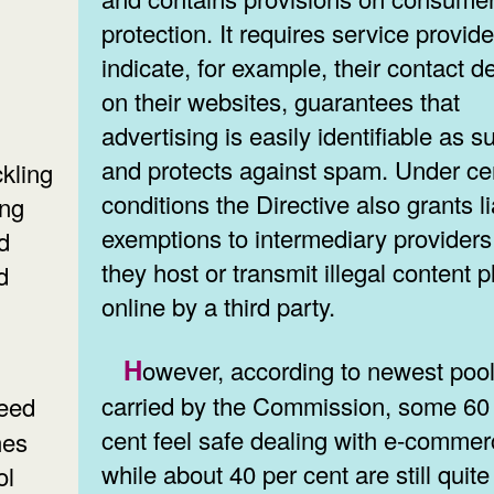
protection. It requires service provide
indicate, for example, their contact de
on their websites, guarantees that
advertising is easily identifiable as s
and protects against spam. Under ce
kling
conditions the Directive also grants li
ing
exemptions to intermediary providers 
d
they host or transmit illegal content 
d
online by a third party.
However, according to newest pool data
carried by the Commission, some 60
cent feel safe dealing with e-commer
hes
while about 40 per cent are still quite
ol