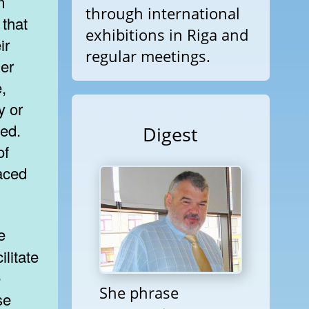
m
through international
 that
exhibitions in Riga and
ir
regular meetings.
her
,
y or
ted.
Digest
of
aced
ilitate
e
She phrase
se