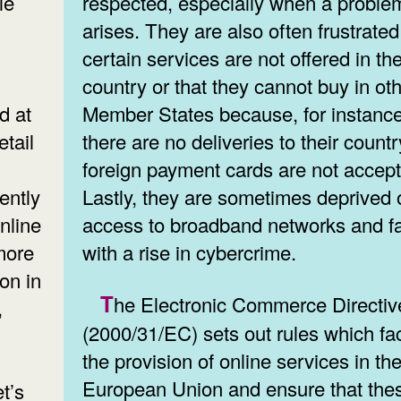
le
respected, especially when a proble
arises. They are also often frustrated
certain services are not offered in the
country or that they cannot buy in ot
d at
Member States because, for instance
tail
there are no deliveries to their countr
foreign payment cards are not accep
ently
Lastly, they are sometimes deprived 
nline
access to broadband networks and f
more
with a rise in cybercrime.
on in
The Electronic Commerce Directive
,
(2000/31/EC) sets out rules which fac
the provision of online services in th
European Union and ensure that the
t’s