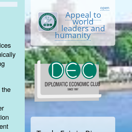
open
Appeal to
world
leaders and
humanity
ices
ically
ng
er
tion
ient