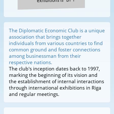
exhibitions is "BT 1"
The Diplomatic Economic Club is a unique
association that brings together
individuals from various countries to find
common ground and foster connections
among businessman from their
respective nations.
The club's inception dates back to 1997,
marking the beginning of its vision and
the establishment of internal interactions
through international exhibitions in Riga
and regular meetings.