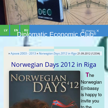
LV
EN
RU
☰ menu ✕
Diplomatic Economic Club
®
»
Aрхив 2003 - 2013
»
Norwegian Days 2012 in Riga
21.09.2012 (12334)
Norwegian Days 2012 in Riga
T
he
Norwegian
Embassy
is happy to
invite you
to the