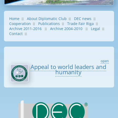
Home
::
About Diplomatic Club
::
DEC news
::
Cooperation
::
Publications
::
Trade Fair Riga
::
Archive 2011-2016
::
Archive 2004-2010
::
Legal
::
Contact
::
open
Appeal to world leaders and
humanity