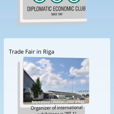
Trade Fair in Riga
Organizer of international