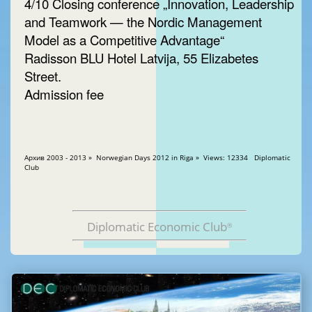
4/10 Closing conference „Innovation, Leadership
and Teamwork — the Nordic Management
Model as a Competitive Advantage“
Radisson BLU Hotel Latvija, 55 Elizabetes
Street.
Admission fee
Aрхив 2003 - 2013 » Norwegian Days 2012 in Riga » Views: 12334 Diplomatic
Club
Diplomatic Economic Club
®