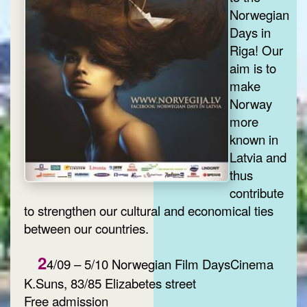
Norwegian
Days in
Riga! Our
aim is to
make
Norway
more
known in
Latvia and
thus
contribute
to strengthen our cultural and economical ties
between our countries.
2
4/09 – 5/10 Norwegian Film DaysCinema
K.Suns, 83/85 Elizabetes street
Free admission