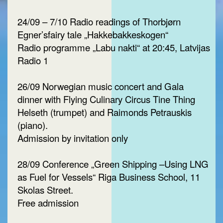
24/09 – 7/10 Radio readings of Thorbjørn
Egner’sfairy tale „Hakkebakkeskogen“
Radio programme „Labu nakti“ at 20:45, Latvijas
Radio 1
26/09 Norwegian music concert and Gala
dinner with Flying Culinary Circus Tine Thing
Helseth (trumpet) and Raimonds Petrauskis
(piano).
Admission by invitation only
28/09 Conference „Green Shipping –Using LNG
as Fuel for Vessels“ Riga Business School, 11
Skolas Street.
Free admission