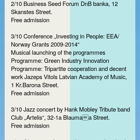
2/10 Business Seed Forum DnB banka, 12
Skanstes Street.
Free admission
3/10 Conference „Investing in People: EEA/
Norway Grants 2009-2014“
Musical launching of the programmes
Programme: Green Industry Innovation
Programme: Tripartite cooperation and decent
work Jazeps Vitols Latvian Academy of Music,
1 Kr.Barona Street.
Free admission
3/10 Jazz concert by Hank Mobley Tribute band
Club „Artelis“, 32-1a Blaumaa Street.
Free admission