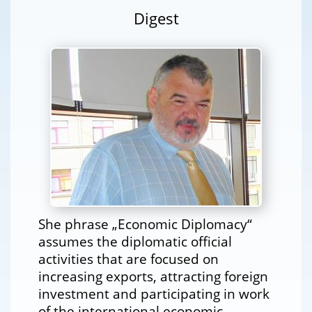
Digest
She phrase „Economic Diplomacy“
assumes the diplomatic official
activities that are focused on
increasing exports, attracting foreign
investment and participating in work
of the international economic