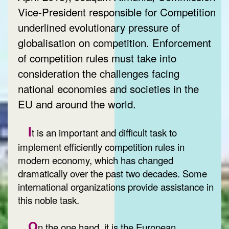
Vice-President responsible for Competition
underlined evolutionary pressure of
globalisation on competition. Enforcement
of competition rules must take into
consideration the challenges facing
national economies and societies in the
EU and around the world.
I
t is an important and difficult task to
implement efficiently competition rules in
modern economy, which has changed
dramatically over the past two decades. Some
international organizations provide assistance in
this noble task.
O
n the one hand, it is the European