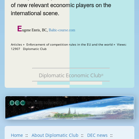
of new relevant economic players on the
international scene.
E
ugene Eteris, BC,
Baltic-course.com
Articles » Enforcement of competition rules in the EU and the world » Views:
12907 Diplomatic Club
Diplomatic Economic Club
®
Home
::
About Diplomatic Club
::
DEC news
::