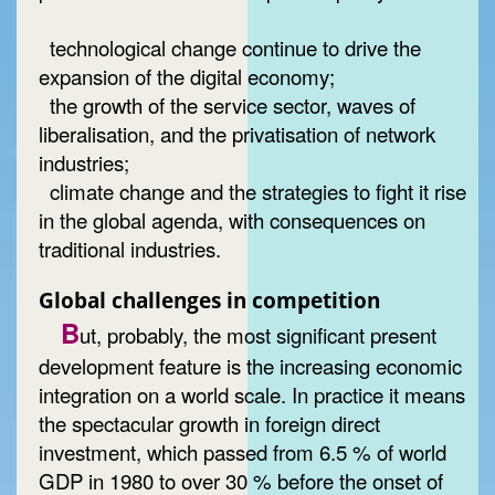
technological change continue to drive the
expansion of the digital economy;
the growth of the service sector, waves of
liberalisation, and the privatisation of network
industries;
climate change and the strategies to fight it rise
in the global agenda, with consequences on
traditional industries.
Global challenges in competition
B
ut, probably, the most significant present
development feature is the increasing economic
integration on a world scale. In practice it means
the spectacular growth in foreign direct
investment, which passed from 6.5 % of world
GDP in 1980 to over 30 % before the onset of