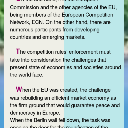
Commission and the other agencies of the EU,
being members of the European Competition
Network, ECN. On the other hand, there are
numerous participants from developing
countries and emerging markets.
T
he competition rules’ enforcement must
take into consideration the challenges that
present state of economies and societies around
the world face.
W
hen the EU was created, the challenge
was rebuilding an efficient market economy as
the firm ground that would guarantee peace and
democracy in Europe.
When the Berlin wall fell down, the task was
opening the door for the reunification of the