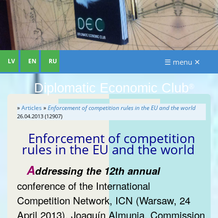
LV
EN
RU
☰ menu ✕
Diplomatic Economic Club
®
»
Articles
»
Enforcement of competition rules in the EU and the world
26.04.2013 (12907)
Enforcement of competition
rules in the EU and the world
A
ddressing the 12th annual
conference of the International
Competition Network, ICN (Warsaw, 24
April 2013), Joaquín Almunia, Commission