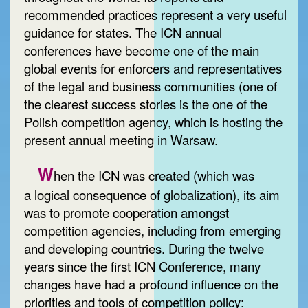
recommended practices represent a very useful
guidance for states. The ICN annual
conferences have become one of the main
global events for enforcers and representatives
of the legal and business communities (one of
the clearest success stories is the one of the
Polish competition agency, which is hosting the
present annual meeting in Warsaw.
W
hen the ICN was created (which was
a logical consequence of globalization), its aim
was to promote cooperation amongst
competition agencies, including from emerging
and developing countries. During the twelve
years since the first ICN Conference, many
changes have had a profound influence on the
priorities and tools of competition policy: