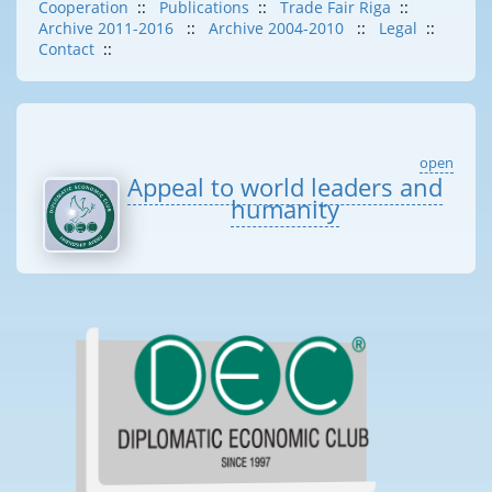
Cooperation
::
Publications
::
Trade Fair Riga
::
Archive 2011-2016
::
Archive 2004-2010
::
Legal
::
Contact
::
open
Appeal to world leaders and
humanity