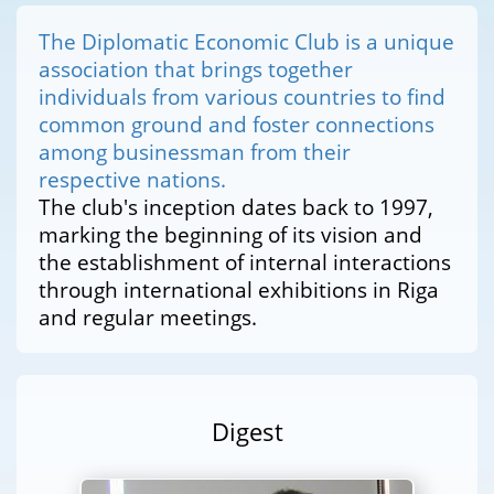
The Diplomatic Economic Club is a unique
association that brings together
individuals from various countries to find
common ground and foster connections
among businessman from their
respective nations.
The club's inception dates back to 1997,
marking the beginning of its vision and
the establishment of internal interactions
through international exhibitions in Riga
and regular meetings.
Digest