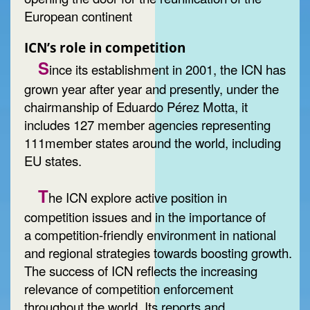
European continent
ICN’s role in competition
S
ince its establishment in 2001, the ICN has
grown year after year and presently, under the
chairmanship of Eduardo Pérez Motta, it
includes 127 member agencies representing
111member states around the world, including
EU states.
T
he ICN explore active position in
competition issues and in the importance of
a competition-friendly environment in national
and regional strategies towards boosting growth.
The success of ICN reflects the increasing
relevance of competition enforcement
throughout the world. Its reports and