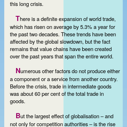
this long crisis.
T
here is a definite expansion of world trade,
which has risen on average by 5.3% a year for
the past two decades. These trends have been
affected by the global slowdown, but the fact
remains that value chains have been created
over the past years that span the entire world.
N
umerous other factors do not produce either
a component or a service from another country.
Before the crisis, trade in intermediate goods
was about 60 per cent of the total trade in
goods.
B
ut the largest effect of globalisation – and
not only for competition authorities – is the rise