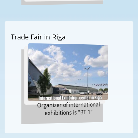
Trade Fair in Riga
Organizer of international
exhibitions is "BT 1"