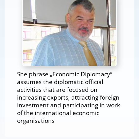
She phrase „Economic Diplomacy“
assumes the diplomatic official
activities that are focused on
increasing exports, attracting foreign
investment and participating in work
of the international economic
organisations