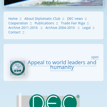
Home
::
About Diplomatic Club
::
DEC news
::
Cooperation
::
Publications
::
Trade Fair Riga
::
Archive 2011-2016
::
Archive 2004-2010
::
Legal
::
Contact
::
open
Appeal to world leaders and
humanity