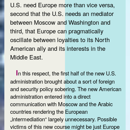
U.S. need Europe more than vice versa,
second that the U.S. needs an mediator
between Moscow and Washington and
third, that Europe can pragmatically
oscillate between loyalties to its North
American ally and its interests in the
Middle East.
I
n this respect, the first half of the new U.S.
administration brought about a sort of foreign
and security policy sobering. The new American
administration entered into a direct
communication with Moscow and the Arabic
countries rendering the European
„intermediation“ largely unnecessary. Possible
victims of this new course might be just Europe