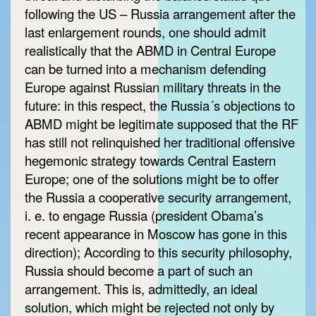
following the US – Russia arrangement after the
last enlargement rounds, one should admit
realistically that the ABMD in Central Europe
can be turned into a mechanism defending
Europe against Russian military threats in the
future: in this respect, the Russia´s objections to
ABMD might be legitimate supposed that the RF
has still not relinquished her traditional offensive
hegemonic strategy towards Central Eastern
Europe; one of the solutions might be to offer
the Russia a cooperative security arrangement,
i. e. to engage Russia (president Obama’s
recent appearance in Moscow has gone in this
direction); According to this security philosophy,
Russia should become a part of such an
arrangement. This is, admittedly, an ideal
solution, which might be rejected not only by