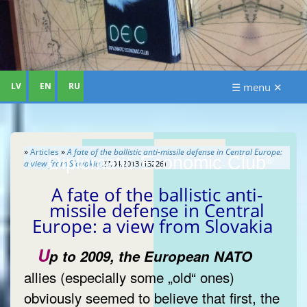
LV
EN
RU
☰ menu ✕
»
Articles
»
A fate of the ballistic anti-missile defense in Central Europe:
Diplomatic Economic Club
®
a view from Slovakia
27.04.2013 (13226)
A fate of the ballistic anti-
missile defense in Central
Europe: a view from Slovakia
U
p to 2009, the European NATO
allies (especially some „old“ ones)
obviously seemed to believe that first, the