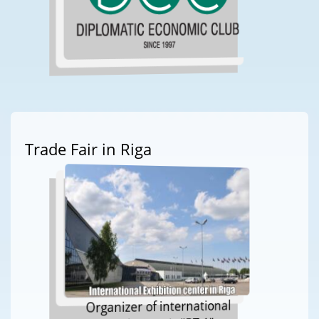
Trade Fair in Riga
Organizer of international