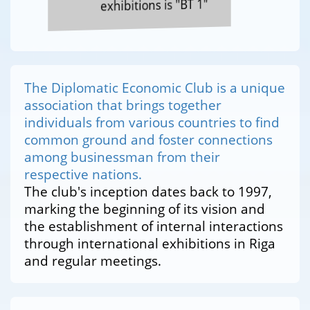
exhibitions is "BT 1"
The Diplomatic Economic Club is a unique
association that brings together
individuals from various countries to find
common ground and foster connections
among businessman from their
respective nations.
The club's inception dates back to 1997,
marking the beginning of its vision and
the establishment of internal interactions
through international exhibitions in Riga
and regular meetings.