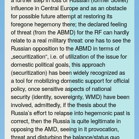
influence in Central Europe and as an obstacle
for possible future attempt at restoring its
foregone hegemony there; the declared feeling
of threat (from the ABMD) for the RF can hardly
relate to a real military threat: one has to see the
Russian opposition to the ABMD in terms of
„securitization“, i.e. of utilization of the issue for
domestic political goals, this approach
(securitization) has been widely recognized as
a tool for mobilizing domestic support for official
policy, once sensitive aspects of national
security (identity, sovereignty, WMD) have been
involved, admittedly, if the thesis about the
Russia’s effort to relapse into hegemonic past is
correct, then the Russia is quite legitimate in
opposing the AMD, seeing in it provocation,
threat and disturbing the balance/status quo