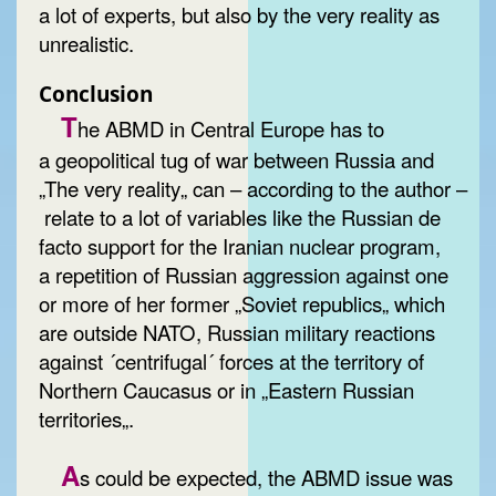
a lot of experts, but also by the very reality as
unrealistic.
Conclusion
T
he ABMD in Central Europe has to
a geopolitical tug of war between Russia and
„The very reality„ can – according to the author –
relate to a lot of variables like the Russian de
facto support for the Iranian nuclear program,
a repetition of Russian aggression against one
or more of her former „Soviet republics„ which
are outside NATO, Russian military reactions
against ´centrifugal´ forces at the territory of
Northern Caucasus or in „Eastern Russian
territories„.
A
s could be expected, the ABMD issue was