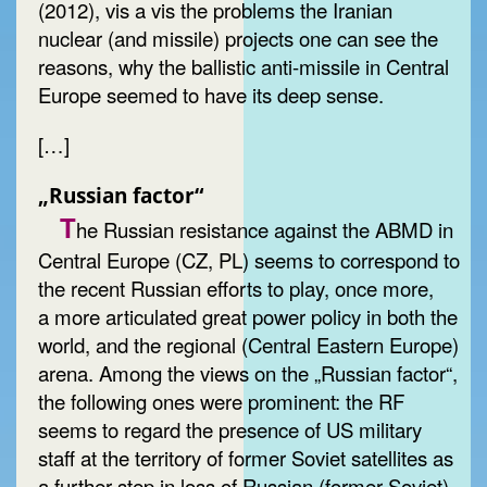
(2012), vis a vis the problems the Iranian
nuclear (and missile) projects one can see the
reasons, why the ballistic anti-missile in Central
Europe seemed to have its deep sense.
[…]
„Russian factor“
T
he Russian resistance against the ABMD in
Central Europe (CZ, PL) seems to correspond to
the recent Russian efforts to play, once more,
a more articulated great power policy in both the
world, and the regional (Central Eastern Europe)
arena. Among the views on the „Russian factor“,
the following ones were prominent: the RF
seems to regard the presence of US military
staff at the territory of former Soviet satellites as
a further step in loss of Russian (former Soviet)