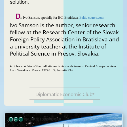
solution.
D
r. Ivo Samson, specially for BC, Bratislava,
Baltic-course.com
Ivo Samson is the author, senior research
fellow at the Research Center of the Slovak
Foreign Policy Association in Bratislava and
a university teacher at the Institute of
Political Science in Presov, Slovakia.
Articles » A fate of the ballistic anti-missile defense in Central Europe: a view
from Slovakia » Views: 13226 Diplomatic Club
Diplomatic Economic Club
®