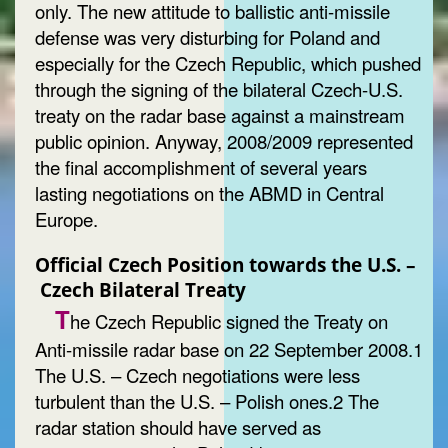
only. The new attitude to ballistic anti-missile
defense was very disturbing for Poland and
especially for the Czech Republic, which pushed
through the signing of the bilateral Czech-U.S.
treaty on the radar base against a mainstream
public opinion. Anyway, 2008/2009 represented
the final accomplishment of several years
lasting negotiations on the ABMD in Central
Europe.
Official Czech Position towards the U.S. –
Czech Bilateral Treaty
T
he Czech Republic signed the Treaty on
Anti-missile radar base on 22 September 2008.1
The U.S. – Czech negotiations were less
turbulent than the U.S. – Polish ones.2 The
radar station should have served as