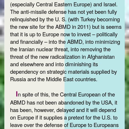
(especially Central Eastern Europe) and Israel.
The anti-missile defense has not yet been fully
relinquished by the U. S. (with Turkey becoming
the new site for the ABMD in 2011) but is seems
that it is up to Europe now to invest – politically
and financially – into the ABMD, into minimizing
the Iranian nuclear threat, into removing the
threat of the new radicalization in Afghanistan
and elsewhere and into diminishing its
dependency on strategic materials supplied by
Russia and the Middle East countries.
I
n spite of this, the Central European of the
ABMD has not been abandoned by the USA, it
has been, however, delayed and it will depend
on Europe if it supplies a pretext for the U.S. to
leave over the defense of Europe to Europeans