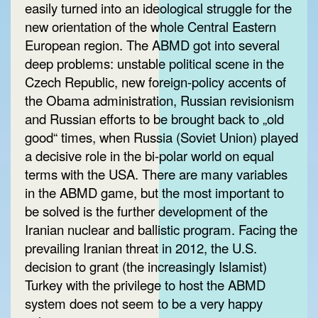
easily turned into an ideological struggle for the
new orientation of the whole Central Eastern
European region. The ABMD got into several
deep problems: unstable political scene in the
Czech Republic, new foreign-policy accents of
the Obama administration, Russian revisionism
and Russian efforts to be brought back to „old
good“ times, when Russia (Soviet Union) played
a decisive role in the bi-polar world on equal
terms with the USA. There are many variables
in the ABMD game, but the most important to
be solved is the further development of the
Iranian nuclear and ballistic program. Facing the
prevailing Iranian threat in 2012, the U.S.
decision to grant (the increasingly Islamist)
Turkey with the privilege to host the ABMD
system does not seem to be a very happy