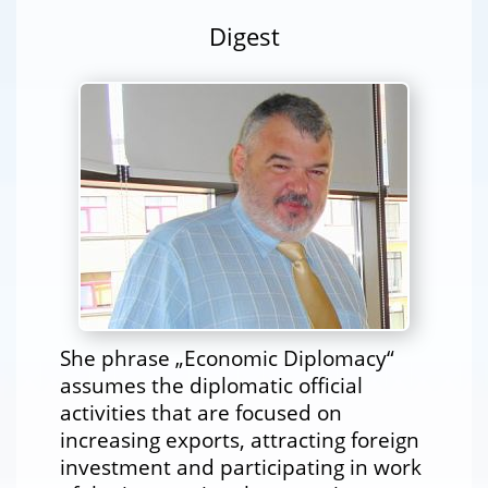
Digest
She phrase „Economic Diplomacy“
assumes the diplomatic official
activities that are focused on
increasing exports, attracting foreign
investment and participating in work