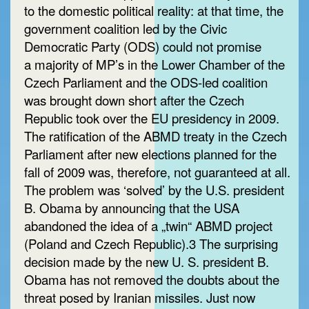
to the domestic political reality: at that time, the
government coalition led by the Civic
Democratic Party (ODS) could not promise
a majority of MP’s in the Lower Chamber of the
Czech Parliament and the ODS-led coalition
was brought down short after the Czech
Republic took over the EU presidency in 2009.
The ratification of the ABMD treaty in the Czech
Parliament after new elections planned for the
fall of 2009 was, therefore, not guaranteed at all.
The problem was ‘solved’ by the U.S. president
B. Obama by announcing that the USA
abandoned the idea of a „twin“ ABMD project
(Poland and Czech Republic).3 The surprising
decision made by the new U. S. president B.
Obama has not removed the doubts about the
threat posed by Iranian missiles. Just now