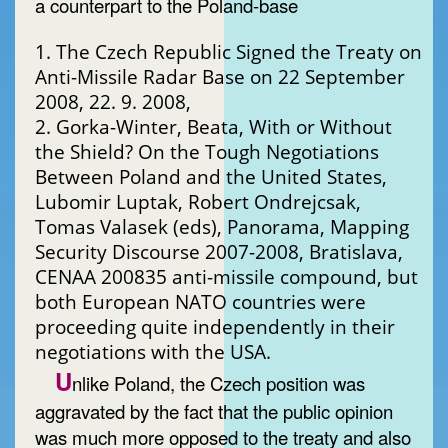
a counterpart to the Poland-base
1. The Czech Republic Signed the Treaty on
Anti-Missile Radar Base on 22 September
2008, 22. 9. 2008,
2. Gorka-Winter, Beata, With or Without
the Shield? On the Tough Negotiations
Between Poland and the United States,
Lubomir Luptak, Robert Ondrejcsak,
Tomas Valasek (eds), Panorama, Mapping
Security Discourse 2007-2008, Bratislava,
CENAA 200835 anti-missile compound, but
both European NATO countries were
proceeding quite independently in their
negotiations with the USA.
U
nlike Poland, the Czech position was
aggravated by the fact that the public opinion
was much more opposed to the treaty and also