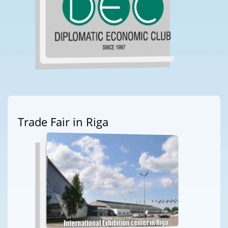
Trade Fair in Riga