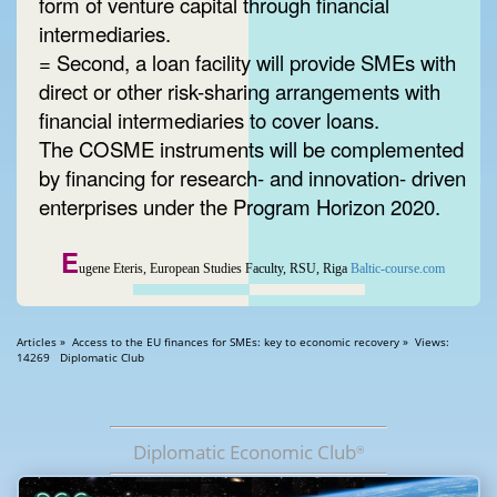
form of venture capital through financial
intermediaries.
= Second, a loan facility will provide SMEs with
direct or other risk-sharing arrangements with
financial intermediaries to cover loans.
The COSME instruments will be complemented
by financing for research- and innovation- driven
enterprises under the Program Horizon 2020.
E
ugene Eteris, European Studies Faculty, RSU, Riga
Baltic-course.com
Articles » Access to the EU finances for SMEs: key to economic recovery » Views:
14269 Diplomatic Club
Diplomatic Economic Club
®