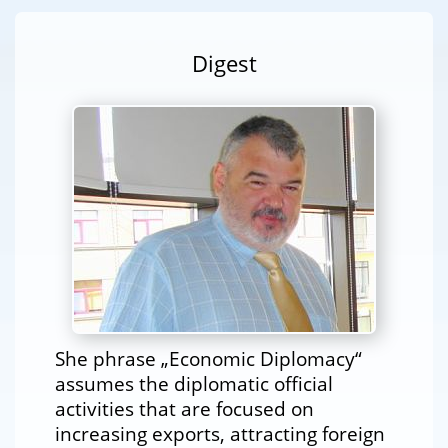
Digest
She phrase „Economic Diplomacy“
assumes the diplomatic official
activities that are focused on
increasing exports, attracting foreign