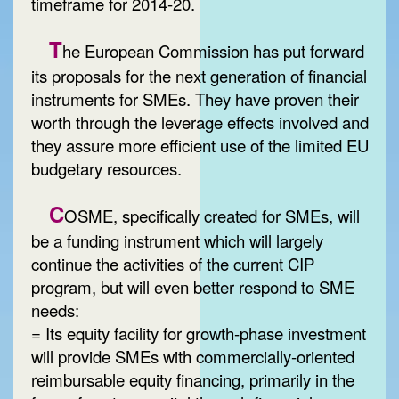
timeframe for 2014-20.
T
he European Commission has put forward
its proposals for the next generation of financial
instruments for SMEs. They have proven their
worth through the leverage effects involved and
they assure more efficient use of the limited EU
budgetary resources.
C
OSME, specifically created for SMEs, will
be a funding instrument which will largely
continue the activities of the current CIP
program, but will even better respond to SME
needs:
= Its equity facility for growth-phase investment
will provide SMEs with commercially-oriented
reimbursable equity financing, primarily in the