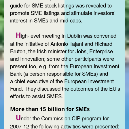
guide for SME stock listings was revealed to
promote SME listings and stimulate investors’
interest in SMEs and mid-caps.
H
igh-level meeting in Dublin was convened
at the initiative of Antonio Tajani and Richard
Bruton, the Irish minister for Jobs, Enterprise
and Innovation; some other participants were
present too, e.g. from the European Investment
Bank (a person responsible for SMEs) and
a chief executive of the European Investment
Fund. They discussed the outcomes of the EU’s
efforts to assist SMES.
More than 15 billion for SMEs
U
nder the Commission CIP program for
2007-12 the following activities were presented: