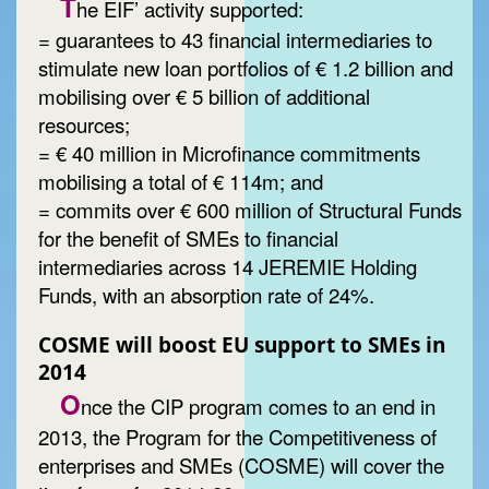
T
he EIF’ activity supported:
= guarantees to 43 financial intermediaries to
stimulate new loan portfolios of € 1.2 billion and
mobilising over € 5 billion of additional
resources;
= € 40 million in Microfinance commitments
mobilising a total of € 114m; and
= commits over € 600 million of Structural Funds
for the benefit of SMEs to financial
intermediaries across 14 JEREMIE Holding
Funds, with an absorption rate of 24%.
COSME will boost EU support to SMEs in
2014
O
nce the CIP program comes to an end in
2013, the Program for the Competitiveness of
enterprises and SMEs (COSME) will cover the