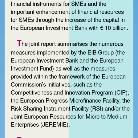
financial instruments for SMEs and the
important enhancement of financial resources
for SMEs through the increase of the capital in
the European Investment Bank with € 10 billion.
T
he joint report summarises the numerous
measures implemented by the EIB Group (the
European Investment Bank and the European
Investment Fund) as well as the measures
provided within the framework of the European
Commission’s initiatives, such as the
Competitiveness and Innovation Program (CIP),
the European Progress Microfinance Facility, the
Risk Sharing Instrument Facility (RSI) and/or the
Joint European Resources for Micro to Medium
Enterprises (JEREMIE).