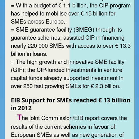
= With a budget of € 1.1 billion, the CIP program
has helped to mobilise over € 15 billion for
SMEs across Europe.
= SME guarantee facility (SMEG) through its
guarantee schemes, assisted CIP in financing
nearly 220 000 SMEs with access to over € 13.3
billion in loans.
= The high growth and innovative SME facility
(GIF); the CIP-funded investments in venture
capital funds already supported investment in
over 250 fast growing SMEs for € 2.3 billion.
EIB Support for SMEs reached € 13 billion
in 2012
T
he joint Commission/EIB report covers the
results of the current schemes in favour of
European SMEs as well as new generation of