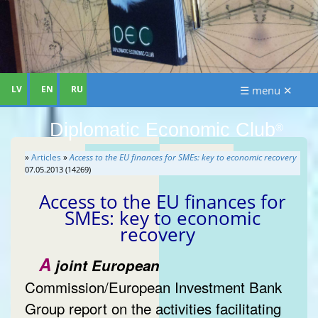
LV
EN
RU
☰ menu ✕
Diplomatic Economic Club
®
»
Articles
»
Access to the EU finances for SMEs: key to economic recovery
07.05.2013 (14269)
Access to the EU finances for
SMEs: key to economic
recovery
A
joint European
Commission/European Investment Bank
Group report on the activities facilitating