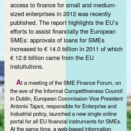
access to finance for small and medium-
sized enterprises in 2012 was recently
published. The report highlights the EU’s
efforts to assist financially the European
SMEs: approvals of loans for SMEs
increased to € 14.0 billion in 2011 of which
€ 12.6 billion came from the EU
instuitutions.
A
t a meeting of the SME Finance Forum, on
the eve of the Informal Competitiveness Council
in Dublin, European Commission Vice President
Antonio Tajani, responsible for Enterprise and
Industrial policy, launched a new single online
portal for all EU financial instruments for SMEs.
At the same time, a web-based information