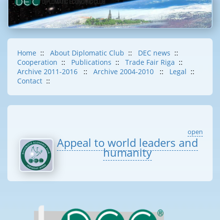
Home
::
About Diplomatic Club
::
DEC news
::
Cooperation
::
Publications
::
Trade Fair Riga
::
Archive 2011-2016
::
Archive 2004-2010
::
Legal
::
Contact
::
open
Appeal to world leaders and
humanity