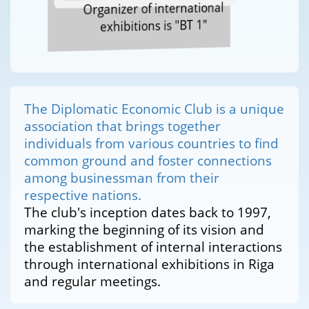
Organizer of international
exhibitions is "BT 1"
The Diplomatic Economic Club is a unique
association that brings together
individuals from various countries to find
common ground and foster connections
among businessman from their
respective nations.
The club's inception dates back to 1997,
marking the beginning of its vision and
the establishment of internal interactions
through international exhibitions in Riga
and regular meetings.