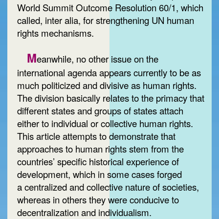
World Summit Outcome Resolution 60/1, which
called, inter alia, for strengthening UN human
rights mechanisms.
M
eanwhile, no other issue on the
international agenda appears currently to be as
much politicized and divisive as human rights.
The division basically relates to the primacy that
different states and groups of states attach
either to individual or collective human rights.
This article attempts to demonstrate that
approaches to human rights stem from the
countries’ specific historical experience of
development, which in some cases forged
a centralized and collective nature of societies,
whereas in others they were conducive to
decentralization and individualism.