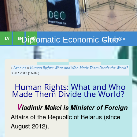
Diplomatic Economic Club
LV
EN
RU
☰ menu ✕
®
»
Articles
»
Human Rights: What and Who Made Them Divide the World?
05.07.2013 (16916)
Human Rights: What and Who
Made Them Divide the World?
V
ladimir Makei is Minister of Foreign
Affairs of the Republic of Belarus (since
August 2012).