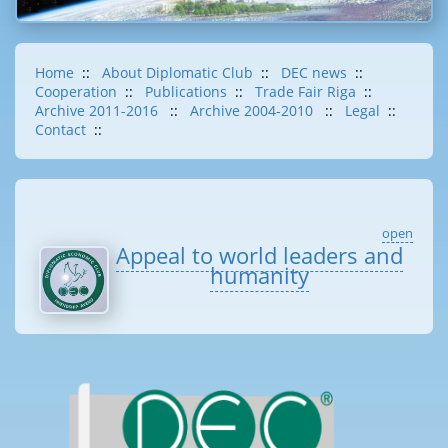
Home
::
About Diplomatic Club
::
DEC news
::
Cooperation
::
Publications
::
Trade Fair Riga
::
Archive 2011-2016
::
Archive 2004-2010
::
Legal
::
Contact
::
open
Appeal to world leaders and
humanity