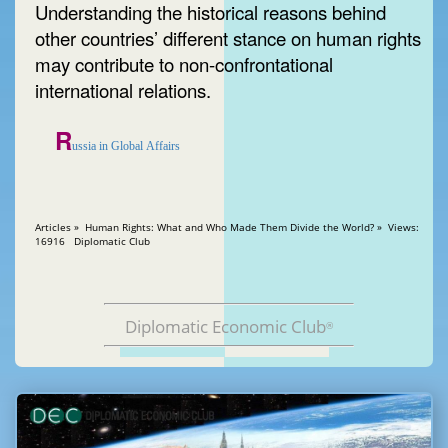
Understanding the historical reasons behind
other countries’ different stance on human rights
may contribute to non-confrontational
international relations.
R
ussia in Global Affairs
Articles » Human Rights: What and Who Made Them Divide the World? » Views:
16916 Diplomatic Club
Diplomatic Economic Club
®