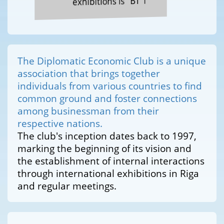
exhibitions is "BT 1"
The Diplomatic Economic Club is a unique
association that brings together
individuals from various countries to find
common ground and foster connections
among businessman from their
respective nations.
The club's inception dates back to 1997,
marking the beginning of its vision and
the establishment of internal interactions
through international exhibitions in Riga
and regular meetings.