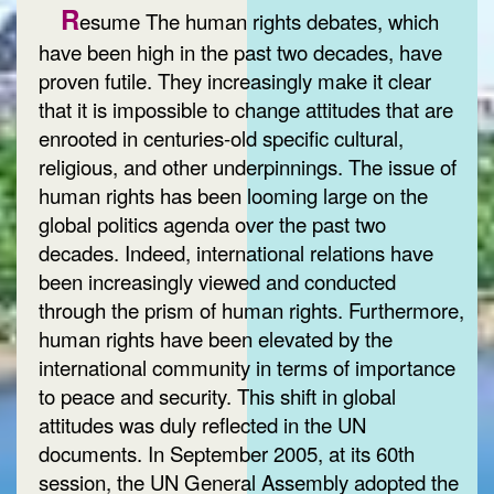
R
esume The human rights debates, which
have been high in the past two decades, have
proven futile. They increasingly make it clear
that it is impossible to change attitudes that are
enrooted in centuries-old specific cultural,
religious, and other underpinnings. The issue of
human rights has been looming large on the
global politics agenda over the past two
decades. Indeed, international relations have
been increasingly viewed and conducted
through the prism of human rights. Furthermore,
human rights have been elevated by the
international community in terms of importance
to peace and security. This shift in global
attitudes was duly reflected in the UN
documents. In September 2005, at its 60th
session, the UN General Assembly adopted the