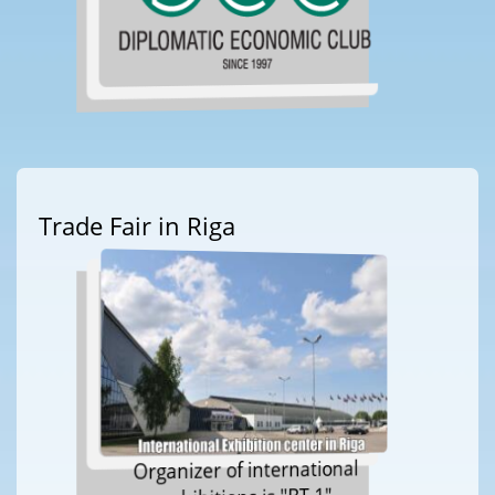
Trade Fair in Riga
Organizer of international