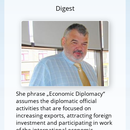
Digest
She phrase „Economic Diplomacy“
assumes the diplomatic official
activities that are focused on
increasing exports, attracting foreign
investment and participating in work
of the international economic