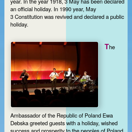
year. In the year 1918, 3 May has been declared
an official holiday. In 1990 year, May
3 Constitution was revived and declared a public
holiday.
T
he
Ambassador of the Republic of Poland Ewa
Debska greeted guests with a holiday, wished
success and prosperity to the peoples of Poland