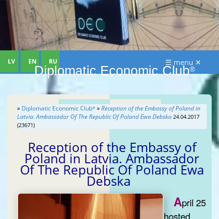
LV
EN
RU
☰ menu ✕
Diplomatic Economic Club
®
»
Diplomatic Economic Club
»
Reception of the Embassy of Poland in
®
Latvia. Ambassador Of The Republic Of Poland Ewa Debska
24.04.2017
(23671)
Reception of the Embassy of
Poland in Latvia. Ambassador
Of The Republic Of Poland Ewa
Debska
A
pril 25
hosted