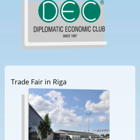
Trade Fair in Riga