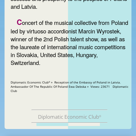
and Latvia.
C
oncert of the musical collective from Poland
led by virtuoso accordionist Marcin Wyrostek,
winner of the 2nd Polish talent show, as well as
the laureate of international music competitions
in Slovakia, United States, Hungary,
Switzerland.
Diplomatic Economic Club
» Reception of the Embassy of Poland in Latvia.
®
Ambassador Of The Republic Of Poland Ewa Debska » Views: 23671 Diplomatic
Club
Diplomatic Economic Club
®