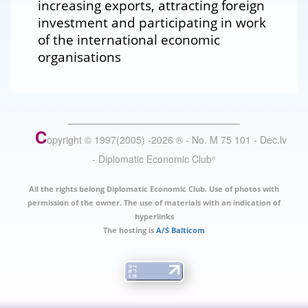
increasing exports, attracting foreign
investment and participating in work
of the international economic
organisations
C
opyright © 1997(2005) -
2026
®
- No. M 75 101 - Dec.lv
- Diplomatic Economic Club
®
All the rights belong Diplomatic Economic Club. Use of photos with
permission of the owner. The use of materials with an indication of
hyperlinks
The hosting is
A/S Balticom