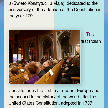
3 (Swieto Konstytucji 3 Maja), dedicated to the
anniversary of the adoption of the Constitution in
the year 1791.
T
he
first Polish
Constitution-is the first in a modern Europe and
the second in the history of the world after the
United States Constitution, adopted in 1787