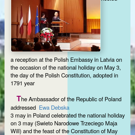
a reception at the Polish Embassy in Latvia on
the occasion of the national holiday on May 3,
the day of the Polish Constitution, adopted in
1791 year
T
he Ambassador of the Republic of Poland
addressed
Ewa Debska
3 may in Poland celebrated the national holiday
on 3 may (Swieto Narodowe Trzeciego Maja
Will) and the feast of the Constitution of May