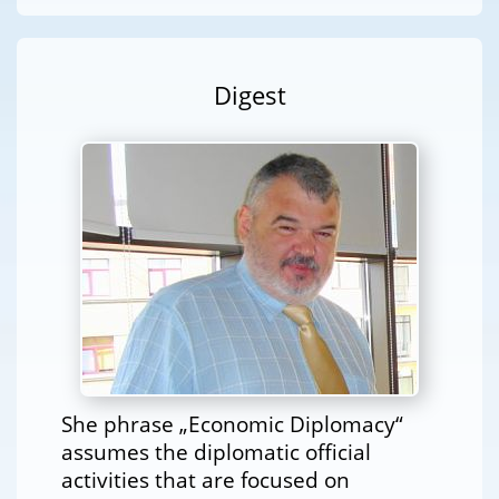
Digest
She phrase „Economic Diplomacy“
assumes the diplomatic official
activities that are focused on