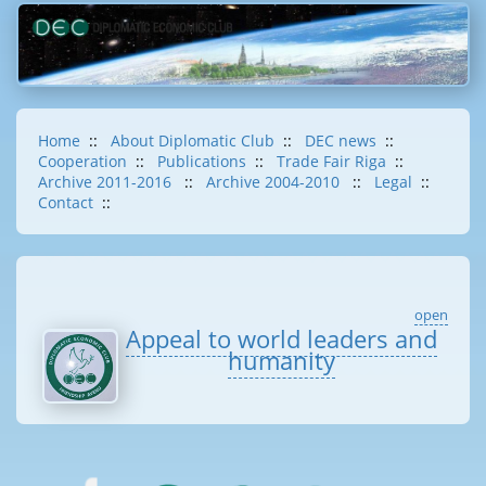
Home
::
About Diplomatic Club
::
DEC news
::
Cooperation
::
Publications
::
Trade Fair Riga
::
Archive 2011-2016
::
Archive 2004-2010
::
Legal
::
Contact
::
open
Appeal to world leaders and
humanity