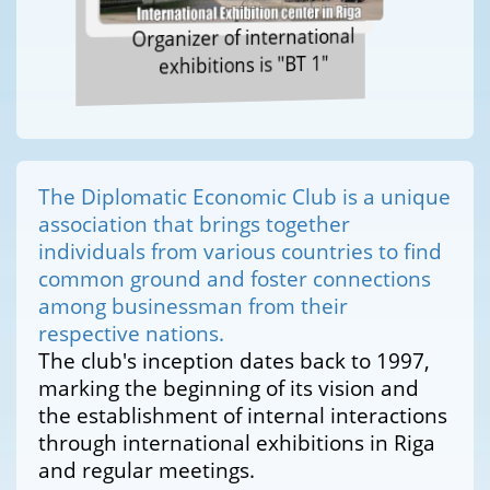
Organizer of international
exhibitions is "BT 1"
The Diplomatic Economic Club is a unique
association that brings together
individuals from various countries to find
common ground and foster connections
among businessman from their
respective nations.
The club's inception dates back to 1997,
marking the beginning of its vision and
the establishment of internal interactions
through international exhibitions in Riga
and regular meetings.