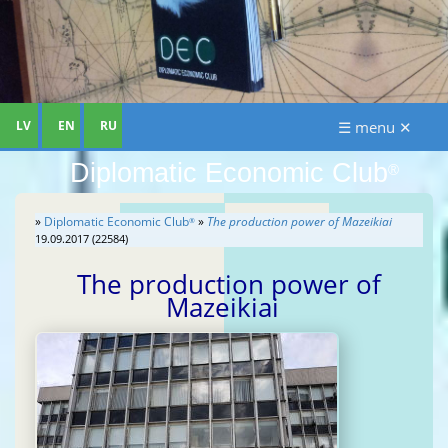
LV
EN
RU
☰ menu ✕
Diplomatic Economic Club
®
»
Diplomatic Economic Club
»
The production power of Mazeikiai
®
19.09.2017 (22584)
The production power of
Mazeikiai