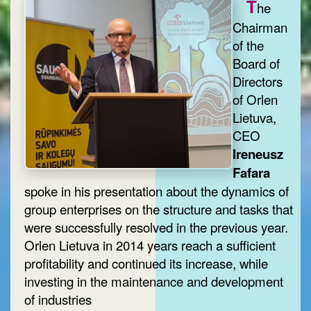
T
he
Chairman
of the
Board of
Directors
of Orlen
Lietuva,
CEO
Ireneusz
Fafara
spoke in his presentation about the dynamics of
group enterprises on the structure and tasks that
were successfully resolved in the previous year.
Orlen Lietuva in 2014 years reach a sufficient
profitability and continued its increase, while
investing in the maintenance and development
of industries