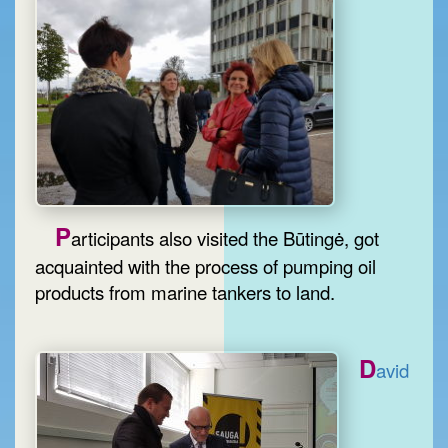
P
articipants also visited the Būtingė, got
acquainted with the process of pumping oil
products from marine tankers to land.
D
avid