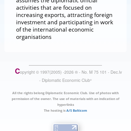
assumes the diplomatic official
activities that are focused on
increasing exports, attracting foreign
investment and participating in work
of the international economic
organisations
C
opyright © 1997(2005) -
2026
®
- No. M 75 101 - Dec.lv
- Diplomatic Economic Club
®
All the rights belong Diplomatic Economic Club. Use of photos with
permission of the owner. The use of materials with an indication of
hyperlinks
The hosting is
A/S Balticom