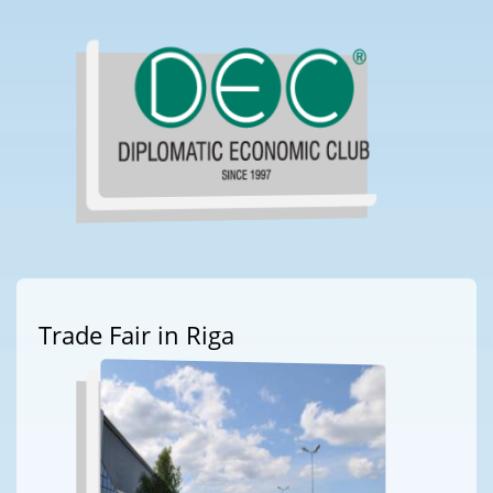
Trade Fair in Riga