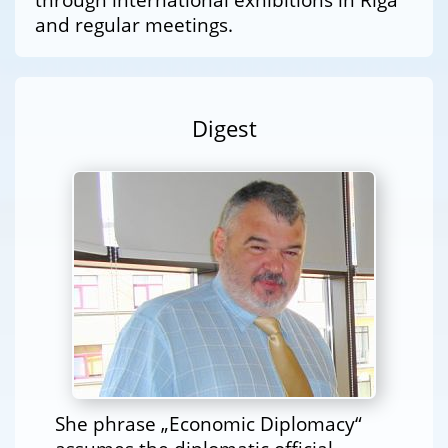
and regular meetings.
Digest
She phrase „Economic Diplomacy“