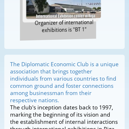
Organizer of international
exhibitions is "BT 1"
The Diplomatic Economic Club is a unique
association that brings together
individuals from various countries to find
common ground and foster connections
among businessman from their
respective nations.
The club's inception dates back to 1997,
marking the beginning of its vision and
the establishment of internal interactions
through international exhibitions in Riga