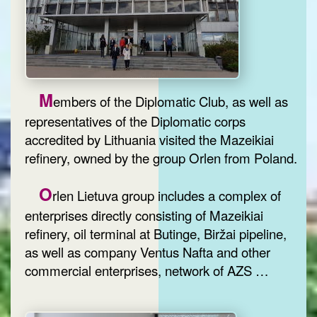
M
embers of the Diplomatic Club, as well as
representatives of the Diplomatic corps
accredited by Lithuania visited the Mazeikiai
refinery, owned by the group Orlen from Poland.
O
rlen Lietuva group includes a complex of
enterprises directly consisting of Mazeikiai
refinery, oil terminal at Butinge, Biržai pipeline,
as well as company Ventus Nafta and other
commercial enterprises, network of AZS …