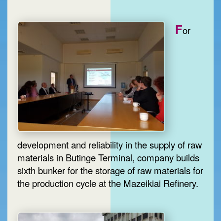
F
or
development and reliability in the supply of raw
materials in Butinge Terminal, company builds
sixth bunker for the storage of raw materials for
the production cycle at the Mazeikiai Refinery.