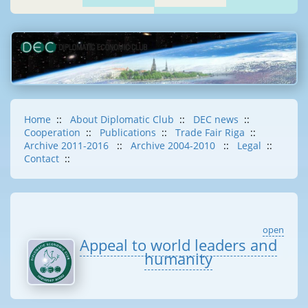
Home
::
About Diplomatic Club
::
DEC news
::
Cooperation
::
Publications
::
Trade Fair Riga
::
Archive 2011-2016
::
Archive 2004-2010
::
Legal
::
Contact
::
open
Appeal to world leaders and
humanity