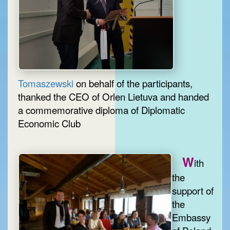
Tomaszewski
on behalf of the participants,
thanked the CEO of Orlen Lietuva and handed
a commemorative diploma of Diplomatic
Economic Club
W
ith
the
support of
the
Embassy