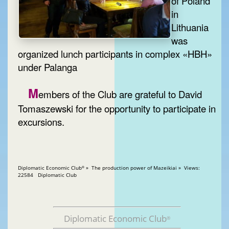
of Poland
in
Lithuania
was
organized lunch participants in complex «HBH»
under Palanga
M
embers of the Club are grateful to David
Tomaszewski for the opportunity to participate in
excursions.
Diplomatic Economic Club
» The production power of Mazeikiai » Views:
®
22584 Diplomatic Club
Diplomatic Economic Club
®