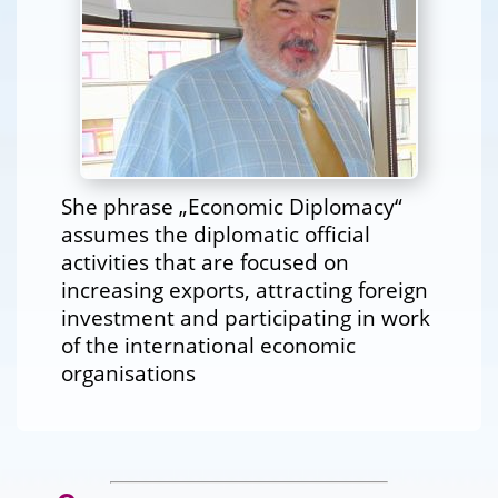
She phrase „Economic Diplomacy“
assumes the diplomatic official
activities that are focused on
increasing exports, attracting foreign
investment and participating in work
of the international economic
organisations