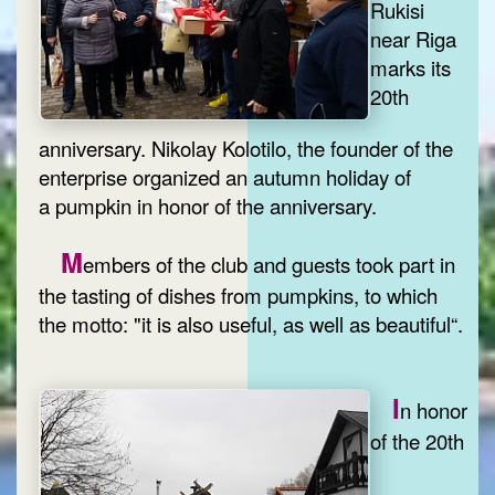
Rukisi
near Riga
marks its
20th
anniversary. Nikolay Kolotilo, the founder of the
enterprise organized an autumn holiday of
a pumpkin in honor of the anniversary.
M
embers of the club and guests took part in
the tasting of dishes from pumpkins, to which
the motto: "it is also useful, as well as beautiful“.
I
n honor
of the 20th