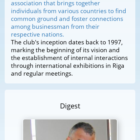
association that brings together
individuals from various countries to find
common ground and foster connections
among businessman from their
respective nations.
The club's inception dates back to 1997,
marking the beginning of its vision and
the establishment of internal interactions
through international exhibitions in Riga
and regular meetings.
Digest