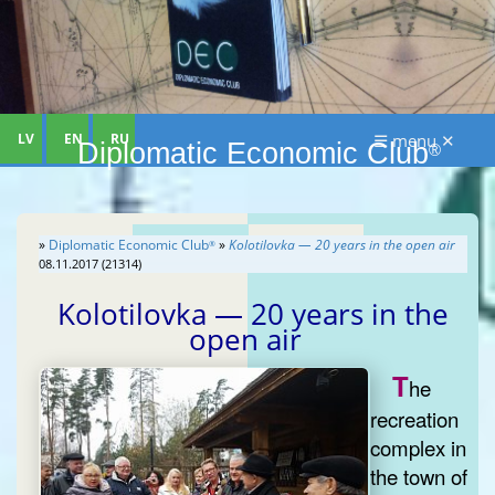
LV
EN
RU
☰ menu ✕
Diplomatic Economic Club
®
»
Diplomatic Economic Club
»
Kolotilovka — 20 years in the open air
®
08.11.2017 (21314)
Kolotilovka — 20 years in the
open air
T
he
recreation
complex in
the town of