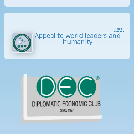
open
Appeal to world leaders and
humanity