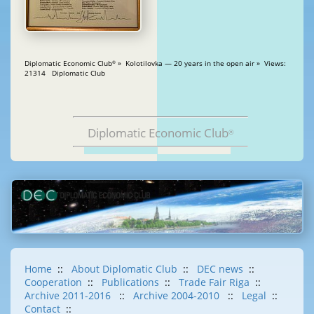
Diplomatic Economic Club
» Kolotilovka — 20 years in the open air » Views:
®
21314 Diplomatic Club
Diplomatic Economic Club
®
Home
::
About Diplomatic Club
::
DEC news
::
Cooperation
::
Publications
::
Trade Fair Riga
::
Archive 2011-2016
::
Archive 2004-2010
::
Legal
::
Contact
::