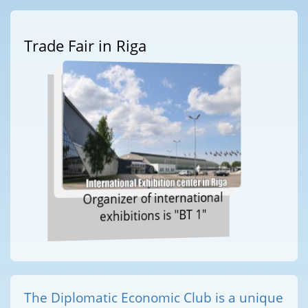
Trade Fair in Riga
Organizer of international
exhibitions is "BT 1"
The Diplomatic Economic Club is a unique