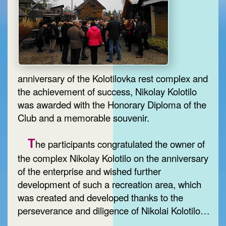
anniversary of the Kolotilovka rest complex and
the achievement of success, Nikolay Kolotilo
was awarded with the Honorary Diploma of the
Club and a memorable souvenir.
T
he participants congratulated the owner of
the complex Nikolay Kolotilo on the anniversary
of the enterprise and wished further
development of such a recreation area, which
was created and developed thanks to the
perseverance and diligence of Nikolai Kolotilo…