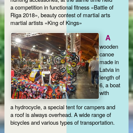
a competition in functional fitness «Battle of
Riga 2018», beauty contest of martial arts
martial artists «King of Kings»
A
wooden
canoe
made in
Latvia in
length of
6, a boat
with
a hydrocycle, a special tent for campers and
a roof is always overhead. A wide range of
bicycles and various types of transportation.