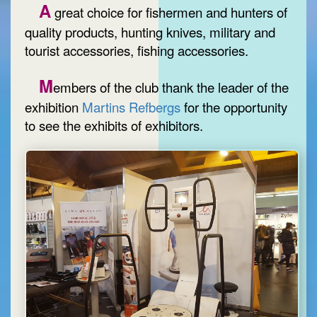
A
great choice for fishermen and hunters of
quality products, hunting knives, military and
tourist accessories, fishing accessories.
M
embers of the club thank the leader of the
exhibition
Martins Refbergs
for the opportunity
to see the exhibits of exhibitors.