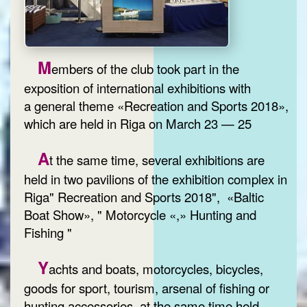
M
embers of the club took part in the
exposition of international exhibitions with
a general theme «Recreation and Sports 2018»,
which are held in Riga on March 23 — 25
A
t the same time, several exhibitions are
held in two pavilions of the exhibition complex in
Riga" Recreation and Sports 2018", «Baltic
Boat Show», " Motorcycle «,» Hunting and
Fishing "
Y
achts and boats, motorcycles, bicycles,
goods for sport, tourism, arsenal of fishing or
hunting accessories, at the same time held