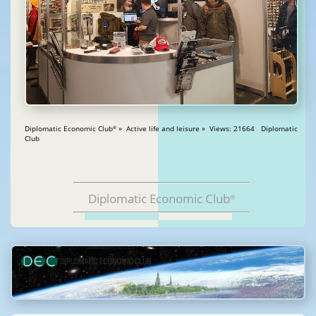
Diplomatic Economic Club
» Active life and leisure » Views: 21664 Diplomatic
®
Club
Diplomatic Economic Club
®