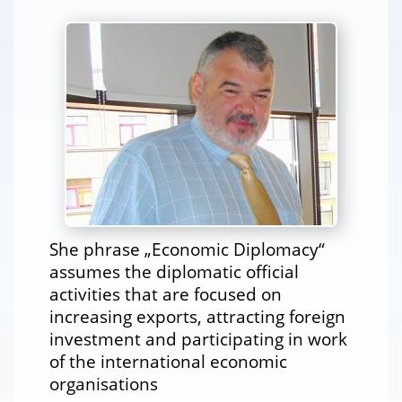
She phrase „Economic Diplomacy“
assumes the diplomatic official
activities that are focused on
increasing exports, attracting foreign
investment and participating in work
of the international economic
organisations