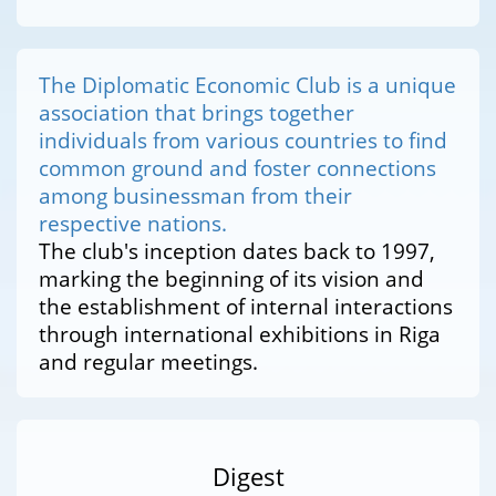
The Diplomatic Economic Club is a unique
association that brings together
individuals from various countries to find
common ground and foster connections
among businessman from their
respective nations.
The club's inception dates back to 1997,
marking the beginning of its vision and
the establishment of internal interactions
through international exhibitions in Riga
and regular meetings.
Digest