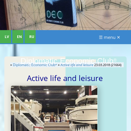
LV
EN
RU
☰ menu ✕
Diplomatic Economic Club
®
»
Diplomatic Economic Club
»
Active life and leisure
23.03.2018 (21664)
®
Active life and leisure