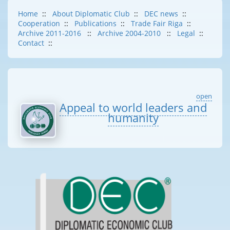
Home
::
About Diplomatic Club
::
DEC news
::
Cooperation
::
Publications
::
Trade Fair Riga
::
Archive 2011-2016
::
Archive 2004-2010
::
Legal
::
Contact
::
open
Appeal to world leaders and
humanity