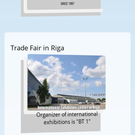
Trade Fair in Riga
Organizer of international
exhibitions is "BT 1"