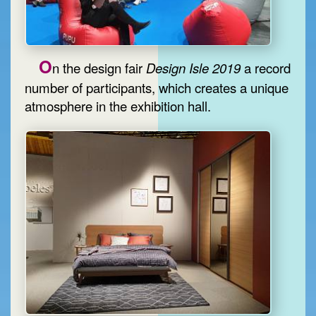
O
n the design fair
Design Isle 2019
a record
number of participants, which creates a unique
atmosphere in the exhibition hall.