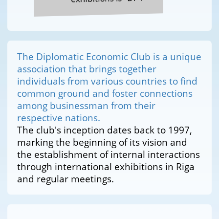
The Diplomatic Economic Club is a unique
association that brings together
individuals from various countries to find
common ground and foster connections
among businessman from their
respective nations.
The club's inception dates back to 1997,
marking the beginning of its vision and
the establishment of internal interactions
through international exhibitions in Riga
and regular meetings.