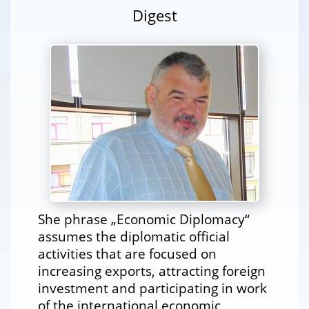
Digest
She phrase „Economic Diplomacy“
assumes the diplomatic official
activities that are focused on
increasing exports, attracting foreign
investment and participating in work
of the international economic