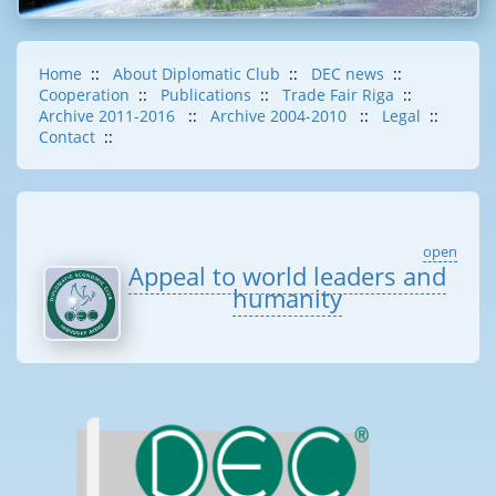
Home
::
About Diplomatic Club
::
DEC news
::
Cooperation
::
Publications
::
Trade Fair Riga
::
Archive 2011-2016
::
Archive 2004-2010
::
Legal
::
Contact
::
open
Appeal to world leaders and
humanity