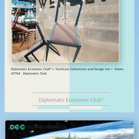
Diplomatic Economic Club
» Furniture Collections and Design Isle » Views:
®
20764 Diplomatic Club
Diplomatic Economic Club
®