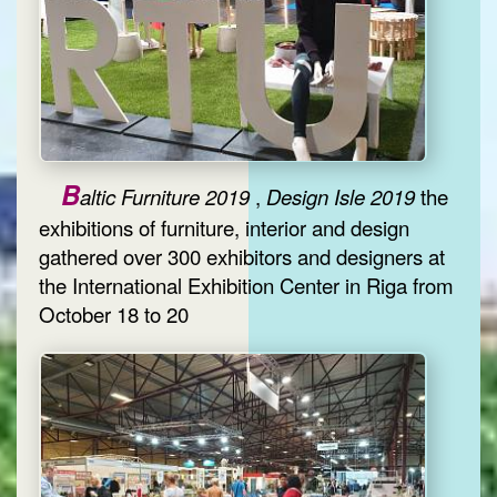
B
altic Furniture 2019
,
Design Isle 2019
the
exhibitions of furniture, interior and design
gathered over 300 exhibitors and designers at
the International Exhibition Center in Riga from
October 18 to 20