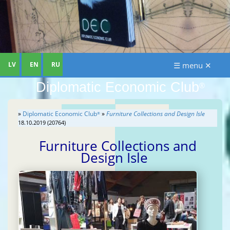
LV
EN
RU
☰ menu ✕
Diplomatic Economic Club
®
»
Diplomatic Economic Club
»
Furniture Collections and Design Isle
®
18.10.2019 (20764)
Furniture Collections and
Design Isle