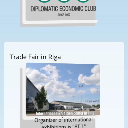
Trade Fair in Riga
Organizer of international
exhibitions is "BT 1"