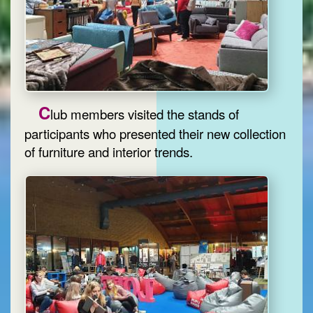
C
lub members visited the stands of
participants who presented their new collection
of furniture and interior trends.