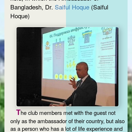
Bangladesh, Dr.
Saiful Hoque
(Saiful
Hoque)
T
he club members met with the guest not
only as the ambassador of their country, but also
as a person who has a lot of life experience and