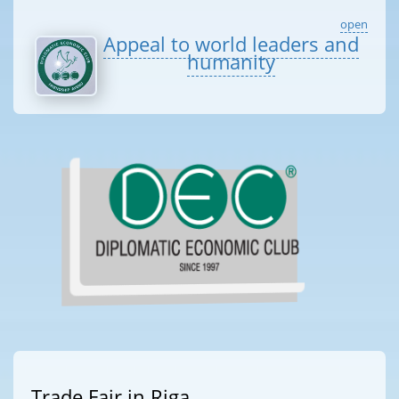
open
Appeal to world leaders and
humanity
Trade Fair in Riga