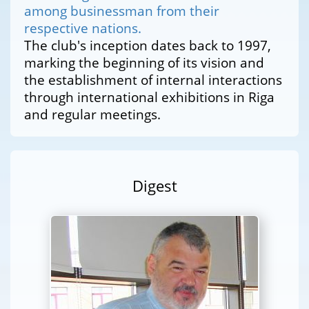
among businessman from their
respective nations.
The club's inception dates back to 1997,
marking the beginning of its vision and
the establishment of internal interactions
through international exhibitions in Riga
and regular meetings.
Digest