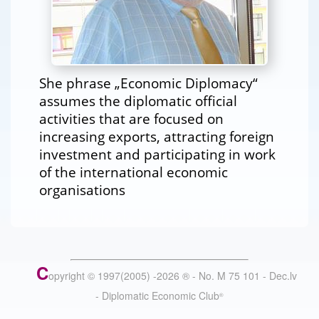
She phrase „Economic Diplomacy“
assumes the diplomatic official
activities that are focused on
increasing exports, attracting foreign
investment and participating in work
of the international economic
organisations
C
opyright © 1997(2005) -
2026
®
- No. M 75 101 - Dec.lv
- Diplomatic Economic Club
®