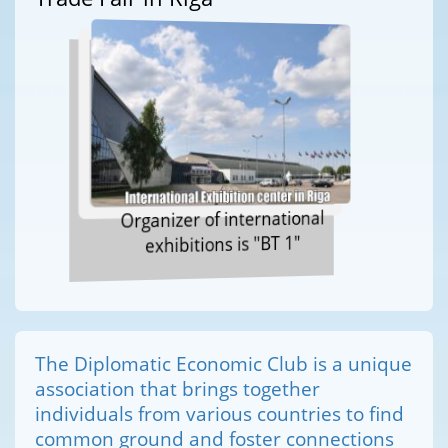
Organizer of international
exhibitions is "BT 1"
The Diplomatic Economic Club is a unique
association that brings together
individuals from various countries to find
common ground and foster connections