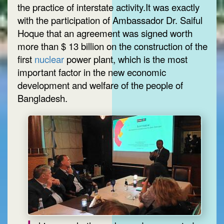
the practice of interstate activity.It was exactly
with the participation of Ambassador Dr. Saiful
Hoque that an agreement was signed worth
more than $ 13 billion on the construction of the
first
nuclear
power plant, which is the most
important factor in the new economic
development and welfare of the people of
Bangladesh.