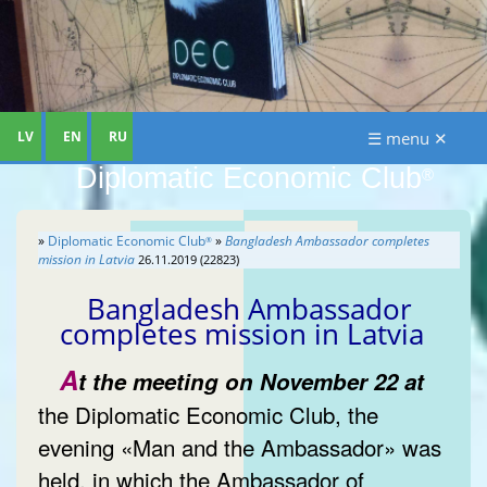
LV
EN
RU
☰ menu ✕
Diplomatic Economic Club
®
»
Diplomatic Economic Club
»
Bangladesh Ambassador completes
®
mission in Latvia
26.11.2019 (22823)
Bangladesh Ambassador
completes mission in Latvia
A
t the meeting on November 22 at
the Diplomatic Economic Club, the
evening «Man and the Ambassador» was
held, in which the Ambassador of