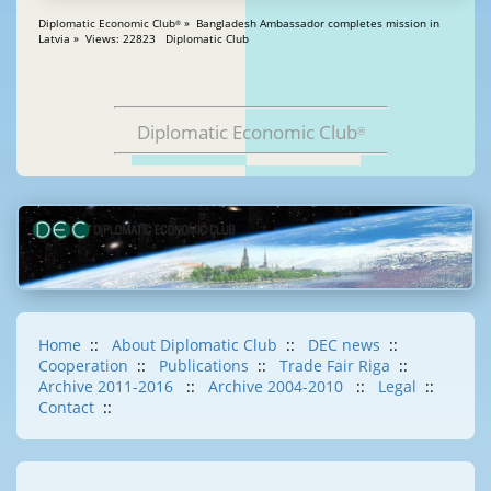
Diplomatic Economic Club
» Bangladesh Ambassador completes mission in
®
Latvia » Views: 22823 Diplomatic Club
Diplomatic Economic Club
®
Home
::
About Diplomatic Club
::
DEC news
::
Cooperation
::
Publications
::
Trade Fair Riga
::
Archive 2011-2016
::
Archive 2004-2010
::
Legal
::
Contact
::