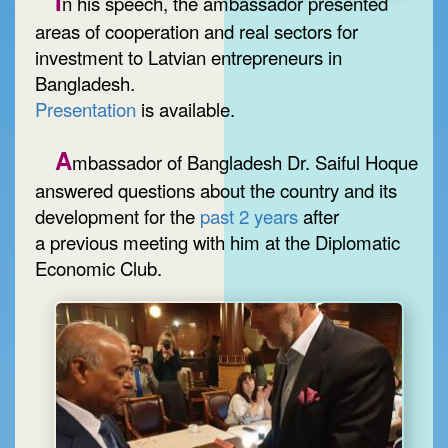
I
n his speech, the ambassador presented
areas of cooperation and real sectors for
investment to Latvian entrepreneurs in
Bangladesh.
Presentation
is available.
A
mbassador of Bangladesh Dr. Saiful Hoque
answered questions about the country and its
development for the
past 2 years
after
a previous meeting with him at the Diplomatic
Economic Club.