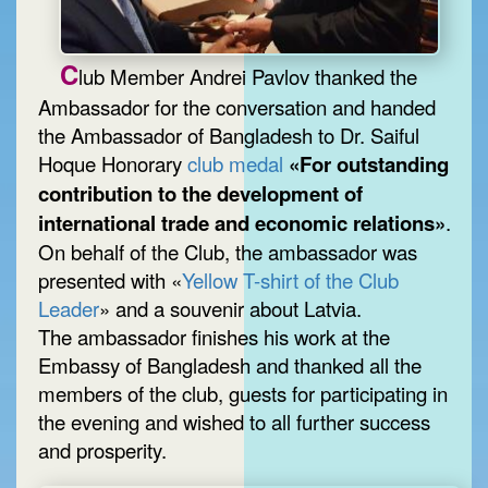
C
lub Member Andrei Pavlov thanked the
Ambassador for the conversation and handed
the Ambassador of Bangladesh to Dr. Saiful
Hoque Honorary
club medal
«For outstanding
contribution to the development of
international trade and economic relations»
.
On behalf of the Club, the ambassador was
presented with «
Yellow T-shirt of the Club
Leader
» and a souvenir about Latvia.
The ambassador finishes his work at the
Embassy of Bangladesh and thanked all the
members of the club, guests for participating in
the evening and wished to all further success
and prosperity.