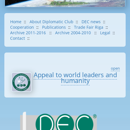
Home
::
About Diplomatic Club
::
DEC news
::
Cooperation
::
Publications
::
Trade Fair Riga
::
Archive 2011-2016
::
Archive 2004-2010
::
Legal
::
Contact
::
open
Appeal to world leaders and
humanity