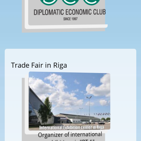
Trade Fair in Riga
Organizer of international