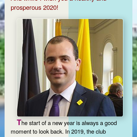
prosperous 2020!
T
he start of a new year is always a good
moment to look back. In 2019, the club