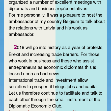
organized a number of excellent meetings with
diplomats and business representatives.
For me personally, it was a pleasure to host the
ambassador of my country Belgium to talk about
the relations with Latvia and his work as
ambassador.
2
019 will go into history as a year of protests,
Brexit and increasing trade barriers. For those
who work in business and those who assist
entrepreneurs as economic diplomats this is
looked upon as bad news.
International trade and investment allow
societies to prosper: it brings jobs and capital.
Let us therefore continue to facilitate and talk to
each other through the small instrument of the
Diplomatic Economic Club.