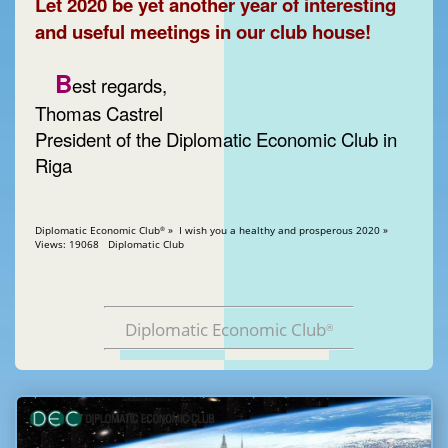
Let 2020 be yet another year of interesting
and useful meetings in our club house!
B
est regards,
Thomas Castrel
President of the Diplomatic Economic Club in
Riga
Diplomatic Economic Club
» I wish you a healthy and prosperous 2020 »
®
Views: 19068 Diplomatic Club
Diplomatic Economic Club
®