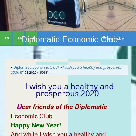
Diplomatic Economic Club
LV
EN
RU
☰ menu ✕
®
»
Diplomatic Economic Club
»
I wish you a healthy and prosperous
®
2020
01.01.2020 (19068)
I wish you a healthy and
prosperous 2020
D
ear friends of the Diplomatic
Economic Club,
Happy New Year!
And while I wish you a healthy and