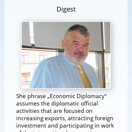
Digest
She phrase „Economic Diplomacy“
assumes the diplomatic official
activities that are focused on
increasing exports, attracting foreign
investment and participating in work