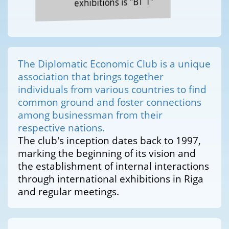
exhibitions is "BT 1"
The Diplomatic Economic Club is a unique
association that brings together
individuals from various countries to find
common ground and foster connections
among businessman from their
respective nations.
The club's inception dates back to 1997,
marking the beginning of its vision and
the establishment of internal interactions
through international exhibitions in Riga
and regular meetings.