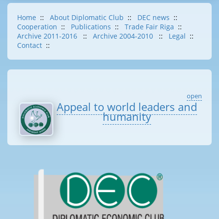
Home
::
About Diplomatic Club
::
DEC news
::
Cooperation
::
Publications
::
Trade Fair Riga
::
Archive 2011-2016
::
Archive 2004-2010
::
Legal
::
Contact
::
open
Appeal to world leaders and
humanity