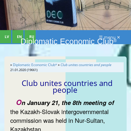
LV
EN
RU
☰ menu ✕
Diplomatic Economic Club
®
»
Diplomatic Economic Club
»
Club unites countries and people
®
21.01.2020 (19661)
Club unites countries and
people
O
n January 21, the 8th meeting of
the Kazakh-Slovak intergovernmental
commission was held in Nur-Sultan,
Kazakhstan.