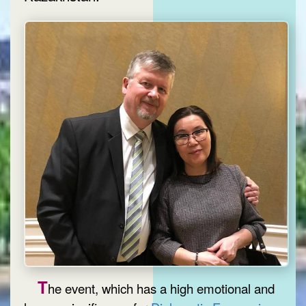
T
he event, which has a high emotional and