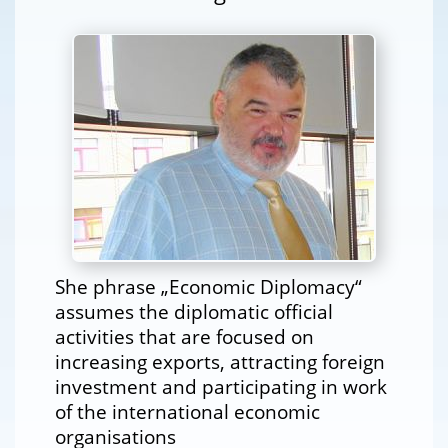
She phrase „Economic Diplomacy“
assumes the diplomatic official
activities that are focused on
increasing exports, attracting foreign
investment and participating in work
of the international economic
organisations