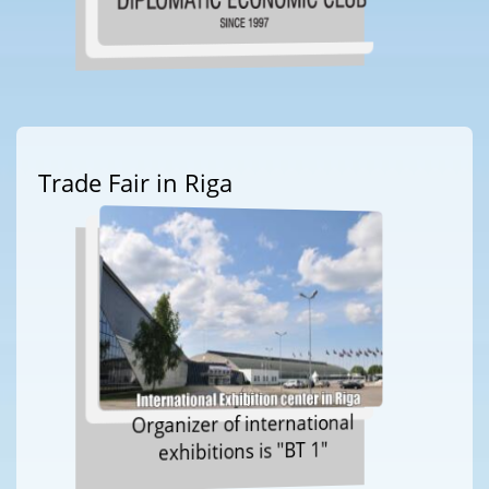
Trade Fair in Riga
Organizer of international
exhibitions is "BT 1"