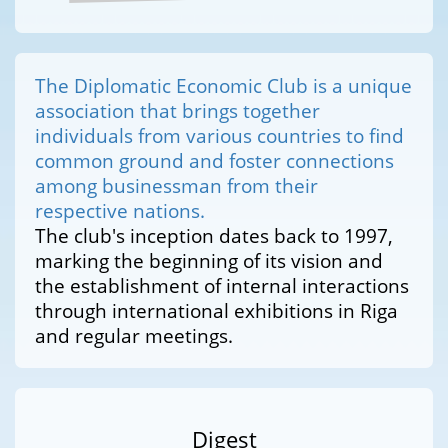
The Diplomatic Economic Club is a unique
association that brings together
individuals from various countries to find
common ground and foster connections
among businessman from their
respective nations.
The club's inception dates back to 1997,
marking the beginning of its vision and
the establishment of internal interactions
through international exhibitions in Riga
and regular meetings.
Digest