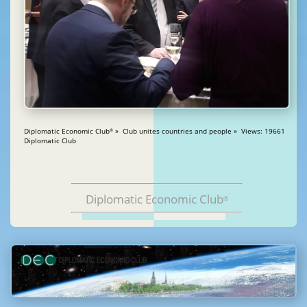
Diplomatic Economic Club
» Club unites countries and people » Views: 19661
®
Diplomatic Club
Diplomatic Economic Club
®