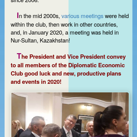
I
n the mid 2000s,
various meetings
were held
within the club, then work in other countries,
and, in January 2020, a meeting was held in
Nur-Sultan, Kazakhstan!
T
he President and Vice President convey
to all members of the Diplomatic Economic
Club good luck and new, productive plans
and events in 2020!