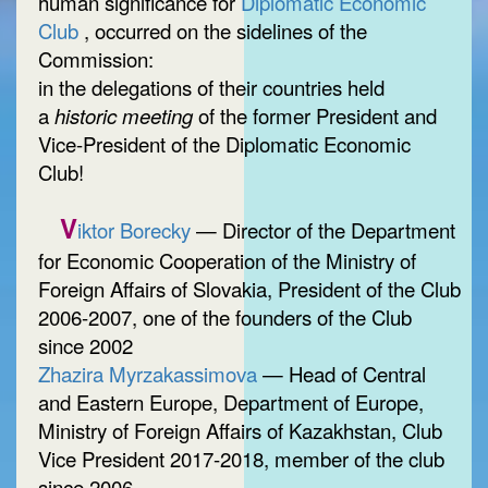
human significance for
Diplomatic Economic
Club
, occurred on the sidelines of the
Commission:
in the delegations of their countries held
a
historic meeting
of the former President and
Vice-President of the Diplomatic Economic
Club!
V
iktor Borecky
— Director of the Department
for Economic Cooperation of the Ministry of
Foreign Affairs of Slovakia, President of the Club
2006-2007, one of the founders of the Club
since 2002
Zhazira Myrzakassimova
— Head of Central
and Eastern Europe, Department of Europe,
Ministry of Foreign Affairs of Kazakhstan, Club
Vice President 2017-2018, member of the club
since 2006.