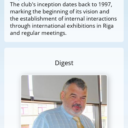
The club's inception dates back to 1997,
marking the beginning of its vision and
the establishment of internal interactions
through international exhibitions in Riga
and regular meetings.
Digest