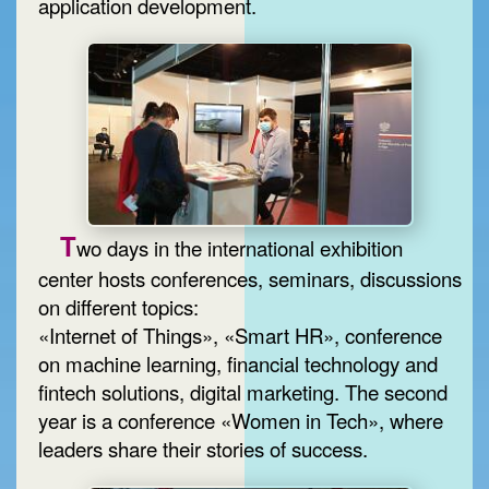
application development.
T
wo days in the international exhibition
center hosts conferences, seminars, discussions
on different topics:
«Internet of Things», «Smart HR», conference
on machine learning, financial technology and
fintech solutions, digital marketing. The second
year is a conference «Women in Tech», where
leaders share their stories of success.