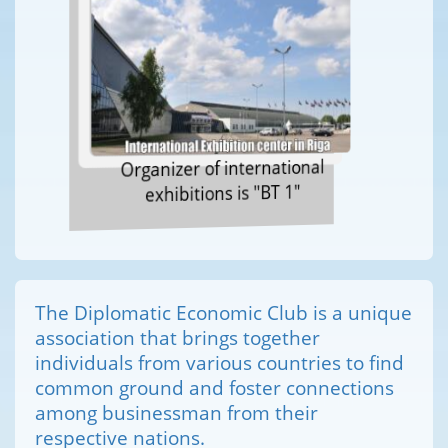
Organizer of international
exhibitions is "BT 1"
The Diplomatic Economic Club is a unique
association that brings together
individuals from various countries to find
common ground and foster connections
among businessman from their
respective nations.