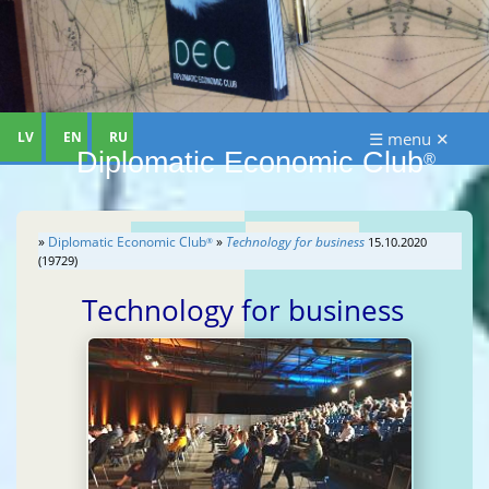
LV
EN
RU
☰ menu ✕
Diplomatic Economic Club
®
»
Diplomatic Economic Club
»
Technology for business
15.10.2020
®
(19729)
Technology for business