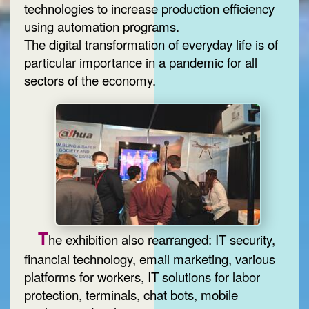
technologies to increase production efficiency
using automation programs.
The digital transformation of everyday life is of
particular importance in a pandemic for all
sectors of the economy.
T
he exhibition also rearranged: IT security,
financial technology, email marketing, various
platforms for workers, IT solutions for labor
protection, terminals, chat bots, mobile