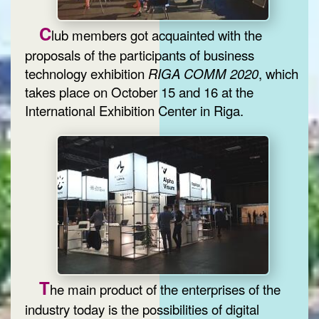
C
lub members got acquainted with the
proposals of the participants of business
technology exhibition
RIGA COMM 2020
, which
takes place on October 15 and 16 at the
International Exhibition Center in Riga.
T
he main product of the enterprises of the
industry today is the possibilities of digital