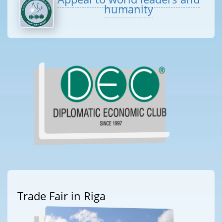
humanity
Trade Fair in Riga