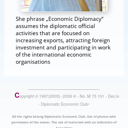
She phrase „Economic Diplomacy“
assumes the diplomatic official
activities that are focused on
increasing exports, attracting foreign
investment and participating in work
of the international economic
organisations
C
opyright © 1997(2005) -
2026
®
- No. M 75 101 - Dec.lv
- Diplomatic Economic Club
®
All the rights belong Diplomatic Economic Club. Use of photos with
permission of the owner. The use of materials with an indication of
hyperlinks