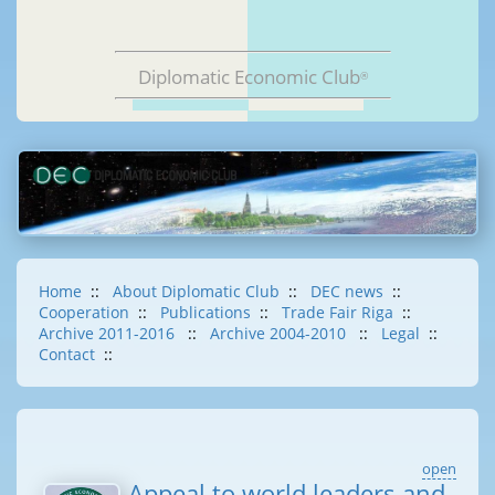
Diplomatic Economic Club
®
Home
::
About Diplomatic Club
::
DEC news
::
Cooperation
::
Publications
::
Trade Fair Riga
::
Archive 2011-2016
::
Archive 2004-2010
::
Legal
::
Contact
::
open
Appeal to world leaders and