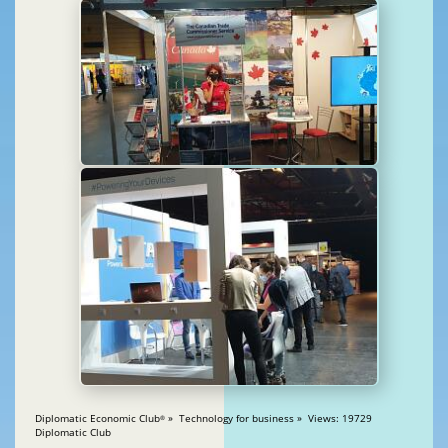
Diplomatic Economic Club
» Technology for business » Views: 19729
®
Diplomatic Club