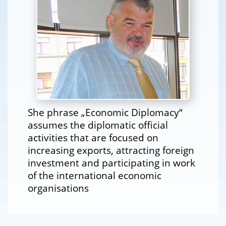
She phrase „Economic Diplomacy“
assumes the diplomatic official
activities that are focused on
increasing exports, attracting foreign
investment and participating in work
of the international economic
organisations