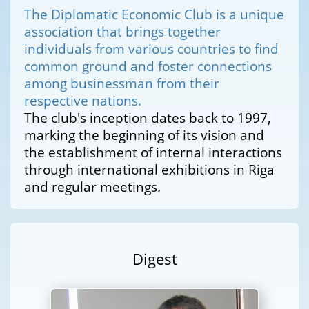
The Diplomatic Economic Club is a unique
association that brings together
individuals from various countries to find
common ground and foster connections
among businessman from their
respective nations.
The club's inception dates back to 1997,
marking the beginning of its vision and
the establishment of internal interactions
through international exhibitions in Riga
and regular meetings.
Digest