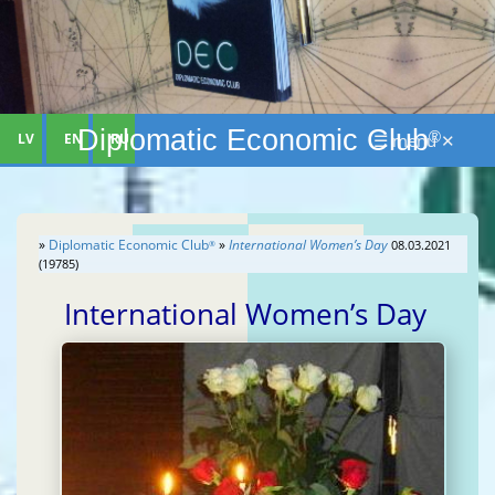
Diplomatic Economic Club
®
LV
EN
RU
☰ menu ✕
»
Diplomatic Economic Club
»
International Women’s Day
08.03.2021
®
(19785)
International Women’s Day