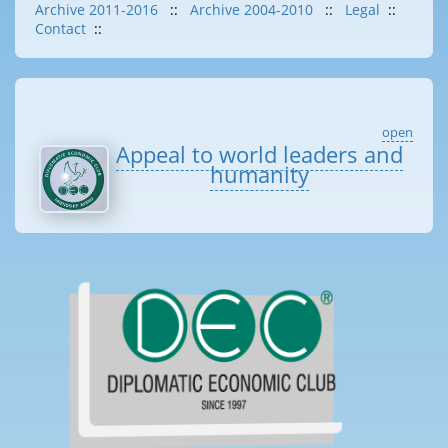
Archive 2011-2016
::
Archive 2004-2010
::
Legal
::
Contact
::
open
Appeal to world leaders and
humanity