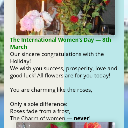
The International Women’s Day — 8th
March
Our sincere congratulations with the
Holiday!
We wish you success, prosperity, love and
good luck! All flowers are for you today!
You are charming like the roses,
Only a sole difference:
Roses fade from a frost,
The Charm of women —
never
!