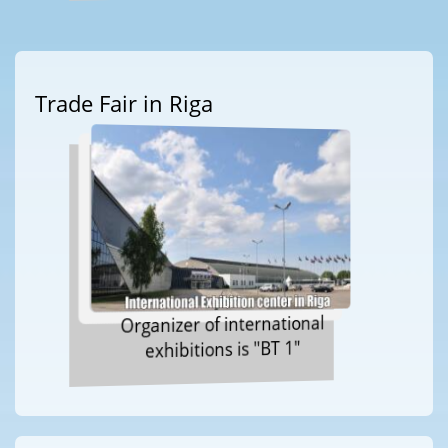
Trade Fair in Riga
Organizer of international
exhibitions is "BT 1"