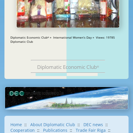
Diplomatic Economic Club
» International Women’s Day » Views: 19785
®
Diplomatic Club
Diplomatic Economic Club
®
Home
::
About Diplomatic Club
::
DEC news
::
Cooperation
::
Publications
::
Trade Fair Riga
::