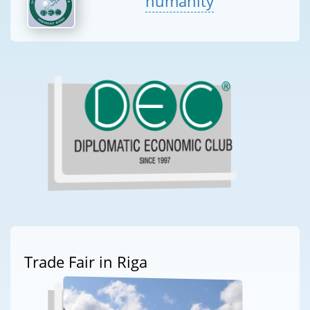
humanity
Trade Fair in Riga