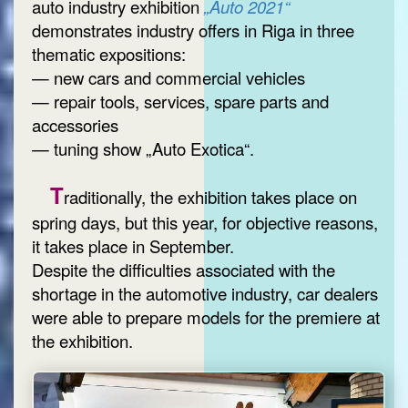
auto industry exhibition
„Auto 2021“
demonstrates industry offers in Riga in three
thematic expositions:
— new cars and commercial vehicles
— repair tools, services, spare parts and
accessories
— tuning show „Auto Exotica“.
T
raditionally, the exhibition takes place on
spring days, but this year, for objective reasons,
it takes place in September.
Despite the difficulties associated with the
shortage in the automotive industry, car dealers
were able to prepare models for the premiere at
the exhibition.