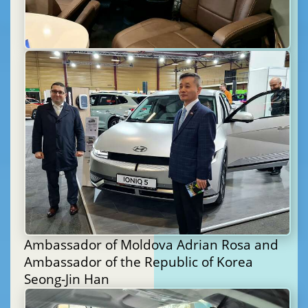
Ambassador of Moldova Adrian Rosa and
Ambassador of the Republic of Korea
Seong-Jin Han