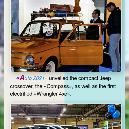
«A
uto 2021»
unveiled the compact Jeep
crossover, the «Compass», as well as the first
electrified «Wrangler 4xe».