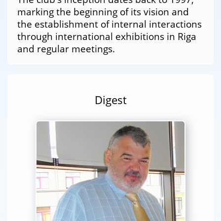
marking the beginning of its vision and
the establishment of internal interactions
through international exhibitions in Riga
and regular meetings.
Digest