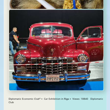
Diplomatic Economic Club
» Car Exhibition in Riga » Views: 18840 Diplomatic
®
Club