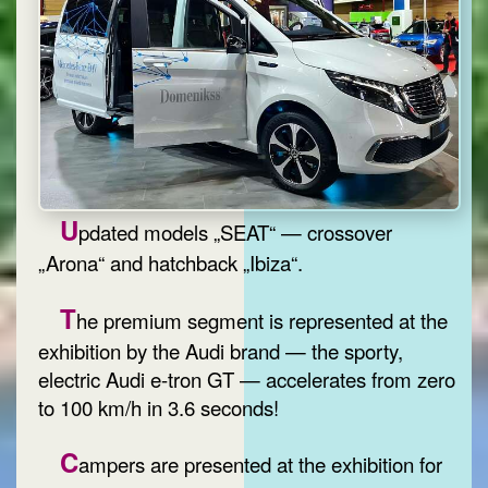
U
pdated models „SEAT“ — crossover
„Arona“ and hatchback „Ibiza“.
T
he premium segment is represented at the
exhibition by the Audi brand — the sporty,
electric Audi e-tron GT — accelerates from zero
to 100 km/h in 3.6 seconds!
C
ampers are presented at the exhibition for