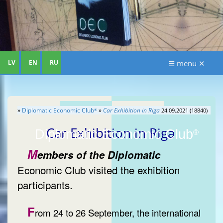
LV
EN
RU
☰ menu ✕
»
Diplomatic Economic Club
»
Car Exhibition in Riga
24.09.2021 (18840)
®
Car Exhibition in Riga
Diplomatic Economic Club
®
M
embers of the Diplomatic
Economic Club visited the exhibition
participants.
F
rom 24 to 26 September, the international