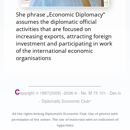
She phrase „Economic Diplomacy“
assumes the diplomatic official
activities that are focused on
increasing exports, attracting foreign
investment and participating in work
of the international economic
organisations
C
opyright © 1997(2005) -
2026
®
- No. M 75 101 - Dec.lv
- Diplomatic Economic Club
®
All the rights belong Diplomatic Economic Club. Use of photos with
permission of the owner. The use of materials with an indication of
hyperlinks