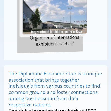
Organizer of international
exhibitions is "BT 1"
The Diplomatic Economic Club is a unique
association that brings together
individuals from various countries to find
common ground and foster connections
among businessman from their
respective nations.
The club's inception dates back to 1997,