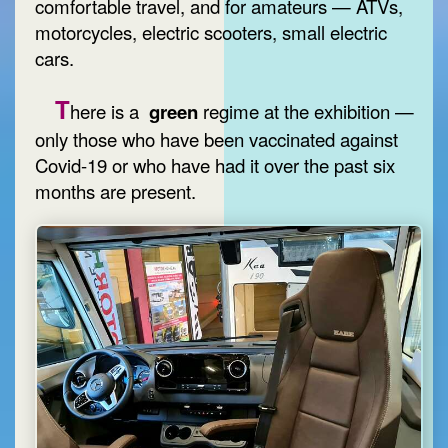
comfortable travel, and for amateurs — ATVs,
motorcycles, electric scooters, small electric
cars.
T
here is a
green
regime at the exhibition —
only those who have been vaccinated against
Covid-19 or who have had it over the past six
months are present.