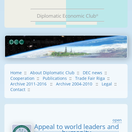
Diplomatic Economic Club
®
Home
::
About Diplomatic Club
::
DEC news
::
Cooperation
::
Publications
::
Trade Fair Riga
::
Archive 2011-2016
::
Archive 2004-2010
::
Legal
::
Contact
::
open
Appeal to world leaders and