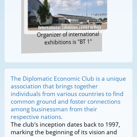
Organizer of international
exhibitions is "BT 1"
The Diplomatic Economic Club is a unique
association that brings together
individuals from various countries to find
common ground and foster connections
among businessman from their
respective nations.
The club's inception dates back to 1997,
marking the beginning of its vision and