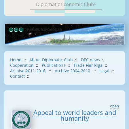
Diplomatic Economic Club
®
Home
::
About Diplomatic Club
::
DEC news
::
Cooperation
::
Publications
::
Trade Fair Riga
::
Archive 2011-2016
::
Archive 2004-2010
::
Legal
::
Contact
::
open
Appeal to world leaders and
humanity