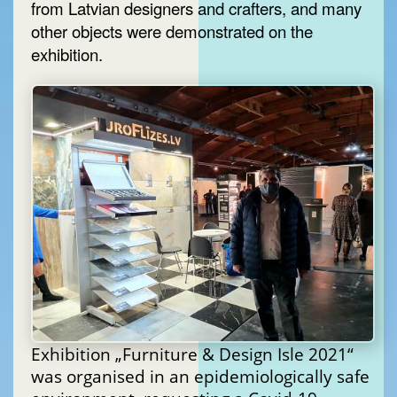
from Latvian designers and crafters, and many
other objects were demonstrated on the
exhibition.
Exhibition „Furniture & Design Isle 2021“
was organised in an epidemiologically safe