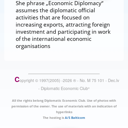
She phrase „Economic Diplomacy“
assumes the diplomatic official
activities that are focused on
increasing exports, attracting foreign
investment and participating in work
of the international economic
organisations
C
opyright © 1997(2005) -
2026
®
- No. M 75 101 - Dec.lv
- Diplomatic Economic Club
®
All the rights belong Diplomatic Economic Club. Use of photos with
permission of the owner. The use of materials with an indication of
hyperlinks
The hosting is
A/S Balticom