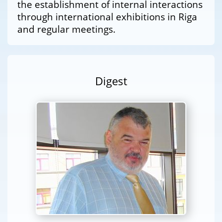
the establishment of internal interactions
through international exhibitions in Riga
and regular meetings.
Digest