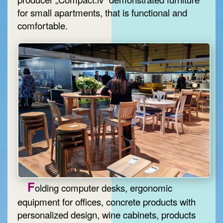
for small apartments, that is functional and
comfortable.
F
olding computer desks, ergonomic
equipment for offices, concrete products with
personalized design, wine cabinets, products