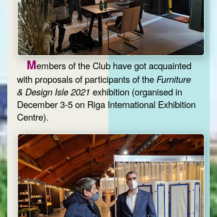
M
embers of the Club have got acquainted
with proposals of participants of the
Furniture
& Design Isle 2021
exhibition (organised in
December 3-5 on Riga International Exhibition
Centre).