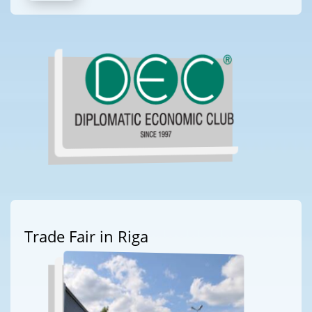
Trade Fair in Riga