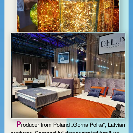
P
roducer from Poland „Gorna Polka“, Latvian
producer „Compact.lv“ demonstrated furniture