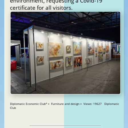
environment, requesting a Covid-19
certificate for all visitors.
Diplomatic Economic Club
» Furniture and design » Views: 19627 Diplomatic
®
Club