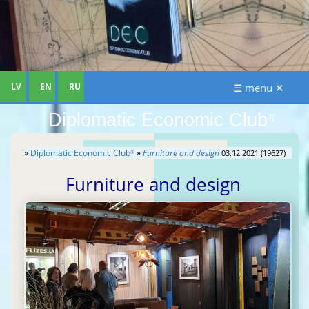
LV
EN
RU
☰ menu ✕
Diplomatic Economic Club
®
»
Diplomatic Economic Club
»
Furniture and design
03.12.2021 (19627)
®
Furniture and design