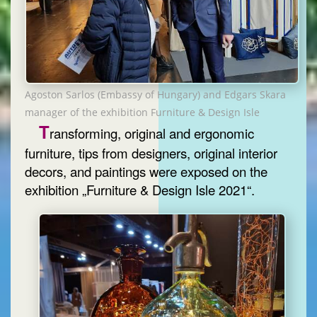
Agoston Sarlos (Embassy of Hungary) and Edgars Skara
manager of the exhibition Furniture & Design Isle
T
ransforming, original and ergonomic
furniture, tips from designers, original interior
decors, and paintings were exposed on the
exhibition „Furniture & Design Isle 2021“.