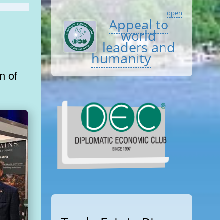
open
Appeal to
world
leaders and
humanity
n of