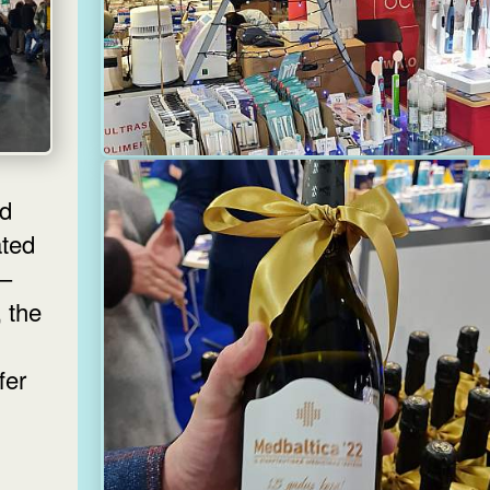
nd
ated
 —
, the
fer