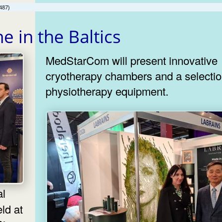
487)
e in the Baltics
MedStarCom will present innovative
cryotherapy chambers and a selectio
physiotherapy equipment.
ld at