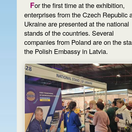
For the first time at the exhibition,
enterprises from the Czech Republic 
Ukraine are presented at the national
stands of the countries. Several
companies from Poland are on the sta
the Polish Embassy in Latvia.