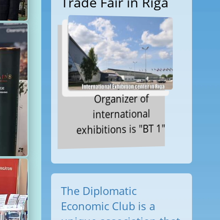
Trade Fair in Riga
Organizer of
international
exhibitions is "BT 1"
The Diplomatic
Economic Club is a