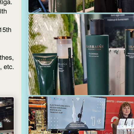
Riga.
ith
 15th
thes,
 etc.