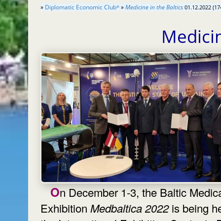
»
Diplomatic Economic Club
»
Medicine in the Baltics
01.12.2022 (17
®
Medicin
On December 1-3, the Baltic Medical
Exhibition
Medbaltica 2022
is being he