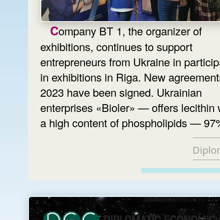
Company BT 1, the organizer of
exhibitions, continues to support
entrepreneurs from Ukraine in particip
in exhibitions in Riga. New agreement
2023 have been signed. Ukrainian
enterprises «Bioler» — offers lecithin 
a high content of phospholipids — 97
Diplo