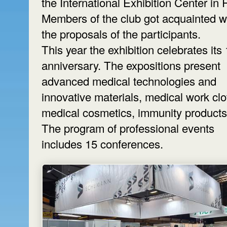
the International Exhibition Center in 
Members of the club got acquainted w
the proposals of the participants.
This year the exhibition celebrates its
anniversary. The expositions present
advanced medical technologies and
innovative materials, medical work clo
medical cosmetics, immunity products,
The program of professional events
includes 15 conferences.