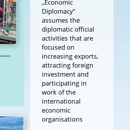
„Economic
Diplomacy“
assumes the
diplomatic official
activities that are
focused on
increasing exports,
attracting foreign
investment and
participating in
work of the
international
economic
organisations