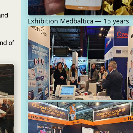
and
Exhibition Medbaltica — 15 years!
nd of