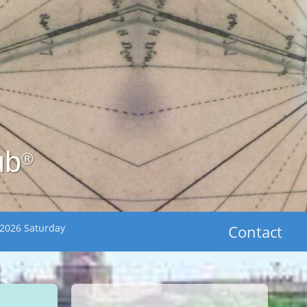
ub
®
 2026 Saturday
Contact