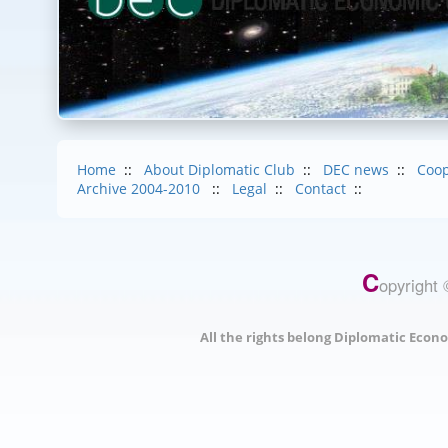
Home
::
About Diplomatic Club
::
DEC news
::
Coop
Archive 2004-2010
::
Legal
::
Contact
::
C
opyright 
All the rights belong Diplomatic Econo