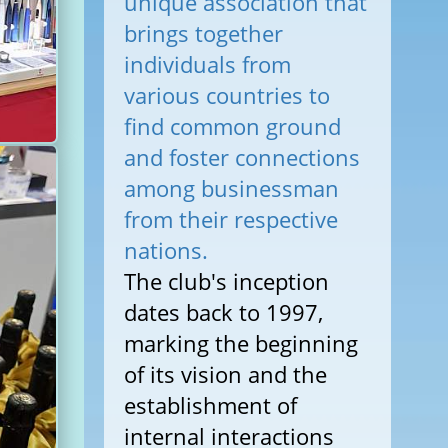
unique association that
brings together
individuals from
various countries to
find common ground
and foster connections
among businessman
from their respective
nations.
The club's inception
dates back to 1997,
marking the beginning
of its vision and the
establishment of
internal interactions