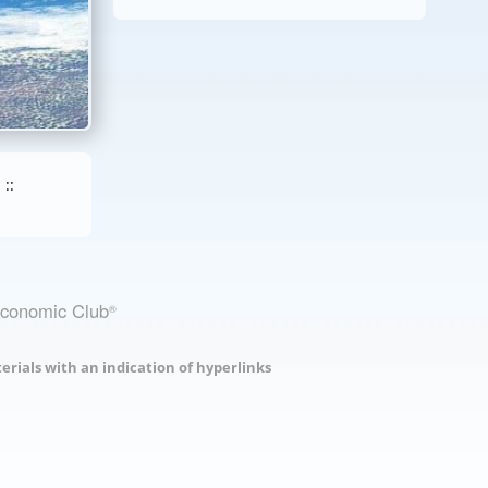
::
Economic Club
®
erials with an indication of hyperlinks