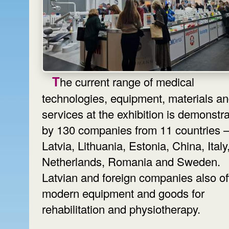
The current range of medical
technologies, equipment, materials a
services at the exhibition is demonstr
by 130 companies from 11 countries
Latvia, Lithuania, Estonia, China, Italy
Netherlands, Romania and Sweden.
Latvian and foreign companies also of
modern equipment and goods for
rehabilitation and physiotherapy.