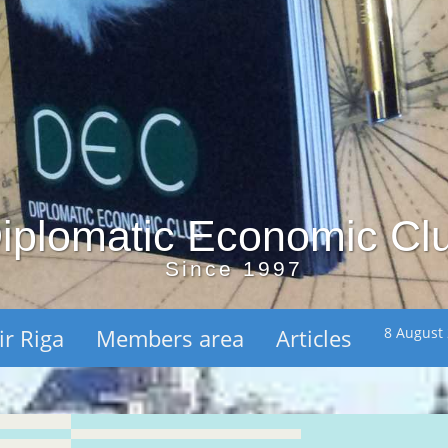
iplomatic Economic Cl
Since 1997
ir Riga
Members area
Articles
8 August