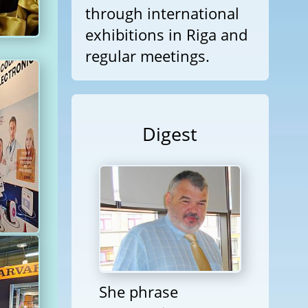
through international
exhibitions in Riga and
regular meetings.
Digest
She phrase