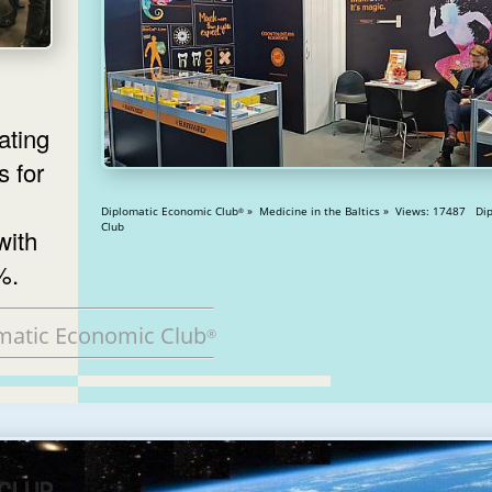
ating
s for
Diplomatic Economic Club
» Medicine in the Baltics » Views: 17487 Diplomatic
®
Club
with
%.
matic Economic Club
®