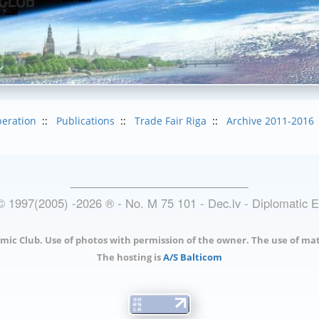
eration
::
Publications
::
Trade Fair Riga
::
Archive 2011-2016
© 1997(2005) -
2026
®
- No. M 75 101 - Dec.lv - Diplomatic 
mic Club. Use of photos with permission of the owner. The use of mat
The hosting is
A/S Balticom