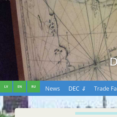
D
LV
EN
RU
News
DEC
⇓
Trade Fa