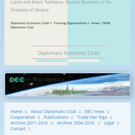
Latvia and Artem Takhtarov, Second Secretary of the
Embassy of Ukraine
Diplomatic Economic Club
» Training Opportunities » Views: 19096
®
Diplomatic Club
Diplomatic Economic Club
®
Home
::
About Diplomatic Club
::
DEC news
::
Cooperation
::
Publications
::
Trade Fair Riga
::
Archive 2011-2016
::
Archive 2004-2010
::
Legal
::
Contact
::