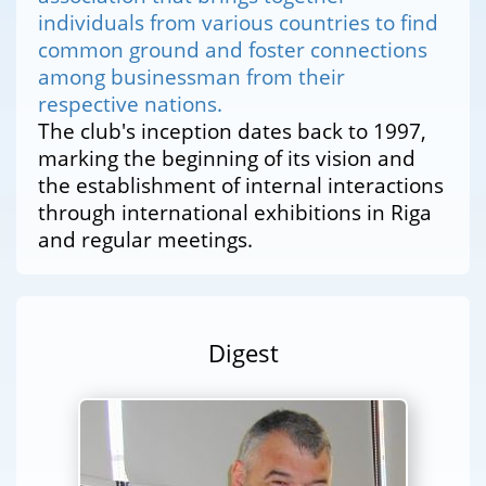
individuals from various countries to find
common ground and foster connections
among businessman from their
respective nations.
The club's inception dates back to 1997,
marking the beginning of its vision and
the establishment of internal interactions
through international exhibitions in Riga
and regular meetings.
Digest