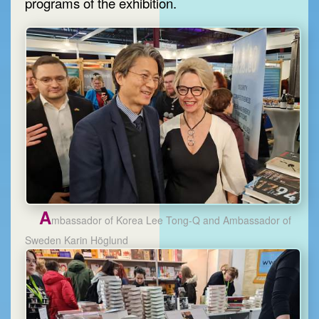
programs of the exhibition.
A
mbassador of Korea Lee Tong-Q and Ambassador of
Sweden Karin Höglund