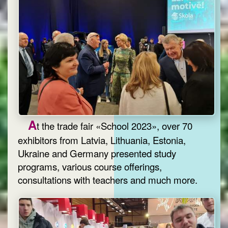
A
t the trade fair «School 2023», over 70
exhibitors from Latvia, Lithuania, Estonia,
Ukraine and Germany presented study
programs, various course offerings,
consultations with teachers and much more.