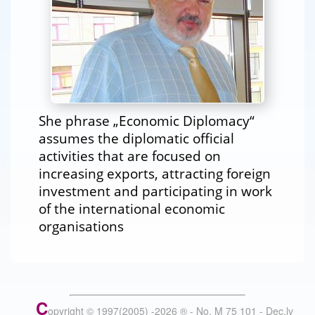
She phrase „Economic Diplomacy“
assumes the diplomatic official
activities that are focused on
increasing exports, attracting foreign
investment and participating in work
of the international economic
organisations
C
opyright © 1997(2005) -
2026
®
- No. M 75 101 - Dec.lv