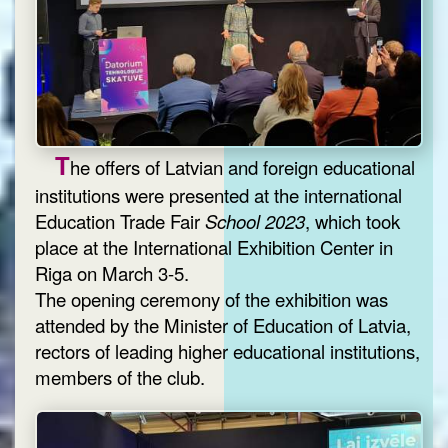
T
he offers of Latvian and foreign educational
institutions were presented at the international
Education Trade Fair
School 2023
, which took
place at the International Exhibition Center in
Riga on March 3-5.
The opening ceremony of the exhibition was
attended by the Minister of Education of Latvia,
rectors of leading higher educational institutions,
members of the club.