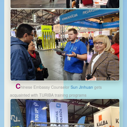
C
hinese Embassy Counselor
Sun Jinhuan
gets
acquainted with TURIBA training programs