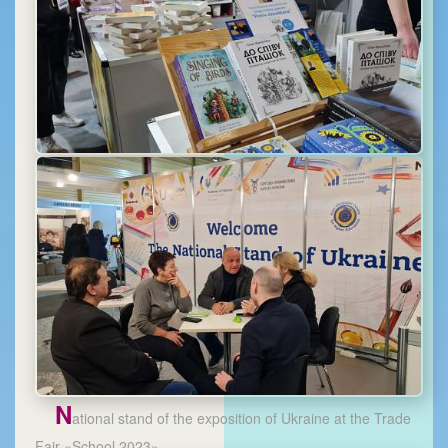
N
ational stand of the exposition of Ukraine at the Trade
Fair «School 2023»