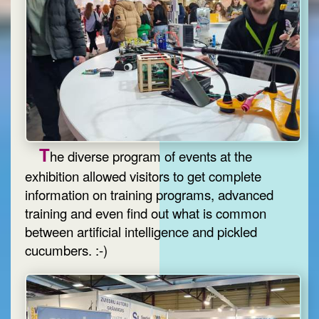
T
he diverse program of events at the
exhibition allowed visitors to get complete
information on training programs, advanced
training and even find out what is common
between artificial intelligence and pickled
cucumbers. :-)