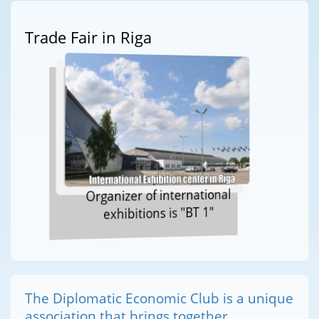
Trade Fair in Riga
Organizer of international
exhibitions is "BT 1"
The Diplomatic Economic Club is a unique
association that brings together