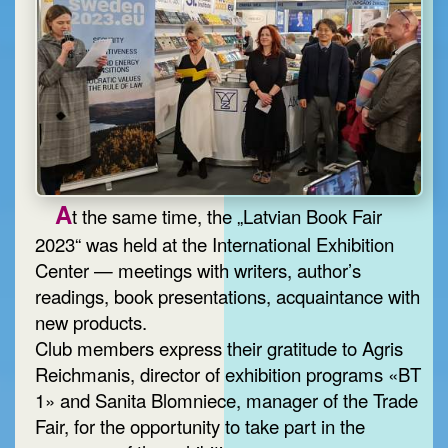
A
t the same time, the „Latvian Book Fair
2023“ was held at the International Exhibition
Center — meetings with writers, author’s
readings, book presentations, acquaintance with
new products.
Club members express their gratitude to Agris
Reichmanis, director of exhibition programs «BT
1» and Sanita Blomniece, manager of the Trade
Fair, for the opportunity to take part in the