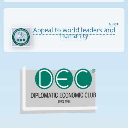
open
Appeal to world leaders and
humanity