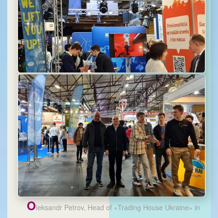
O
leksandr Petrov, Head of «Trading House Ukraine» in