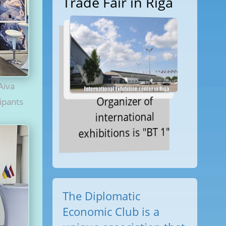
Trade Fair in Riga
Aiva
Organizer of
cipants
international
exhibitions is "BT 1"
The Diplomatic
Economic Club is a