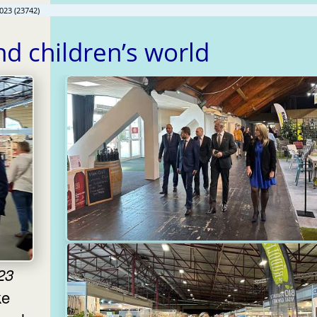
023 (23742)
and children’s world
23
ke