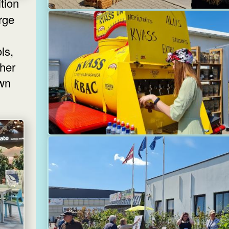
ition
rge
ls,
ther
own