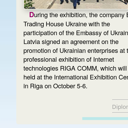
During the exhibition, the company BT 1,
Trading House Ukraine with the
participation of the Embassy of Ukrain
Latvia signed an agreement on the
promotion of Ukrainian enterprises at 
professional exhibition of Internet
technologies RIGA COMM, which will
held at the International Exhibition Ce
in Riga on October 5-6.
Diplo