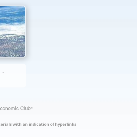
::
Economic Club
®
erials with an indication of hyperlinks