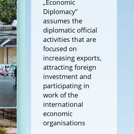
„Economic
Diplomacy“
assumes the
diplomatic official
activities that are
focused on
increasing exports,
attracting foreign
investment and
participating in
work of the
international
economic
organisations