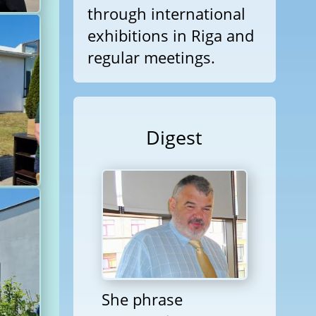
through international
exhibitions in Riga and
regular meetings.
Digest
She phrase