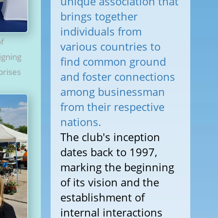
unique association that
brings together
individuals from
of
various countries to
igning
find common ground
prises
and foster connections
among businessman
from their respective
nations.
The club's inception
dates back to 1997,
marking the beginning
of its vision and the
establishment of
internal interactions