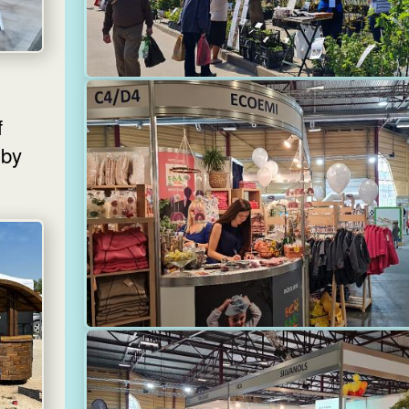
f
 by