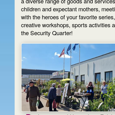
a diverse range of goods and services
children and expectant mothers, meet
with the heroes of your favorite series,
creative workshops, sports activities 
the Security Quarter!