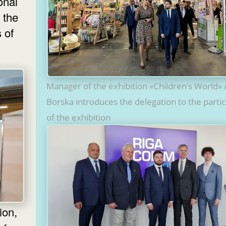
onal
 the
 of
Manager of the exhibition «Children’s World» 
Borska introduces the delegation to the parti
of the exhibition
ion,