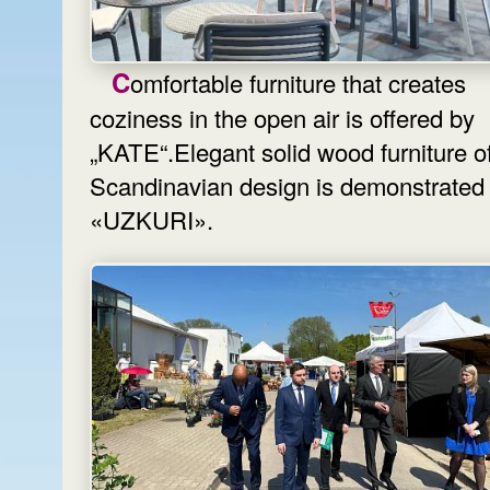
Comfortable furniture that creates
coziness in the open air is offered by
„KATE“.Elegant solid wood furniture o
Scandinavian design is demonstrated
«UZKURI».