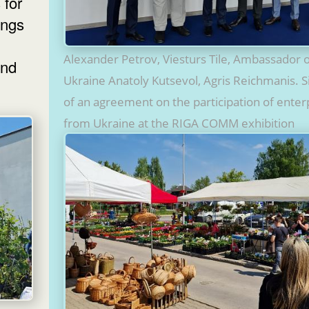
 for
ings
Alexander Petrov, Viesturs Tile, Ambassador 
and
Ukraine Anatoly Kutsevol, Agris Reichmanis. S
of an agreement on the participation of enter
from Ukraine at the RIGA COMM exhibition