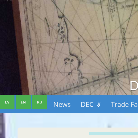
D
LV
EN
RU
News
DEC
⇓
Trade Fa