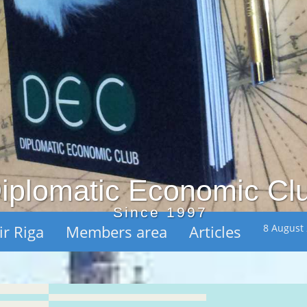
iplomatic Economic Cl
Since 1997
ir Riga
Members area
Articles
8 August