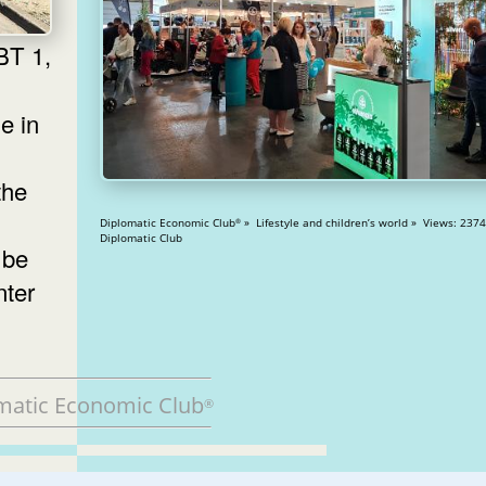
e in
the
Diplomatic Economic Club
» Lifestyle and children’s world » Views: 23742
®
Diplomatic Club
 be
nter
matic Economic Club
®