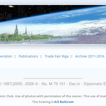
eration
::
Publications
::
Trade Fair Riga
::
Archive 2011-2016
© 1997(2005) -
2026
®
- No. M 75 101 - Dec.lv - Diplomatic 
mic Club. Use of photos with permission of the owner. The use of mat
The hosting is
A/S Balticom