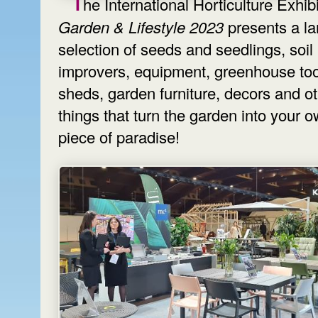
The International Horticulture Exhib
Garden & Lifestyle 2023
presents a la
selection of seeds and seedlings, soil
improvers, equipment, greenhouse too
sheds, garden furniture, decors and o
things that turn the garden into your 
piece of paradise!