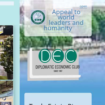
open
Appeal to
world
leaders and
humanity