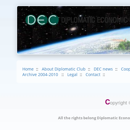
Home
::
About Diplomatic Club
::
DEC news
::
Coop
Archive 2004-2010
::
Legal
::
Contact
::
C
opyright 
All the rights belong Diplomatic Econo