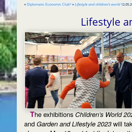
»
Diplomatic Economic Club
»
Lifestyle and children’s world
12.05.2
®
Lifestyle 
The exhibitions
Children’s World 20
and
Garden and Lifestyle 2023
will ta