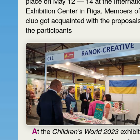
place on May 12 — 14 at the Internati
Exhibition Center in Riga. Members of
club got acquainted with the proposals
the participants
At the
Children’s World 2023
exhibit