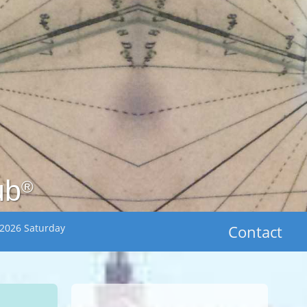
ub
®
 2026 Saturday
Contact