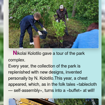
N
ikolai Kolotilo gave a tour of the park
complex.
Every year, the collection of the park is
replenished with new designs, invented
personally by N. Kolotilo.This year, a chest
appeared, which, as in the folk tales «tablecloth
— self-assembly», turns into a «buffet» at will!