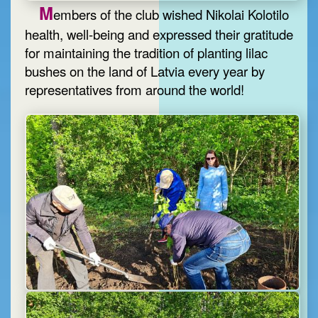
M
embers of the club wished Nikolai Kolotilo
health, well-being and expressed their gratitude
for maintaining the tradition of planting lilac
bushes on the land of Latvia every year by
representatives from around the world!