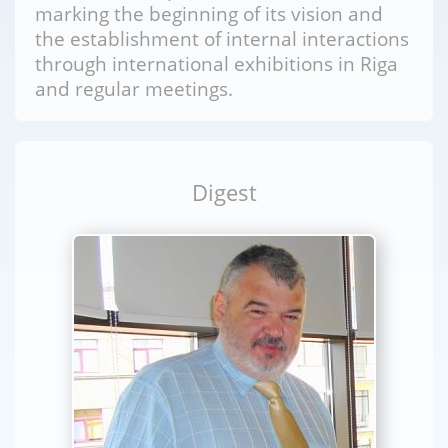
marking the beginning of its vision and
the establishment of internal interactions
through international exhibitions in Riga
and regular meetings.
Digest