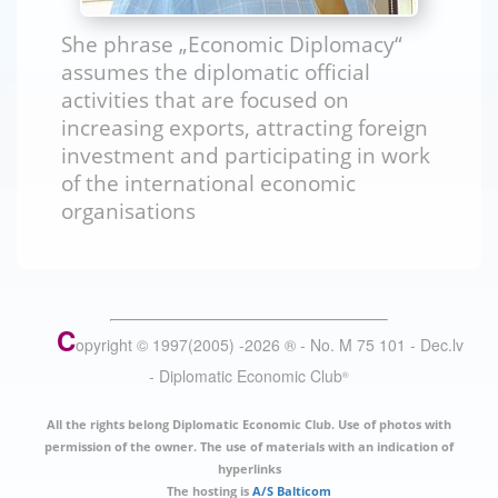
She phrase „Economic Diplomacy“
assumes the diplomatic official
activities that are focused on
increasing exports, attracting foreign
investment and participating in work
of the international economic
organisations
C
opyright © 1997(2005) -
2026
®
- No. M 75 101 - Dec.lv
- Diplomatic Economic Club
®
All the rights belong Diplomatic Economic Club. Use of photos with
permission of the owner. The use of materials with an indication of
hyperlinks
The hosting is
A/S Balticom