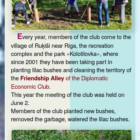
E
very year, members of the club come to the
village of Ruķiši near Riga, the recreation
complex and the park «Kolotilovka», where
since 2001 they have been taking part in
planting lilac bushes and cleaning the territory of
the
Friendship Alley
of the Diplomatic
Economic Club.
This year the meeting of the club was held on
June 2.
Members of the club planted new bushes,
removed the garbage, watered the lilac bushes.