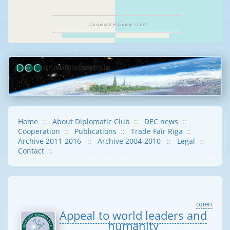
Diplomatic Economic Club
®
Home
::
About Diplomatic Club
::
DEC news
::
Cooperation
::
Publications
::
Trade Fair Riga
::
Archive 2011-2016
::
Archive 2004-2010
::
Legal
::
Contact
::
open
Appeal to world leaders and
humanity