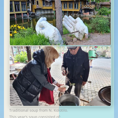
Traditional soup from N. Kolotilo.
This year’s soup consisted of: