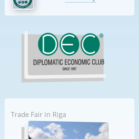
Trade Fair in Riga