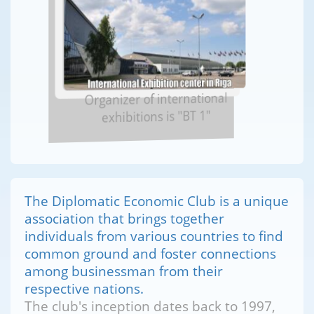
Organizer of international
exhibitions is "BT 1"
The Diplomatic Economic Club is a unique
association that brings together
individuals from various countries to find
common ground and foster connections
among businessman from their
respective nations.
The club's inception dates back to 1997,