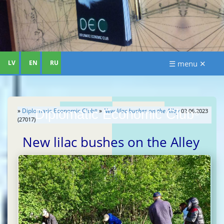
LV
EN
RU
☰ menu ✕
»
Diplomatic Economic Club
»
New lilac bushes on the Alley
Diplomatic Economic Club
02.06.2023
®
®
(27017)
New lilac bushes on the Alley