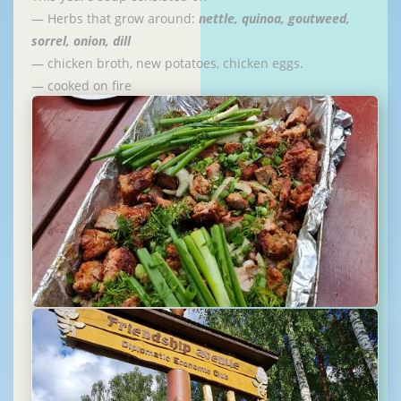
— Herbs that grow around:
nettle, quinoa, goutweed,
sorrel, onion, dill
— chicken broth, new potatoes, chicken eggs.
— cooked on fire