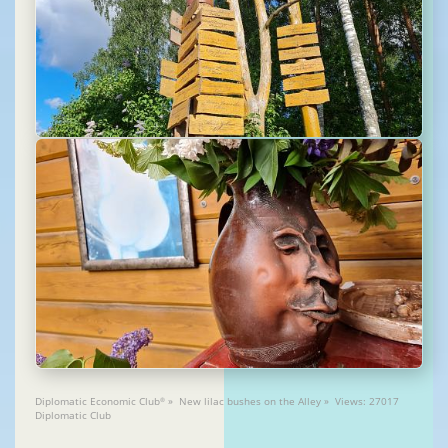
Diplomatic Economic Club
» New lilac bushes on the Alley » Views: 27017
®
Diplomatic Club