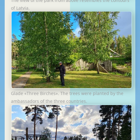
The view of the park from above resembles the contours
of Latvia.
Glade «Three Birches». The trees were planted by the
ambassadors of the three countries.