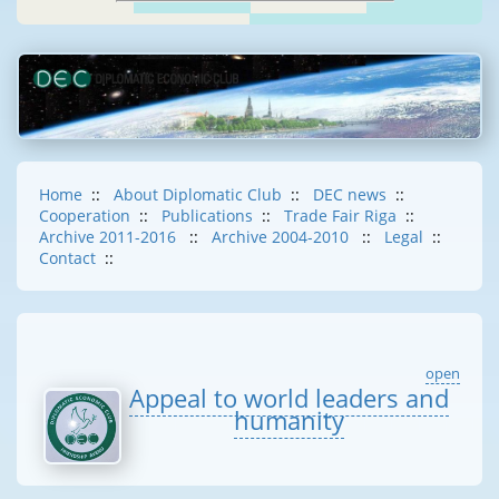
Home
::
About Diplomatic Club
::
DEC news
::
Cooperation
::
Publications
::
Trade Fair Riga
::
Archive 2011-2016
::
Archive 2004-2010
::
Legal
::
Contact
::
open
Appeal to world leaders and
humanity