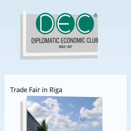
Trade Fair in Riga