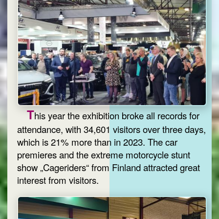
T
his year the exhibition broke all records for
attendance, with 34,601 visitors over three days,
which is 21% more than in 2023. The car
premieres and the extreme motorcycle stunt
show „Cageriders“ from Finland attracted great
interest from visitors.