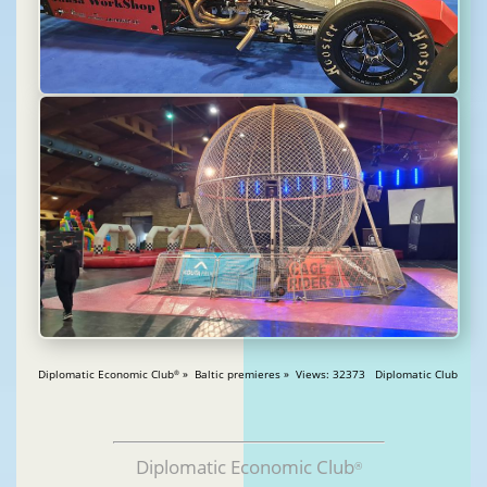
Diplomatic Economic Club
» Baltic premieres » Views: 32373 Diplomatic Club
®
Diplomatic Economic Club
®