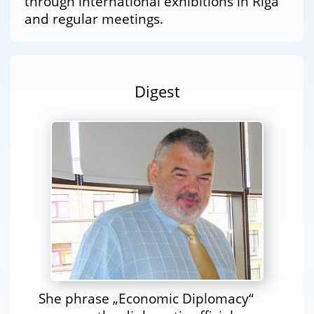
through international exhibitions in Riga
and regular meetings.
Digest
She phrase „Economic Diplomacy“