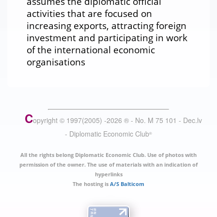
assumes the diplomatic official
activities that are focused on
increasing exports, attracting foreign
investment and participating in work
of the international economic
organisations
C
opyright © 1997(2005) -
2026
®
- No. M 75 101 - Dec.lv
- Diplomatic Economic Club
®
All the rights belong Diplomatic Economic Club. Use of photos with
permission of the owner. The use of materials with an indication of
hyperlinks
The hosting is
A/S Balticom