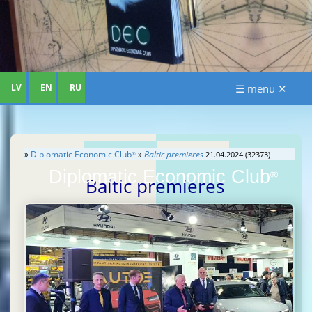
LV
EN
RU
☰ menu ✕
»
Diplomatic Economic Club
»
Baltic premieres
21.04.2024 (32373)
®
Diplomatic Economic Club
®
Baltic premieres