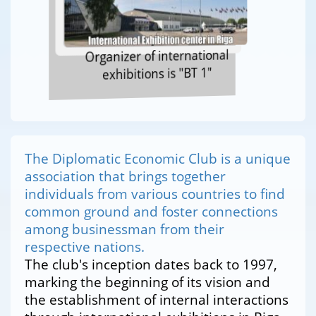
Organizer of international
exhibitions is "BT 1"
The Diplomatic Economic Club is a unique
association that brings together
individuals from various countries to find
common ground and foster connections
among businessman from their
respective nations.
The club's inception dates back to 1997,
marking the beginning of its vision and
the establishment of internal interactions