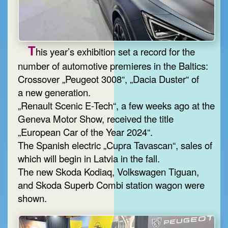
T
his year’s exhibition set a record for the
number of automotive premieres in the Baltics:
Crossover „Peugeot 3008“, „Dacia Duster“ of
a new generation.
„Renault Scenic E-Tech“, a few weeks ago at the
Geneva Motor Show, received the title
„European Car of the Year 2024“.
The Spanish electric „Cupra Tavascan“, sales of
which will begin in Latvia in the fall.
The new Skoda Kodiaq, Volkswagen Tiguan,
and Skoda Superb Combi station wagon were
shown.