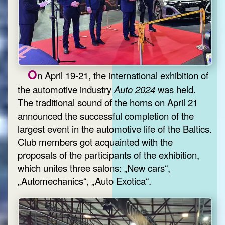
O
n April 19-21, the international exhibition of
the automotive industry
Auto 2024
was held.
The traditional sound of the horns on April 21
announced the successful completion of the
largest event in the automotive life of the Baltics.
Club members got acquainted with the
proposals of the participants of the exhibition,
which unites three salons: „New cars“,
„Automechanics“, „Auto Exotica“.