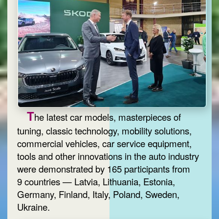
T
he latest car models, masterpieces of
tuning, classic technology, mobility solutions,
commercial vehicles, car service equipment,
tools and other innovations in the auto industry
were demonstrated by 165 participants from
9 countries — Latvia, Lithuania, Estonia,
Germany, Finland, Italy, Poland, Sweden,
Ukraine.