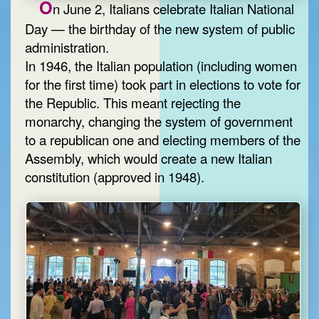
O
n June 2, Italians celebrate Italian National
Day — the birthday of the new system of public
administration.
In 1946, the Italian population (including women
for the first time) took part in elections to vote for
the Republic. This meant rejecting the
monarchy, changing the system of government
to a republican one and electing members of the
Assembly, which would create a new Italian
constitution (approved in 1948).