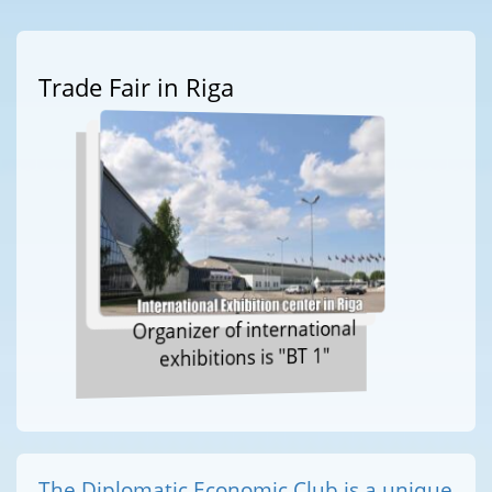
Trade Fair in Riga
Organizer of international
exhibitions is "BT 1"
The Diplomatic Economic Club is a unique