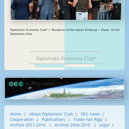
Diplomatic Economic Club
» Reception of the Italian Embassy » Views: 32162
®
Diplomatic Club
Diplomatic Economic Club
®
Home
::
About Diplomatic Club
::
DEC news
::
Cooperation
::
Publications
::
Trade Fair Riga
::
Archive 2011-2016
::
Archive 2004-2010
::
Legal
::