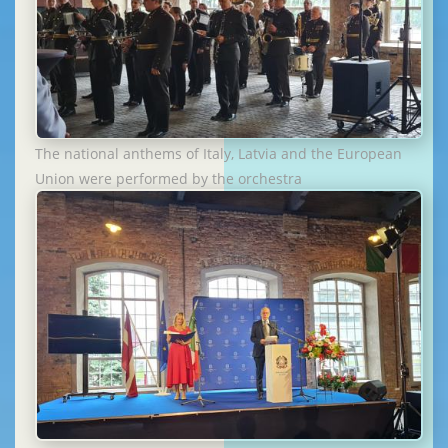
The national anthems of Italy, Latvia and the European
Union were performed by the orchestra