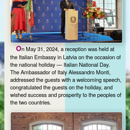
O
n May 31, 2024, a reception was held at
the Italian Embassy in Latvia on the occasion of
the national holiday — Italian National Day.
The Ambassador of Italy Alessandro Monti,
addressed the guests with a welcoming speech,
congratulated the guests on the holiday, and
wished success and prosperity to the peoples of
the two countries.