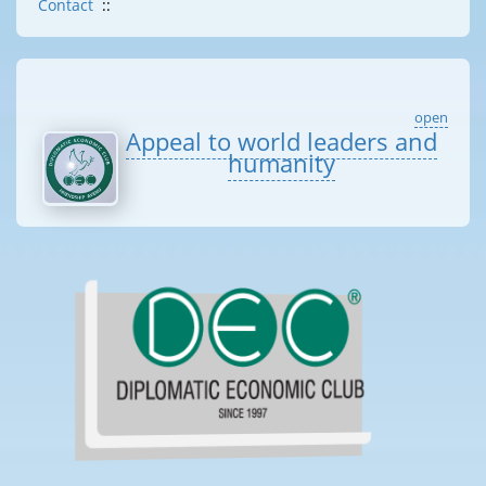
Contact
::
open
Appeal to world leaders and
humanity