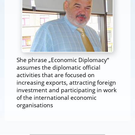
She phrase „Economic Diplomacy“
assumes the diplomatic official
activities that are focused on
increasing exports, attracting foreign
investment and participating in work
of the international economic
organisations