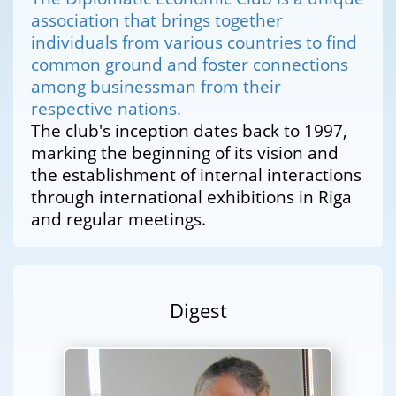
association that brings together
individuals from various countries to find
common ground and foster connections
among businessman from their
respective nations.
The club's inception dates back to 1997,
marking the beginning of its vision and
the establishment of internal interactions
through international exhibitions in Riga
and regular meetings.
Digest