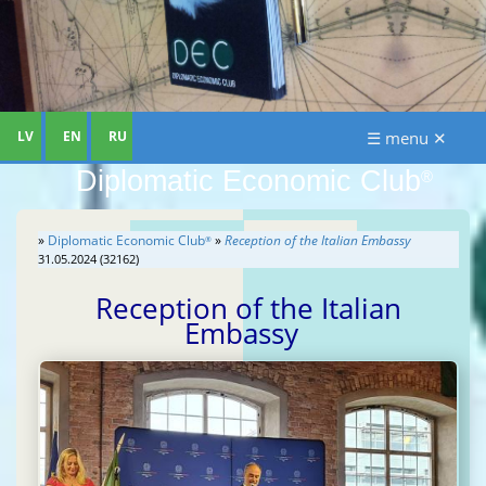
LV
EN
RU
☰ menu ✕
Diplomatic Economic Club
®
»
Diplomatic Economic Club
»
Reception of the Italian Embassy
®
31.05.2024 (32162)
Reception of the Italian
Embassy