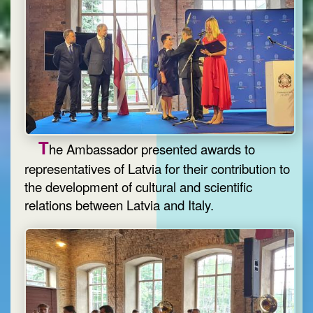
T
he Ambassador presented awards to
representatives of Latvia for their contribution to
the development of cultural and scientific
relations between Latvia and Italy.