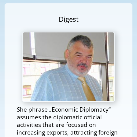
Digest
She phrase „Economic Diplomacy“
assumes the diplomatic official
activities that are focused on
increasing exports, attracting foreign