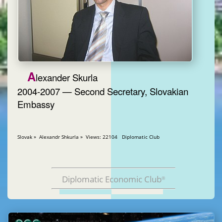
A
lexander Skurla
2004-2007 — Second Secretary, Slovakian
Embassy
Slovak » Alexandr Shkurla » Views: 22104 Diplomatic Club
Diplomatic Economic Club
®