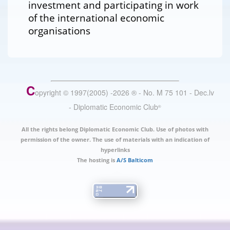
investment and participating in work
of the international economic
organisations
C
opyright © 1997(2005) -
2026
®
- No. M 75 101 - Dec.lv
- Diplomatic Economic Club
®
All the rights belong Diplomatic Economic Club. Use of photos with
permission of the owner. The use of materials with an indication of
hyperlinks
The hosting is
A/S Balticom