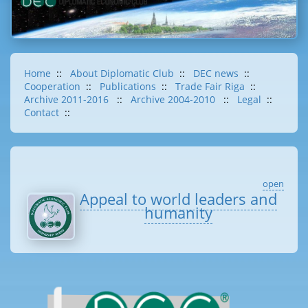
Home
::
About Diplomatic Club
::
DEC news
::
Cooperation
::
Publications
::
Trade Fair Riga
::
Archive 2011-2016
::
Archive 2004-2010
::
Legal
::
Contact
::
open
Appeal to world leaders and
humanity