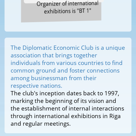
Organizer of international
exhibitions is "BT 1"
The Diplomatic Economic Club is a unique
association that brings together
individuals from various countries to find
common ground and foster connections
among businessman from their
respective nations.
The club's inception dates back to 1997,
marking the beginning of its vision and
the establishment of internal interactions
through international exhibitions in Riga
and regular meetings.