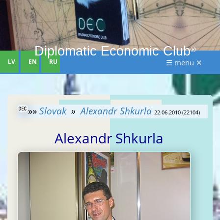
Diplomatic Economic Club
®
LV
EN
RU
☰ menu ✕
»»
Slovak
»
Alexandr Shkurla
22.06.2010 (22104)
Alexandr Shkurla