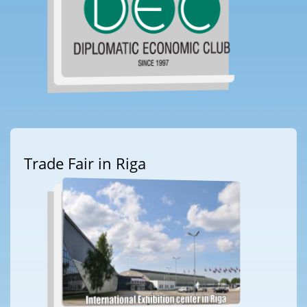
Trade Fair in Riga