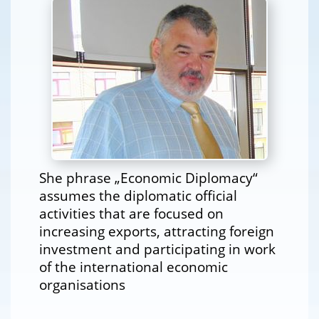
She phrase „Economic Diplomacy“
assumes the diplomatic official
activities that are focused on
increasing exports, attracting foreign
investment and participating in work
of the international economic
organisations