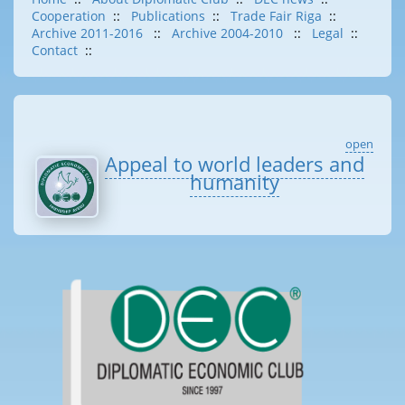
Cooperation
::
Publications
::
Trade Fair Riga
::
Archive 2011-2016
::
Archive 2004-2010
::
Legal
::
Contact
::
open
Appeal to world leaders and
humanity