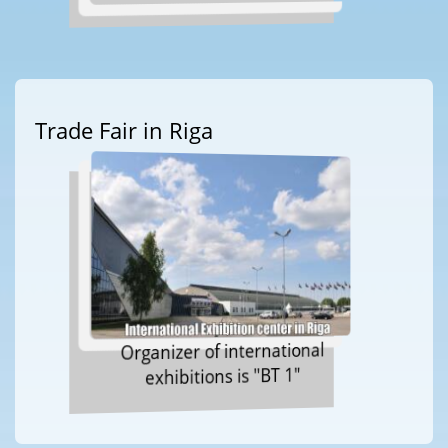
Trade Fair in Riga
Organizer of international
exhibitions is "BT 1"