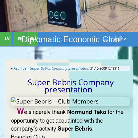
Diplomatic Economic Club
®
LV
EN
RU
☰ menu ✕
»
Archive
»
Super Bebris Company presentation
31.10.2009 (24991)
Super Bebris Company
presentation
W
e sincerely thank
Normund Teko
for the
opportunity to get acquainted with the
company’s activity
Super Bebris
.
Board of Club.