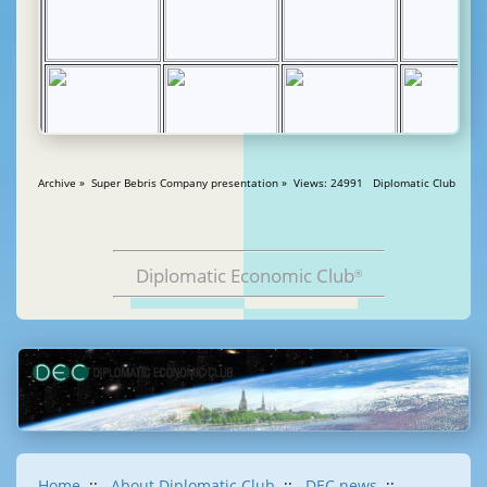
Archive » Super Bebris Company presentation » Views: 24991 Diplomatic Club
Diplomatic Economic Club
®
Home
::
About Diplomatic Club
::
DEC news
::