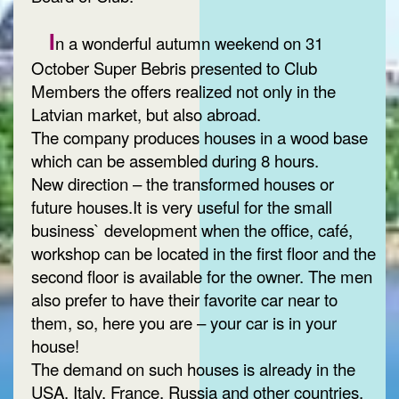
I
n a wonderful autumn weekend on 31
October Super Bebris presented to Club
Members the offers realized not only in the
Latvian market, but also abroad.
The company produces houses in a wood base
which can be assembled during 8 hours.
New direction – the transformed houses or
future houses.It is very useful for the small
business` development when the office, café,
workshop can be located in the first floor and the
second floor is available for the owner. The men
also prefer to have their favorite car near to
them, so, here you are – your car is in your
house!
The demand on such houses is already in the
USA, Italy, France, Russia and other countries.