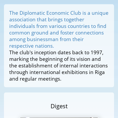
The Diplomatic Economic Club is a unique
association that brings together
individuals from various countries to find
common ground and foster connections
among businessman from their
respective nations.
The club's inception dates back to 1997,
marking the beginning of its vision and
the establishment of internal interactions
through international exhibitions in Riga
and regular meetings.
Digest