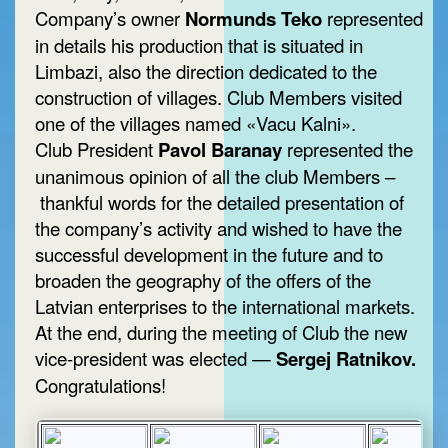
Company’s owner
Normunds Teko
represented
in details his production that is situated in
Limbazi, also the direction dedicated to the
construction of villages. Club Members visited
one of the villages named «Vacu Kalni».
Club President
Pavol Baranay
represented the
unanimous opinion of all the club Members –
thankful words for the detailed presentation of
the company’s activity and wished to have the
successful development in the future and to
broaden the geography of the offers of the
Latvian enterprises to the international markets.
At the end, during the meeting of Club the new
vice-president was elected —
Sergej Ratnikov.
Congratulations!