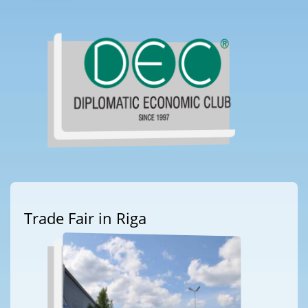
Trade Fair in Riga