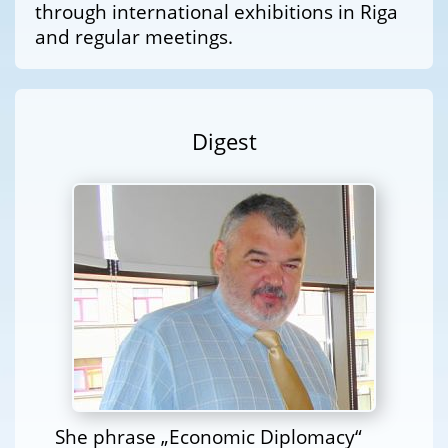
through international exhibitions in Riga
and regular meetings.
Digest
She phrase „Economic Diplomacy“