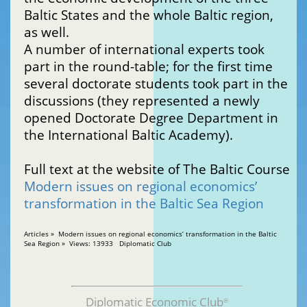
Baltic States and the whole Baltic region,
as well.
A number of international experts took
part in the round-table; for the first time
several doctorate students took part in the
discussions (they represented a newly
opened Doctorate Degree Department in
the International Baltic Academy).
Full text at the website of The Baltic Course
Modern issues on regional economics’
transformation in the Baltic Sea Region
Articles » Modern issues on regional economics’ transformation in the Baltic
Sea Region » Views: 13933 Diplomatic Club
Diplomatic Economic Club
®