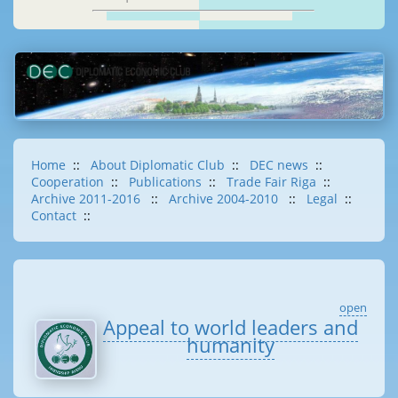
Home
::
About Diplomatic Club
::
DEC news
::
Cooperation
::
Publications
::
Trade Fair Riga
::
Archive 2011-2016
::
Archive 2004-2010
::
Legal
::
Contact
::
open
Appeal to world leaders and
humanity