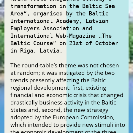
transformation in the Baltic Sea
Area“, organised by the Baltic
International Academy, Latvian
Employers Association and
International Web-Magazine „The
Baltic Course“ on 21st of October
in Riga, Latvia.
The round-table’s theme was not chosen
at random; it was instigated by the two
trends presently affecting the Baltic
regional development: first, existing
financial and economic crisis that changed
drastically business activity in the Baltic
States and, second, the new strategy
adopted by the European Commission,
which intended to provide new stimuli into
the economic development of the three