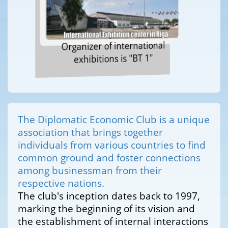
Organizer of international
exhibitions is "BT 1"
The Diplomatic Economic Club is a unique
association that brings together
individuals from various countries to find
common ground and foster connections
among businessman from their
respective nations.
The club's inception dates back to 1997,
marking the beginning of its vision and
the establishment of internal interactions