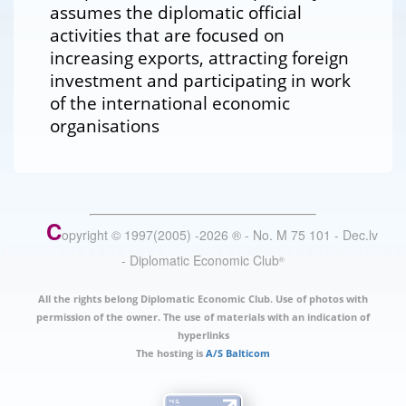
assumes the diplomatic official
activities that are focused on
increasing exports, attracting foreign
investment and participating in work
of the international economic
organisations
C
opyright © 1997(2005) -
2026
®
- No. M 75 101 - Dec.lv
- Diplomatic Economic Club
®
All the rights belong Diplomatic Economic Club. Use of photos with
permission of the owner. The use of materials with an indication of
hyperlinks
The hosting is
A/S Balticom