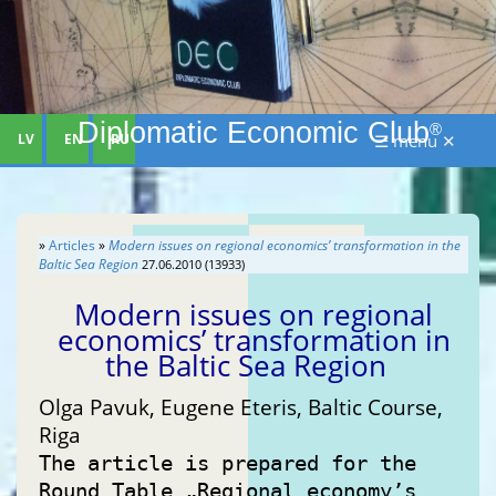
Diplomatic Economic Club
®
LV
EN
RU
☰ menu ✕
»
Articles
»
Modern issues on regional economics’ transformation in the
Baltic Sea Region
27.06.2010 (13933)
Modern issues on regional
economics’ transformation in
the Baltic Sea Region
Olga Pavuk, Eugene Eteris, Baltic Course,
Riga
The article is prepared for the
Round Table „Regional economy’s