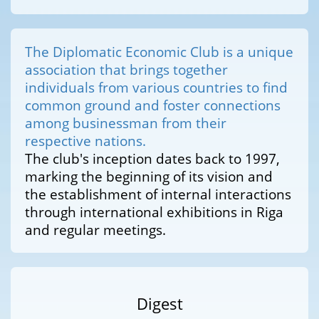
The Diplomatic Economic Club is a unique
association that brings together
individuals from various countries to find
common ground and foster connections
among businessman from their
respective nations.
The club's inception dates back to 1997,
marking the beginning of its vision and
the establishment of internal interactions
through international exhibitions in Riga
and regular meetings.
Digest