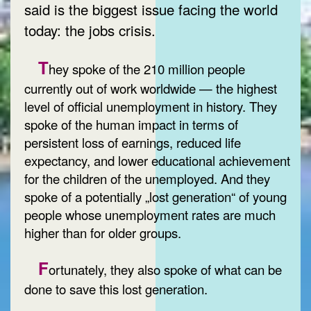
said is the biggest issue facing the world
today: the jobs crisis.
T
hey spoke of the 210 million people
currently out of work worldwide — the highest
level of official unemployment in history. They
spoke of the human impact in terms of
persistent loss of earnings, reduced life
expectancy, and lower educational achievement
for the children of the unemployed. And they
spoke of a potentially „lost generation“ of young
people whose unemployment rates are much
higher than for older groups.
F
ortunately, they also spoke of what can be
done to save this lost generation.