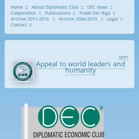
Home
::
About Diplomatic Club
::
DEC news
::
Cooperation
::
Publications
::
Trade Fair Riga
::
Archive 2011-2016
::
Archive 2004-2010
::
Legal
::
Contact
::
open
Appeal to world leaders and
humanity