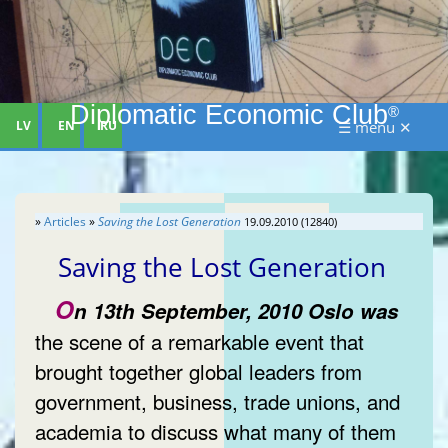
Diplomatic Economic Club
®
LV
EN
RU
☰ menu ✕
»
Articles
»
Saving the Lost Generation
19.09.2010 (12840)
Saving the Lost Generation
O
n 13th September, 2010 Oslo was
the scene of a remarkable event that
brought together global leaders from
government, business, trade unions, and
academia to discuss what many of them