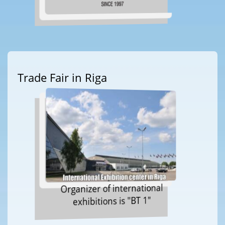
Trade Fair in Riga
Organizer of international
exhibitions is "BT 1"