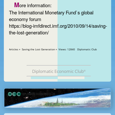
M
ore information:
The International Monetary Fund`s global
economy forum
https://blog-imfdirect.imf.org/2010/09/14/saving-
the-lost-generation/
Articles » Saving the Lost Generation » Views: 12840 Diplomatic Club
Diplomatic Economic Club
®