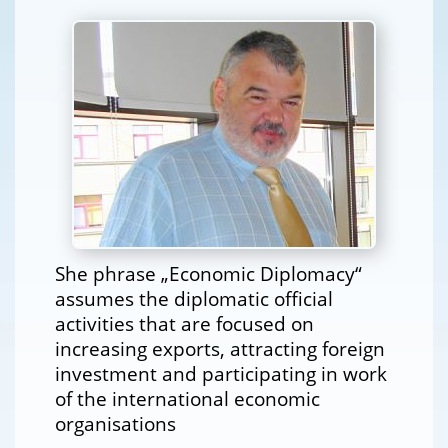
She phrase „Economic Diplomacy“
assumes the diplomatic official
activities that are focused on
increasing exports, attracting foreign
investment and participating in work
of the international economic
organisations