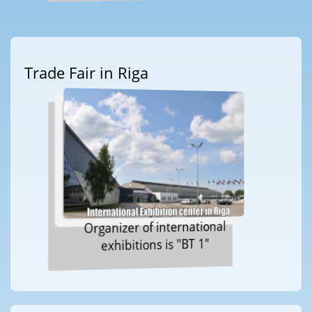
Trade Fair in Riga
Organizer of international
exhibitions is "BT 1"