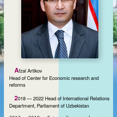
A
fzal Artikov
Head of Center for Economic research and
reforms
2
018 — 2022 Head of International Relations
Department, Parliament of Uzbekistan