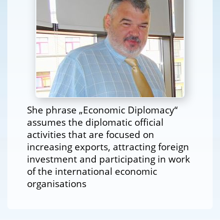
She phrase „Economic Diplomacy“
assumes the diplomatic official
activities that are focused on
increasing exports, attracting foreign
investment and participating in work
of the international economic
organisations