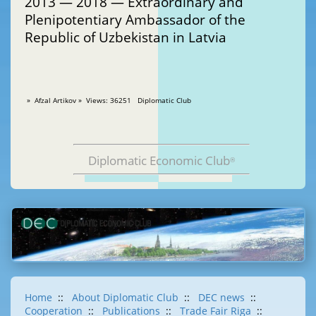
2013 — 2018 — Extraordinary and
Plenipotentiary Ambassador of the
Republic of Uzbekistan in Latvia
» Afzal Artikov » Views: 36251 Diplomatic Club
Diplomatic Economic Club
®
Home
::
About Diplomatic Club
::
DEC news
::
Cooperation
::
Publications
::
Trade Fair Riga
::