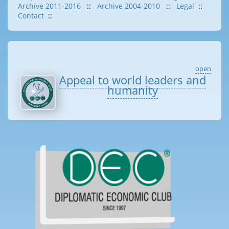
Archive 2011-2016
::
Archive 2004-2010
::
Legal
::
Contact
::
open
Appeal to world leaders and
humanity