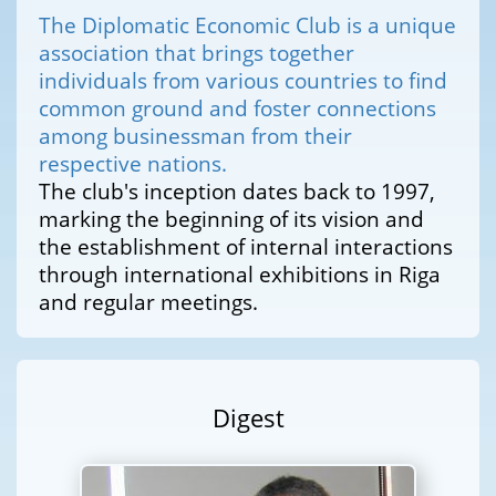
The Diplomatic Economic Club is a unique
association that brings together
individuals from various countries to find
common ground and foster connections
among businessman from their
respective nations.
The club's inception dates back to 1997,
marking the beginning of its vision and
the establishment of internal interactions
through international exhibitions in Riga
and regular meetings.
Digest