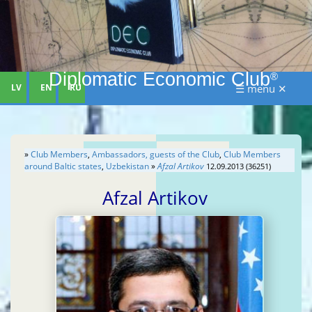
Diplomatic Economic Club
®
LV
EN
RU
☰ menu ✕
»
Club Members
,
Ambassadors, guests of the Club
,
Club Members
around Baltic states
,
Uzbekistan
»
Afzal Artikov
12.09.2013 (36251)
Afzal Artikov