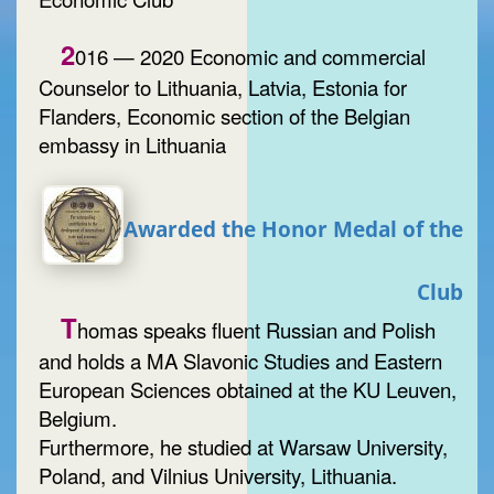
2
016 — 2020 Economic and commercial
Counselor to Lithuania, Latvia, Estonia for
Flanders, Economic section of the Belgian
embassy in Lithuania
Awarded the Honor Medal of the
Club
T
homas speaks fluent Russian and Polish
and holds a MA Slavonic Studies and Eastern
European Sciences obtained at the KU Leuven,
Belgium.
Furthermore, he studied at Warsaw University,
Poland, and Vilnius University, Lithuania.