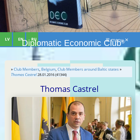
LV
EN
RU
☰ menu ✕
Diplomatic Economic Club
®
»
Club Members
,
Belgium
,
Club Members around Baltic states
»
Thomas Castrel
28.01.2016 (41344)
Thomas Castrel