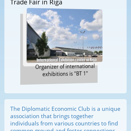
Trade Fair in Riga
Organizer of international
exhibitions is "BT 1"
The Diplomatic Economic Club is a unique
association that brings together
individuals from various countries to find
common ground and foster connections