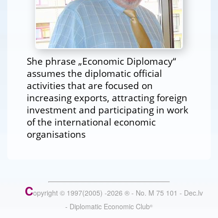
She phrase „Economic Diplomacy“
assumes the diplomatic official
activities that are focused on
increasing exports, attracting foreign
investment and participating in work
of the international economic
organisations
C
opyright © 1997(2005) -
2026
®
- No. M 75 101 - Dec.lv
- Diplomatic Economic Club
®