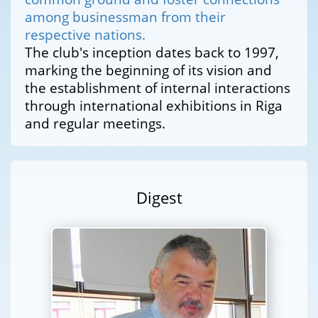
among businessman from their
respective nations.
The club's inception dates back to 1997,
marking the beginning of its vision and
the establishment of internal interactions
through international exhibitions in Riga
and regular meetings.
Digest