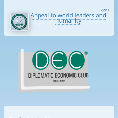
open
Appeal to world leaders and
humanity