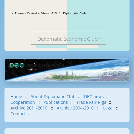
» Thomas Castrel » Views: 41344 Diplomatic Club
Diplomatic Economic Club
®
Home
::
About Diplomatic Club
::
DEC news
::
Cooperation
::
Publications
::
Trade Fair Riga
::
Archive 2011-2016
::
Archive 2004-2010
::
Legal
::
Contact
::