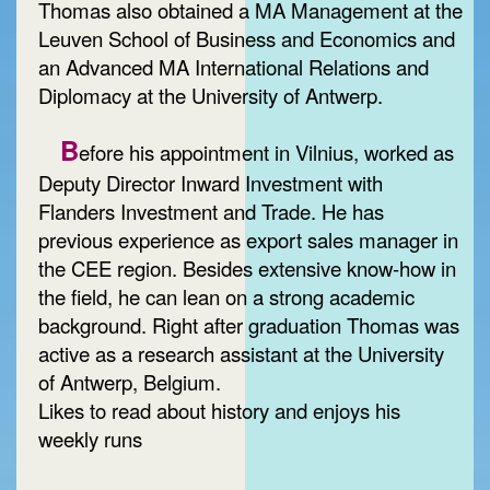
Thomas also obtained a MA Management at the
Leuven School of Business and Economics and
an Advanced MA International Relations and
Diplomacy at the University of Antwerp.
B
efore his appointment in Vilnius, worked as
Deputy Director Inward Investment with
Flanders Investment and Trade. He has
previous experience as export sales manager in
the CEE region. Besides extensive know-how in
the field, he can lean on a strong academic
background. Right after graduation Thomas was
active as a research assistant at the University
of Antwerp, Belgium.
Likes to read about history and enjoys his
weekly runs