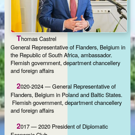
T
homas Castrel
General Representative of Flanders, Belgium in
the Republic of South Africa, ambassador.
Flemish government, department chancellery
and foreign affairs
2
020-2024 — General Representative of
Flanders, Belgium in Poland and Baltic States.
Flemish government, department chancellery
and foreign affairs
2
017 — 2020 President of Diplomatic
Economic Club