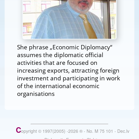
She phrase „Economic Diplomacy“
assumes the diplomatic official
activities that are focused on
increasing exports, attracting foreign
investment and participating in work
of the international economic
organisations
C
opyright © 1997(2005) -
2026
®
- No. M 75 101 - Dec.lv