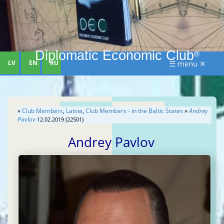
Diplomatic Economic Club
®
LV
EN
RU
☰ menu ✕
»
Club Members
,
Latvia
,
Club Members - in the Baltic States
»
Andrey
Pavlov
12.02.2019 (22501)
Andrey Pavlov