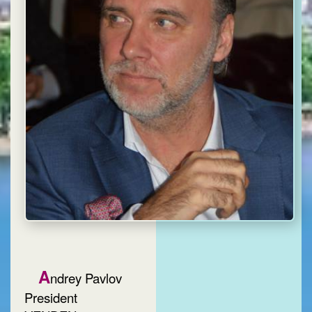
A
ndrey Pavlov
President