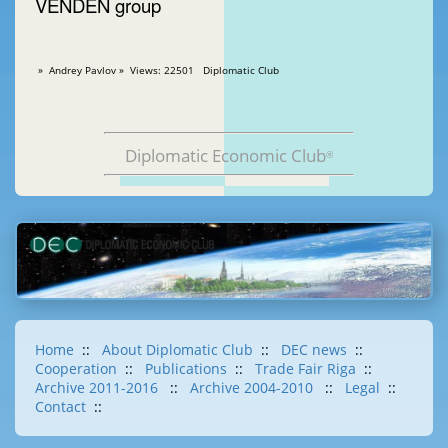
VENDEN group
» Andrey Pavlov » Views: 22501 Diplomatic Club
Diplomatic Economic Club
®
Home
::
About Diplomatic Club
::
DEC news
::
Cooperation
::
Publications
::
Trade Fair Riga
::
Archive 2011-2016
::
Archive 2004-2010
::
Legal
::
Contact
::