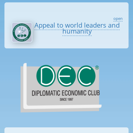
open
Appeal to world leaders and
humanity