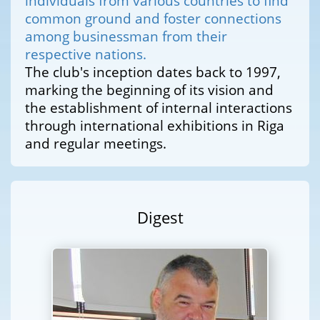
individuals from various countries to find
common ground and foster connections
among businessman from their
respective nations.
The club's inception dates back to 1997,
marking the beginning of its vision and
the establishment of internal interactions
through international exhibitions in Riga
and regular meetings.
Digest