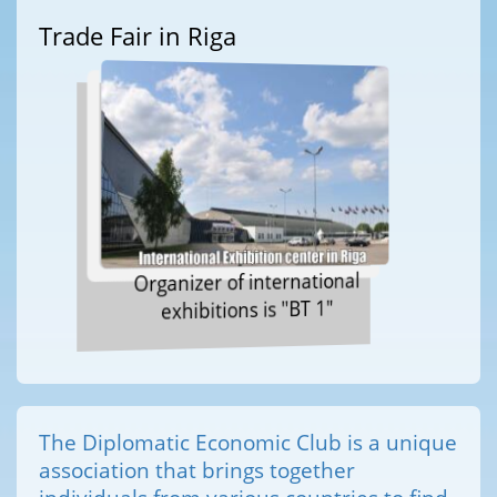
Trade Fair in Riga
Organizer of international
exhibitions is "BT 1"
The Diplomatic Economic Club is a unique
association that brings together