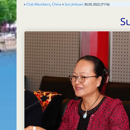
»
Club Members
,
China
»
Sun Jinhuan
30.05.2022 (7116)
S