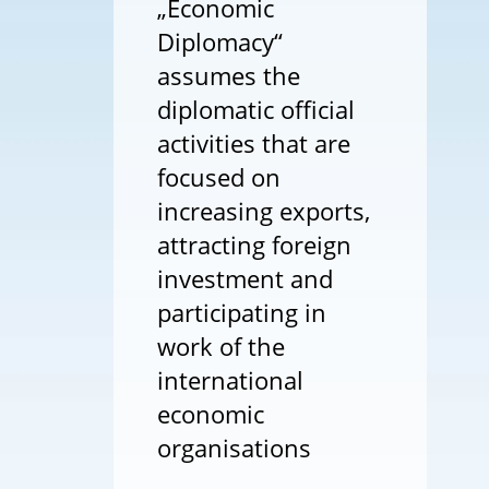
„Economic
Diplomacy“
assumes the
diplomatic official
activities that are
focused on
increasing exports,
attracting foreign
investment and
participating in
work of the
international
economic
organisations