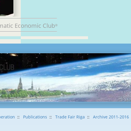
matic Economic Club
®
eration
::
Publications
::
Trade Fair Riga
::
Archive 2011-2016