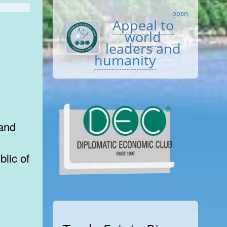
open
Appeal to
world
leaders and
humanity
 and
lic of