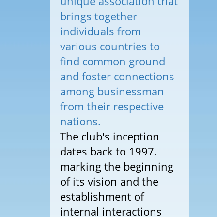
unique association that
brings together
individuals from
various countries to
find common ground
and foster connections
among businessman
from their respective
nations.
The club's inception
dates back to 1997,
marking the beginning
of its vision and the
establishment of
internal interactions