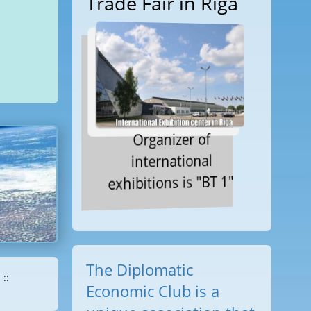
Trade Fair in Riga
Organizer of
international
exhibitions is "BT 1"
The Diplomatic
::
Economic Club is a