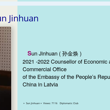
un Jinhuan
Sun Jinhuan ( 孙金焕 )
2021 -2022 Counsellor of Economic
Commercial Office
of the Embassy of the People’s Repub
China in Latvia
» Sun Jinhuan » Views: 7116 Diplomatic Club