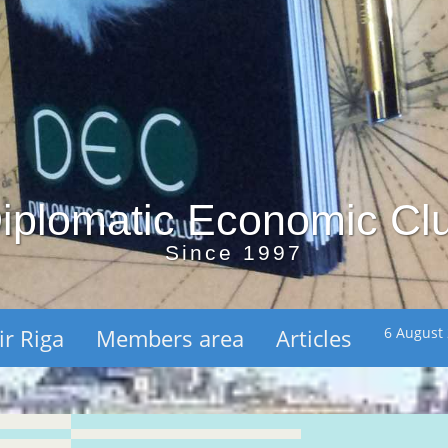
iplomatic Economic Cl
Since 1997
ir Riga
Members area
Articles
6 August