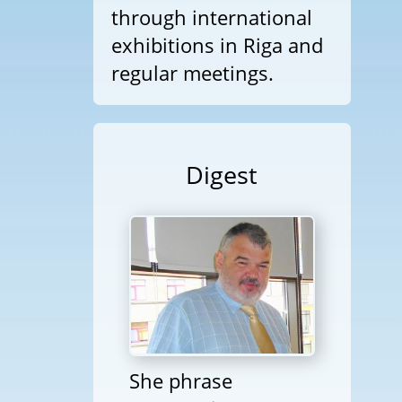
through international
exhibitions in Riga and
regular meetings.
Digest
She phrase