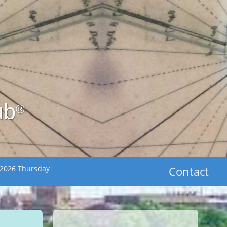
ub
®
 2026 Thursday
Contact