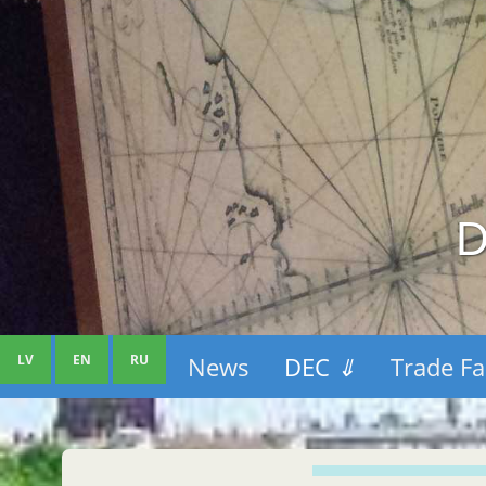
D
LV
EN
RU
News
DEC
⇓
Trade Fa