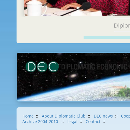
Diplo
Home
::
About Diplomatic Club
::
DEC news
::
Coop
Archive 2004-2010
::
Legal
::
Contact
::