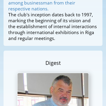
among businessman from their
respective nations.
The club's inception dates back to 1997,
marking the beginning of its vision and
the establishment of internal interactions
through international exhibitions in Riga
and regular meetings.
Digest