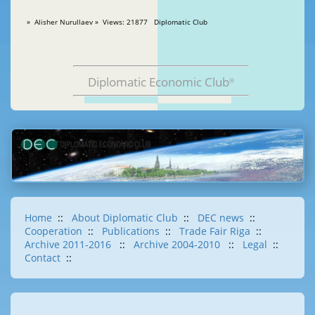
» Alisher Nurullaev » Views: 21877 Diplomatic Club
Diplomatic Economic Club
®
Home
::
About Diplomatic Club
::
DEC news
::
Cooperation
::
Publications
::
Trade Fair Riga
::
Archive 2011-2016
::
Archive 2004-2010
::
Legal
::
Contact
::