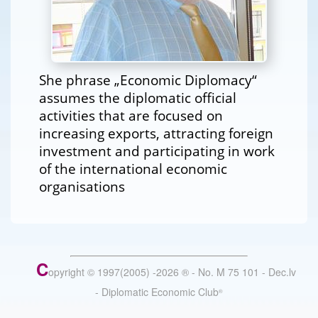
She phrase „Economic Diplomacy“
assumes the diplomatic official
activities that are focused on
increasing exports, attracting foreign
investment and participating in work
of the international economic
organisations
C
opyright © 1997(2005) -
2026
®
- No. M 75 101 - Dec.lv
- Diplomatic Economic Club
®