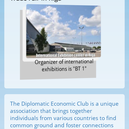
Organizer of international
exhibitions is "BT 1"
The Diplomatic Economic Club is a unique
association that brings together
individuals from various countries to find
common ground and foster connections