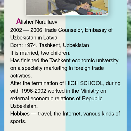
A
lisher Nurullaev
2002 — 2006 Trade Counselor, Embassy of
Uzbekistan in Latvia
Born: 1974. Tashkent, Uzbekistan
It is married, two children.
Has finished the Tashkent economic university
on a specialty marketing in foreign trade
activities.
After the termination of HIGH SCHOOL, during
with 1996-2002 worked in the Ministry on
external economic relations of Republic
Uzbekistan.
Hobbies — travel, the Internet, various kinds of
sports.