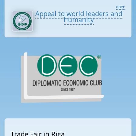
open
Appeal to world leaders and
humanity
Trade Fair in Riga