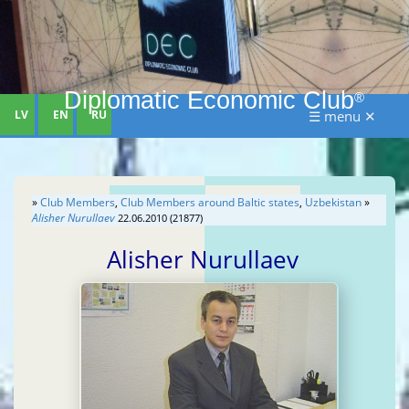
Diplomatic Economic Club
®
LV
EN
RU
☰ menu ✕
»
Club Members
,
Club Members around Baltic states
,
Uzbekistan
»
Alisher Nurullaev
22.06.2010 (21877)
Alisher Nurullaev