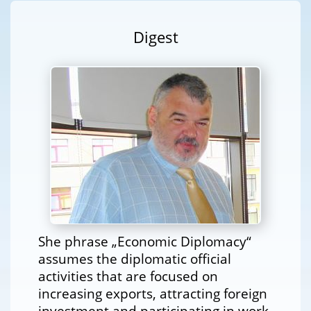
Digest
She phrase „Economic Diplomacy“
assumes the diplomatic official
activities that are focused on
increasing exports, attracting foreign
investment and participating in work