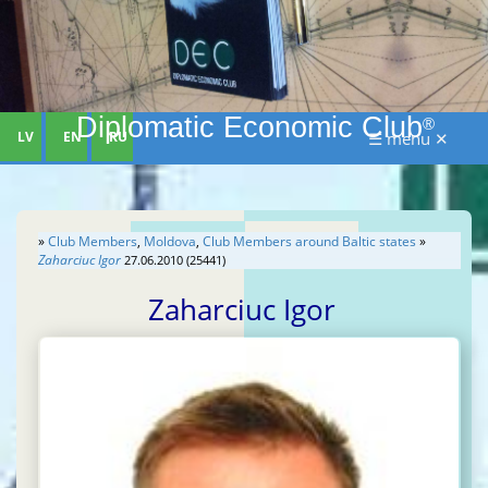
Diplomatic Economic Club
®
LV
EN
RU
☰ menu ✕
»
Club Members
,
Moldova
,
Club Members around Baltic states
»
Zaharciuc Igor
27.06.2010 (25441)
Zaharciuc Igor