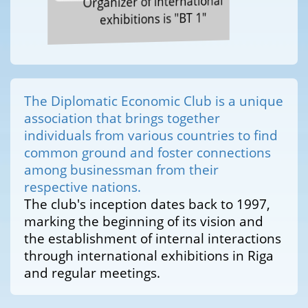
Organizer of international
exhibitions is "BT 1"
The Diplomatic Economic Club is a unique
association that brings together
individuals from various countries to find
common ground and foster connections
among businessman from their
respective nations.
The club's inception dates back to 1997,
marking the beginning of its vision and
the establishment of internal interactions
through international exhibitions in Riga
and regular meetings.