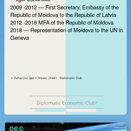
2009 -2012 — First Secretary, Embassy of the
Republic of Moldova to the Republic of Latvia
2012 -2018 MFA of the Republic of Moldova
2018 — Representation of Moldova to the UN in
Geneva
» Zaharciuc Igor » Views: 25441 Diplomatic Club
Diplomatic Economic Club
®