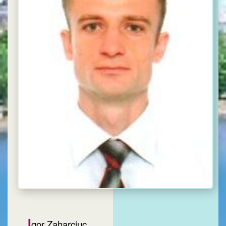
I
gor Zaharciuc