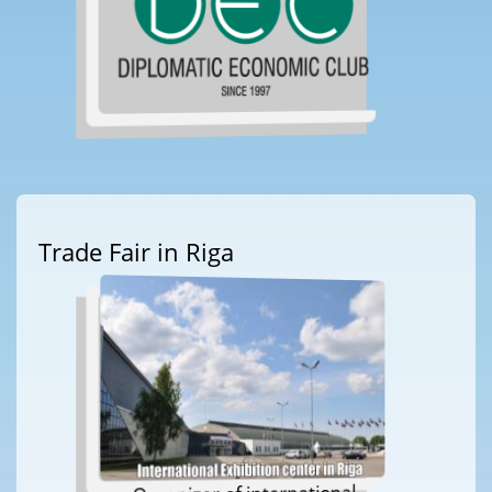
Trade Fair in Riga