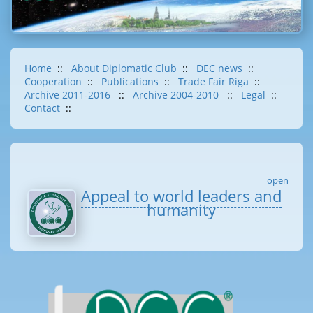
Home
::
About Diplomatic Club
::
DEC news
::
Cooperation
::
Publications
::
Trade Fair Riga
::
Archive 2011-2016
::
Archive 2004-2010
::
Legal
::
Contact
::
open
Appeal to world leaders and
humanity