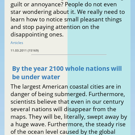
guilt or annoyance? People do not even
star wondering about it. We really need to
learn how to notice small pleasant things
and stop paying attention on the
disappointing ones.
Articles
11.03.2011 (15169)
By the year 2100 whole nations will
be under water
The largest American coastal cities are in
danger of being submerged. Furthermore,
scientists believe that even in our century
several nations will disappear from the
maps. They will be, literally, swept away by
a huge wave. Furthermore, the steady rise
of the ocean level caused by the global