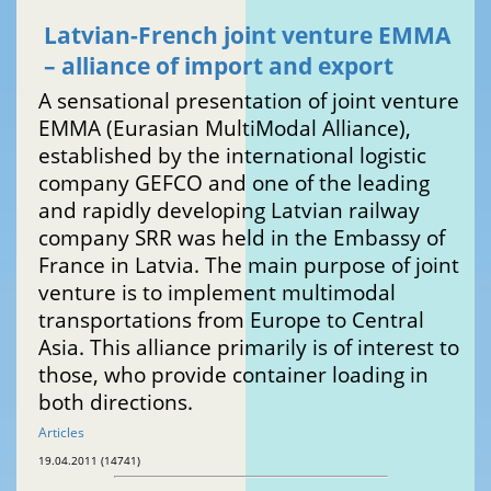
Latvian-French joint venture EMMA
– alliance of import and export
A sensational presentation of joint venture
EMMA (Eurasian MultiModal Alliance),
established by the international logistic
company GEFCO and one of the leading
and rapidly developing Latvian railway
company SRR was held in the Embassy of
France in Latvia. The main purpose of joint
venture is to implement multimodal
transportations from Europe to Central
Asia. This alliance primarily is of interest to
those, who provide container loading in
both directions.
Articles
19.04.2011 (14741)