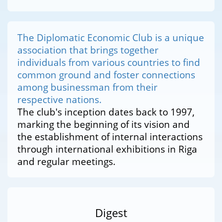
The Diplomatic Economic Club is a unique
association that brings together
individuals from various countries to find
common ground and foster connections
among businessman from their
respective nations.
The club's inception dates back to 1997,
marking the beginning of its vision and
the establishment of internal interactions
through international exhibitions in Riga
and regular meetings.
Digest