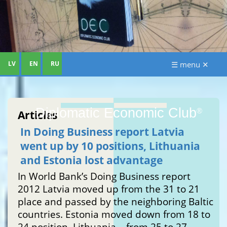
LV
EN
RU
☰ menu ✕
Diplomatic Economic Club
®
Articles
In Doing Business report Latvia
went up by 10 positions, Lithuania
and Estonia lost advantage
In World Bank’s Doing Business report
2012 Latvia moved up from the 31 to 21
place and passed by the neighboring Baltic
countries. Estonia moved down from 18 to
24 position, Lithuania – from 25 to 27.