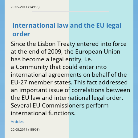
20.05.2011 (14953)
International law and the EU legal
order
Since the Lisbon Treaty entered into force
at the end of 2009, the European Union
has become a legal entity, i.e.
a Community that could enter into
international agreements on behalf of the
EU-27 member states. This fact addressed
an important issue of correlations between
the EU law and international legal order.
Several EU Commissioners perform
international functions.
Articles
20.05.2011 (15903)