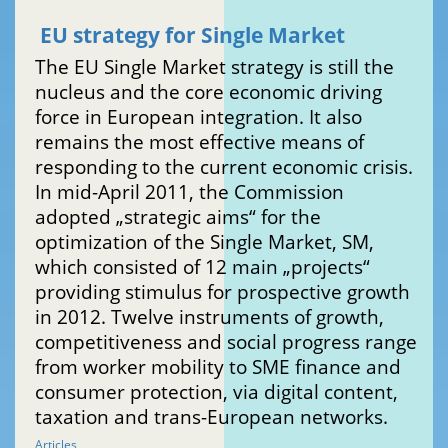
EU strategy for Single Market
The EU Single Market strategy is still the
nucleus and the core economic driving
force in European integration. It also
remains the most effective means of
responding to the current economic crisis.
In mid-April 2011, the Commission
adopted „strategic aims“ for the
optimization of the Single Market, SM,
which consisted of 12 main „projects“
providing stimulus for prospective growth
in 2012. Twelve instruments of growth,
competitiveness and social progress range
from worker mobility to SME finance and
consumer protection, via digital content,
taxation and trans-European networks.
Articles