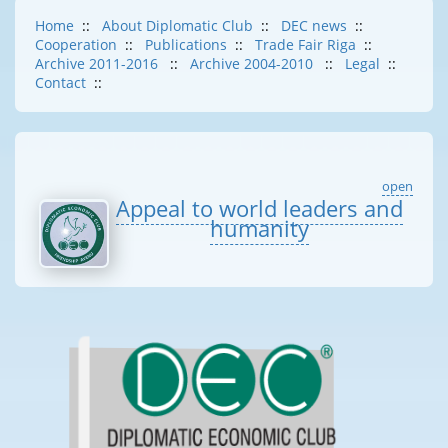
Home
::
About Diplomatic Club
::
DEC news
::
Cooperation
::
Publications
::
Trade Fair Riga
::
Archive 2011-2016
::
Archive 2004-2010
::
Legal
::
Contact
::
open
Appeal to world leaders and
humanity