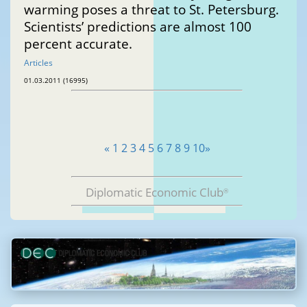
warming poses a threat to St. Petersburg.
Scientists’ predictions are almost 100
percent accurate.
Articles
01.03.2011 (16995)
«
1
2
3
4
5
6
7
8
9
10
»
Diplomatic Economic Club
®