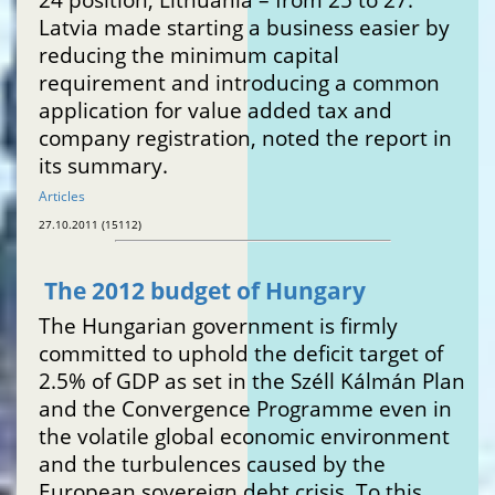
Latvia made starting a business easier by
reducing the minimum capital
requirement and introducing a common
application for value added tax and
company registration, noted the report in
its summary.
Articles
27.10.2011 (15112)
The 2012 budget of Hungary
The Hungarian government is firmly
committed to uphold the deficit target of
2.5% of GDP as set in the Széll Kálmán Plan
and the Convergence Programme even in
the volatile global economic environment
and the turbulences caused by the
European sovereign debt crisis. To this