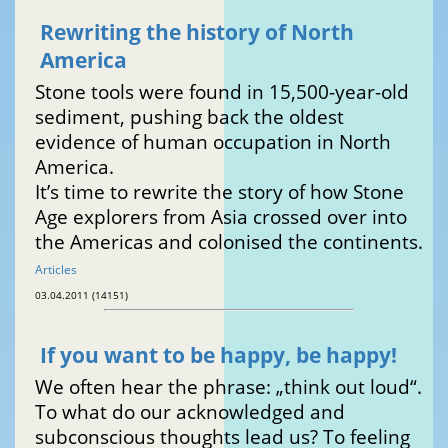
Rewriting the history of North
America
Stone tools were found in 15,500-year-old
sediment, pushing back the oldest
evidence of human occupation in North
America.
It’s time to rewrite the story of how Stone
Age explorers from Asia crossed over into
the Americas and colonised the continents.
Articles
03.04.2011 (14151)
If you want to be happy, be happy!
We often hear the phrase: „think out loud“.
To what do our acknowledged and
subconscious thoughts lead us? To feeling