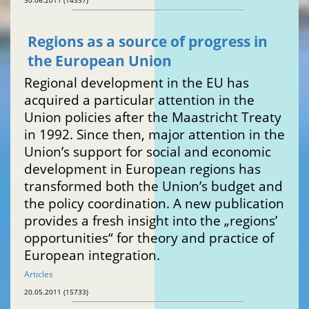
30.06.2011 (14337)
Regions as a source of progress in
the European Union
Regional development in the EU has
acquired a particular attention in the
Union policies after the Maastricht Treaty
in 1992. Since then, major attention in the
Union’s support for social and economic
development in European regions has
transformed both the Union’s budget and
the policy coordination. A new publication
provides a fresh insight into the „regions’
opportunities“ for theory and practice of
European integration.
Articles
20.05.2011 (15733)