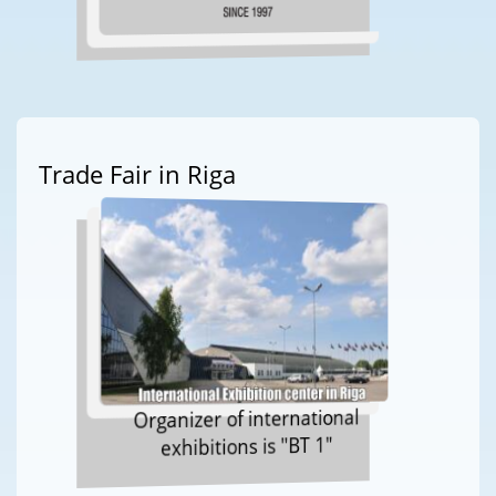
Trade Fair in Riga
Organizer of international
exhibitions is "BT 1"