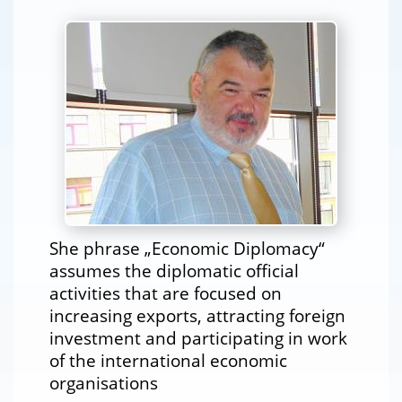
She phrase „Economic Diplomacy“
assumes the diplomatic official
activities that are focused on
increasing exports, attracting foreign
investment and participating in work
of the international economic
organisations