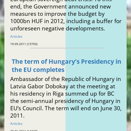
end, the Government announced new
measures to improve the budget by
1000bn HUF in 2012, including a buffer for
unforeseen negative developments.
Articles
19.09.2011 (13750)
The term of Hungary’s Presidency in
the EU completes
Ambassador of the Republic of Hungary in
Latvia Gabor Dobokay at the meeting at
his residency in Riga summed up for BC
the semi-annual presidency of Hungary in
EU’s Council. The term will end on June 30,
2011.
Articles