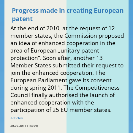
Progress made in creating European
patent
At the end of 2010, at the request of 12
member states, the Commission proposed
an idea of enhanced cooperation in the
area of European „unitary patent
protection“. Soon after, another 13
Member States submitted their request to
join the enhanced cooperation. The
European Parliament gave its consent
during spring 2011. The Competitiveness
Council finally authorised the launch of
enhanced cooperation with the
participation of 25 EU member states.
Articles
20.05.2011 (14959)