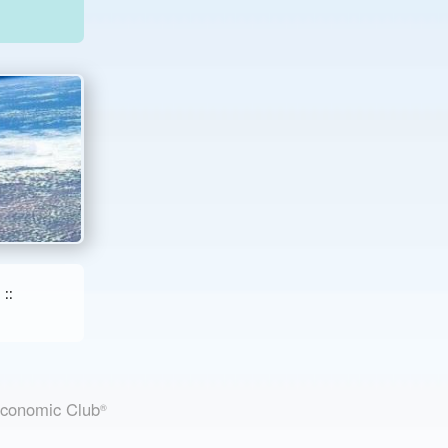
::
Economic Club
®