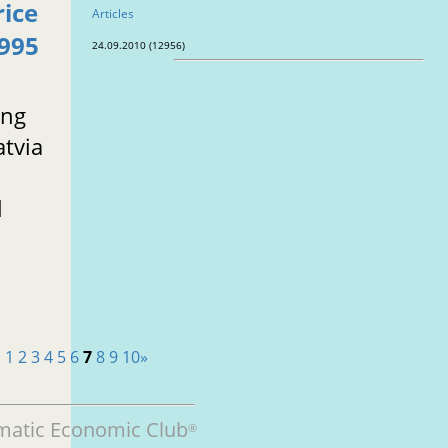
rice
Articles
1995
24.09.2010 (12956)
ing
atvia
l
«
1
2
3
4
5
6
7
8
9
10
»
matic Economic Club
®