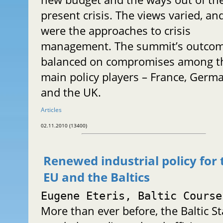
present crisis. The views varied, an
were the approaches to crisis
management. The summit’s outco
balanced on compromises among t
main policy players – France, Germ
and the UK.
Articles
02.11.2010 (13400)
Renewed industrial policy for 
EU and the Baltics
Eugene Eteris, Baltic Course
More than ever before, the Baltic St