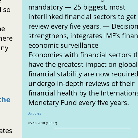
mandatory — 25 biggest, most
d so
interlinked financial sectors to get
review every five years, — Decisio
me
strengthens, integrates IMF’s finan
here
economic surveillance
any
Economies with financial sectors t
have the greatest impact on global
financial stability are now required
undergo in-depth reviews of their
financial health by the Internation
the
Monetary Fund every five years.
Articles
05.10.2010 (13937)
ates