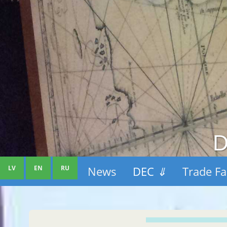
D
LV
EN
RU
News
DEC
⇓
Trade Fa