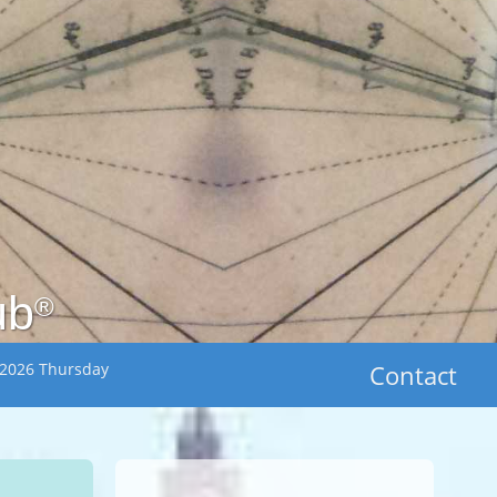
ub
®
 2026 Thursday
Contact