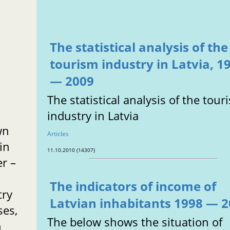
The statistical analysis of the
tourism industry in Latvia, 1
e
— 2009
The statistical analysis of the tour
industry in Latvia
wn
Articles
 in
11.10.2010 (14307)
er –
The indicators of income of
try
Latvian inhabitants 1998 — 
ses,
The below shows the situation of
n