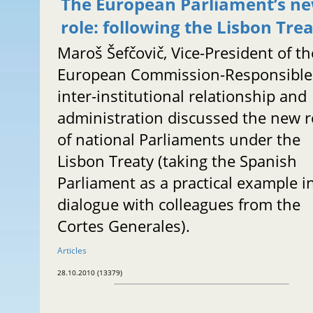
The European Parliament’s n
role: following the Lisbon Tre
Maroš Šefčovič, Vice-President of th
European Commission-Responsible 
inter-institutional relationship and
administration discussed the new r
of national Parliaments under the
Lisbon Treaty (taking the Spanish
Parliament as a practical example i
dialogue with colleagues from the
Cortes Generales).
Articles
28.10.2010 (13379)