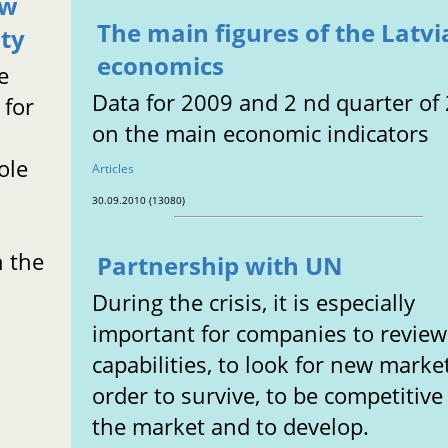
ew
The main figures of the Latv
aty
economics
e
Data for 2009 and 2 nd quarter of
for
on the main economic indicators
ole
Articles
30.09.2010 (13080)
n the
Partnership with UN
During the crisis, it is especially
important for companies to review
capabilities, to look for new marke
order to survive, to be competitive
the market and to develop.