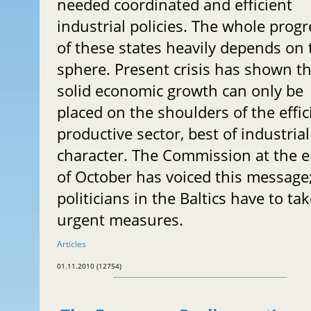
needed coordinated and efficient
industrial policies. The whole progr
of these states heavily depends on 
sphere. Present crisis has shown t
solid economic growth can only be
placed on the shoulders of the effic
productive sector, best of industrial
character. The Commission at the 
of October has voiced this message
politicians in the Baltics have to ta
urgent measures.
Articles
01.11.2010 (12754)