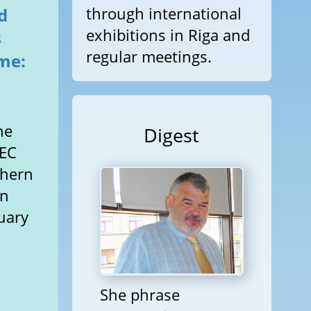
through international
d
exhibitions in Riga and
s
regular meetings.
me:
d
he
Digest
 EC
thern
an
nuary
She phrase