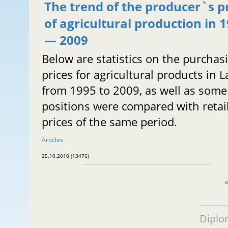
The trend of the producer`s p
of agricultural production in 
— 2009
Below are statistics on the purchas
prices for agricultural products in L
from 1995 to 2009, as well as some
positions were compared with retai
prices of the same period.
Articles
25.10.2010 (13476)
Diplo