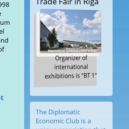
Trade Fair in Riga
1998
e
imum
el
and
of
Organizer of
international
exhibitions is "BT 1"
et
The Diplomatic
l
Economic Club is a