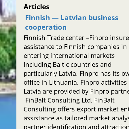
Articles
Finnish — Latvian business
cooperation
Finnish Trade center –Finpro insur
assistance to Finnish companies in
entering international markets
including Baltic countries and
particularly Latvia. Finpro has its o
office in Lithuania. Finpro activities
Latvia are provided by Finpro partn
FinBalt Consulting Ltd. FinBalt
Consulting offers export market en
assistance as tailored market analy
partner identification and attractio