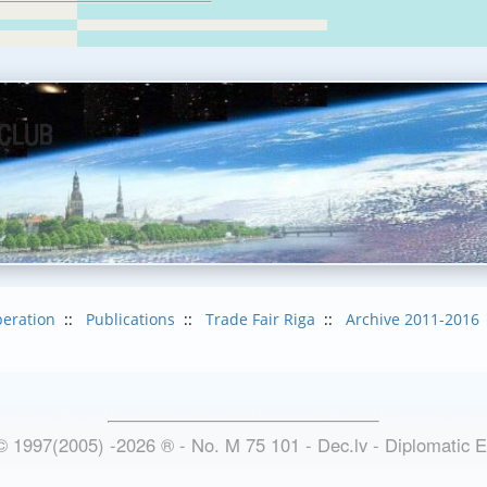
eration
::
Publications
::
Trade Fair Riga
::
Archive 2011-2016
© 1997(2005) -
2026
®
- No. M 75 101 - Dec.lv - Diplomatic 