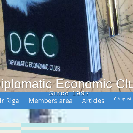
iplomatic Economic Cl
Since 1997
ir Riga
Members area
Articles
6 August