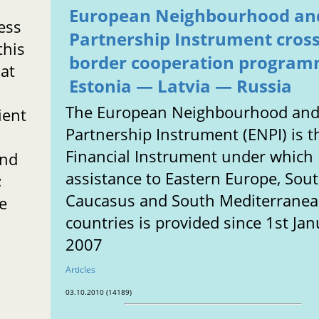
European Neighbourhood an
ess
Partnership Instrument cros
this
border cooperation program
hat
Estonia — Latvia — Russia
The European Neighbourhood an
ient
Partnership Instrument (ENPI) is t
Financial Instrument under which
end
assistance to Eastern Europe, Sou
;
Caucasus and South Mediterrane
ke
countries is provided since 1st Ja
2007
Articles
03.10.2010 (14189)