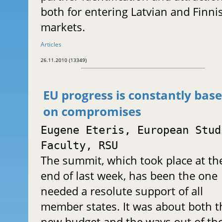
both for entering Latvian and Finni
markets.
Articles
26.11.2010 (13349)
EU progress is constantly bas
on compromises
Eugene Eteris, European Stud
Faculty, RSU
The summit, which took place at th
end of last week, has been the one
needed a resolute support of all
member states. It was about both t
new budget and the ways out of th