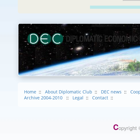
Home
::
About Diplomatic Club
::
DEC news
::
Coop
Archive 2004-2010
::
Legal
::
Contact
::
C
opyright 