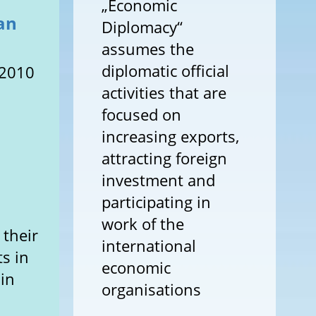
„Economic
ian
Diplomacy“
assumes the
diplomatic official
 2010
activities that are
focused on
increasing exports,
attracting foreign
investment and
participating in
work of the
 their
international
ts in
economic
 in
organisations