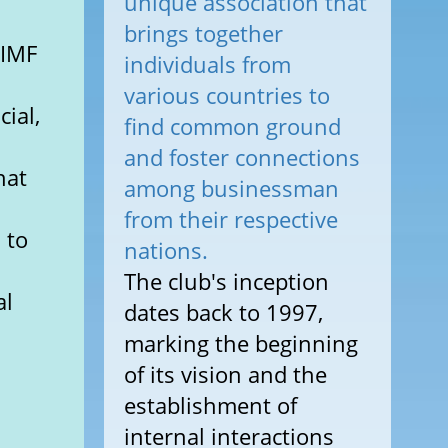
unique association that
brings together
 IMF
individuals from
n
various countries to
cial,
find common ground
and foster connections
hat
among businessman
from their respective
 to
nations.
The club's inception
al
dates back to 1997,
marking the beginning
of its vision and the
establishment of
internal interactions