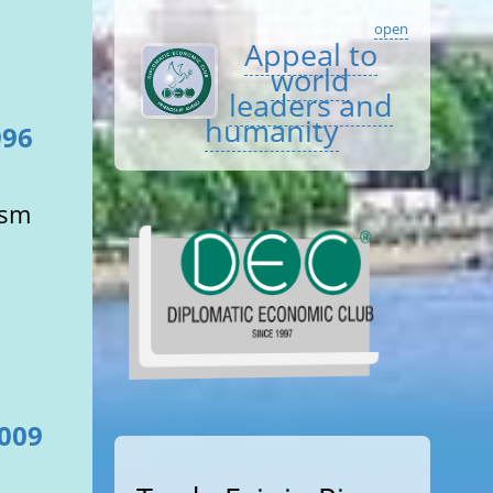
open
Appeal to
world
leaders and
humanity
996
ism
2009