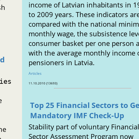
income of Latvian inhabitants in 
sh
to 2009 years. These indicators ar
compared with the national min
monthly wage, the subsistence lev
consumer basket per one person 
with the average monthly income 
ed
pensioners in Latvia.
Articles
ies
11.10.2010 (13693)
e
Top 25 Financial Sectors to G
Mandatory IMF Check-Up
Stability part of voluntary Financia
he
Sector Assessment Program now
e