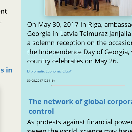
ent
,
On May 30, 2017 in Riga, ambassa
Georgia in Latvia Teimuraz Janjalia
a solemn reception on the occasio
the Independence Day of Georgia,
country celebrates on May 26.
s in
Diplomatic Economic Club
®
30.05.2017 (22419)
The network of global corpor
control
As protests against financial powe
sweep the world, science may hav