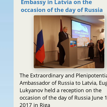
Embassy in Latvia on the
occasion of the day of Russia
The Extraordinary and Plenipotenti
Ambassador of Russia to Latvia, Eu
Lukyanov held a reception on the
occasion of the day of Russia June 1
2017 in Riga