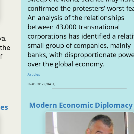
confirmed the protesters’ worst fe
An analysis of the relationships
between 43,000 transnational
corporations has identified a relati
va,
small group of companies, mainly
 the
banks, with disproportionate pow
f
over the global economy.
Articles
26.05.2017 (30431)
Modern Economic Diplomacy
zes