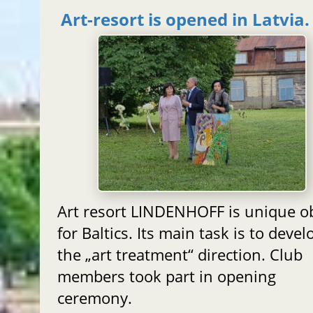
Art-resort is opened in Latvia.
Art resort LINDENHOFF is unique ob
for Baltics. Its main task is to devel
the „art treatment“ direction. Club
members took part in opening
ceremony.