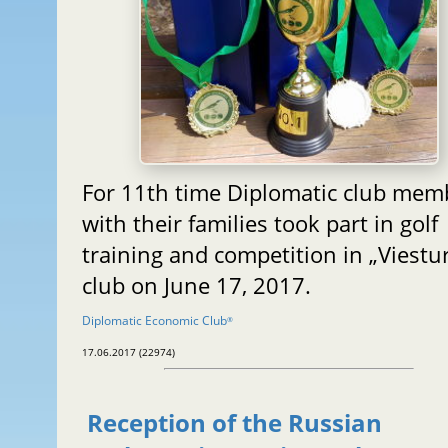
For 11th time Diplomatic club mem
with their families took part in golf
training and competition in „Viestur
club on June 17, 2017.
Diplomatic Economic Club
®
17.06.2017 (22974)
Reception of the Russian