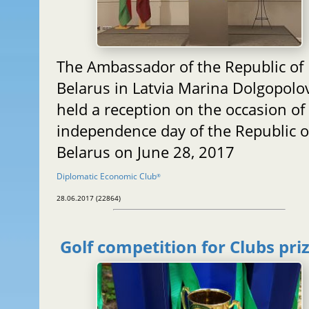
The Ambassador of the Republic of
Belarus in Latvia Marina Dolgopolo
held a reception on the occasion of
independence day of the Republic o
Belarus on June 28, 2017
Diplomatic Economic Club
®
28.06.2017 (22864)
Golf competition for Clubs pri