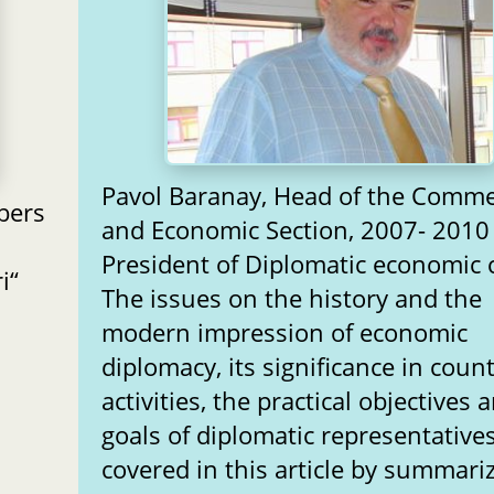
Pavol Baranay, Head of the Comme
bers
and Economic Section, 2007- 2010
President of Diplomatic economic 
i“
The issues on the history and the
modern impression of economic
diplomacy, its significance in count
activities, the practical objectives 
goals of diplomatic representative
covered in this article by summari