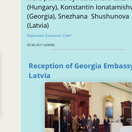
(Hungary), Konstantin Ionatamishv
(Georgia), Snezhana Shushunova
(Latvia)
n
Diplomatic Economic Club
®
02.06.2017 (22838)
Reception of Georgia Embassy
Latvia