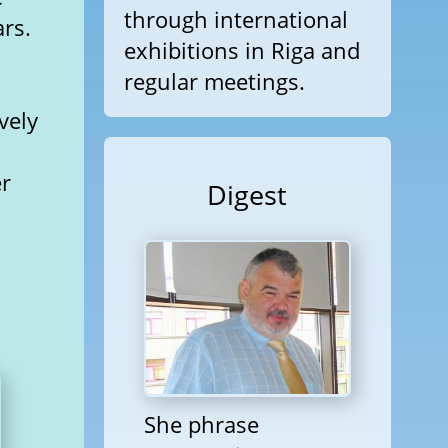
through international
ars.
exhibitions in Riga and
regular meetings.
vely
er
Digest
She phrase