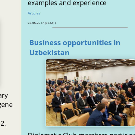
examples and experience
Articles
25.05.2017 (37321)
Business opportunities in
Uzbekistan
ary
gene
2,