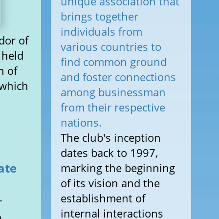
unique association that
brings together
individuals from
dor of
various countries to
 held
find common ground
n of
and foster connections
 which
among businessman
from their respective
nations.
The club's inception
dates back to 1997,
ate
marking the beginning
of its vision and the
establishment of
r
internal interactions
e