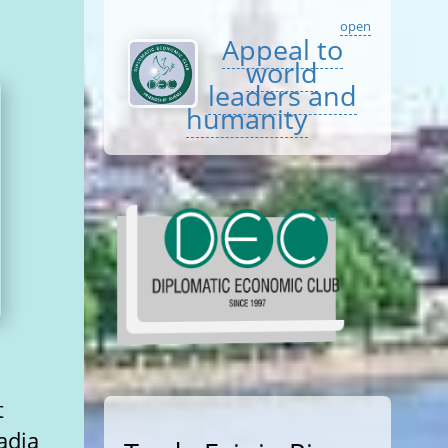
open
Appeal to
world
leaders and
humanity
t
adia