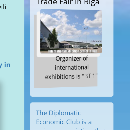
Trade Fair in Riga
ili
Organizer of
 in
international
exhibitions is "BT 1"
The Diplomatic
Economic Club is a