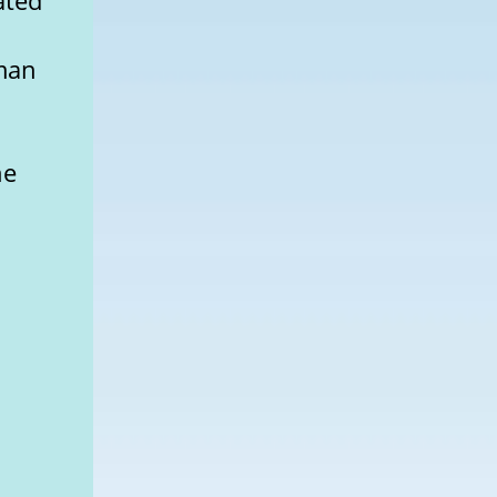
ated
rman
he