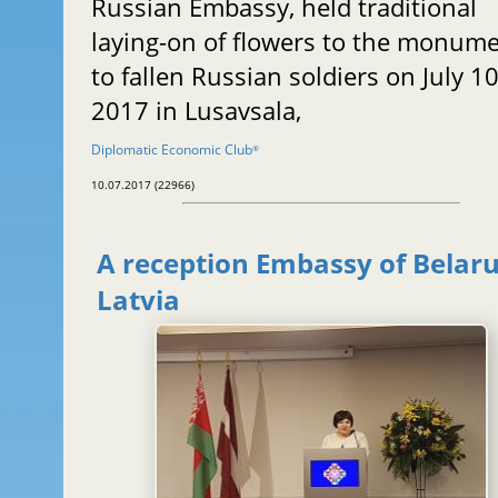
Russian Embassy, held traditional
laying-on of flowers to the monum
to fallen Russian soldiers on July 10
2017 in Lusavsala,
Diplomatic Economic Club
®
10.07.2017 (22966)
A reception Embassy of Belaru
Latvia