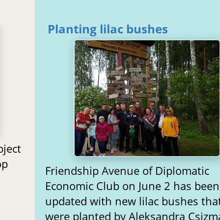
Planting lilac bushes
ject
op
Friendship Avenue of Diplomatic
Economic Club on June 2 has been
updated with new lilac bushes tha
were planted by Aleksandra Csizm