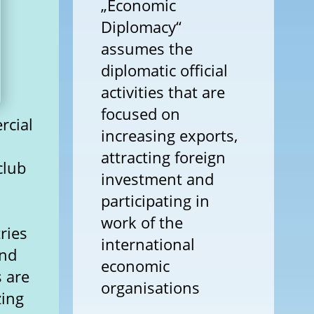
„Economic
Diplomacy“
assumes the
diplomatic official
activities that are
focused on
rcial
increasing exports,
attracting foreign
club
investment and
participating in
work of the
ries
international
and
economic
s are
organisations
zing