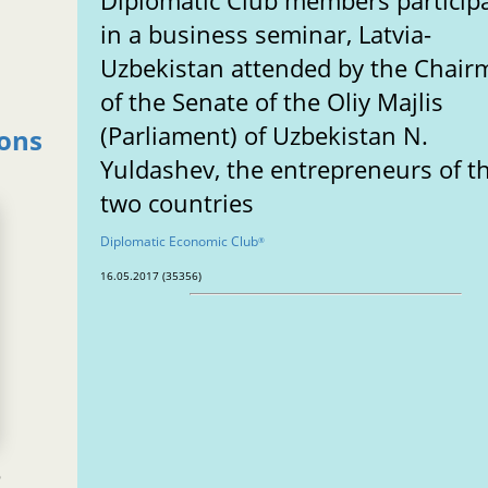
Diplomatic Club members particip
in a business seminar, Latvia-
Uzbekistan attended by the Chai
of the Senate of the Oliy Majlis
(Parliament) of Uzbekistan N.
ions
Yuldashev, the entrepreneurs of t
two countries
Diplomatic Economic Club
®
16.05.2017 (35356)
e