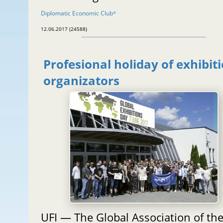
Diplomatic Economic Club
®
12.06.2017 (24588)
Profesional holiday of exhibit
organizators
UFI — The Global Association of th