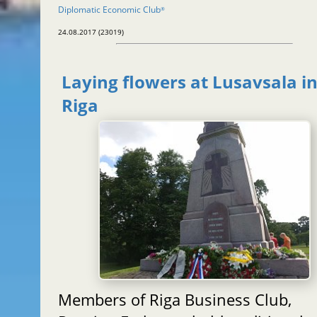
Diplomatic Economic Club
®
24.08.2017 (23019)
Laying flowers at Lusavsala i
Riga
Members of Riga Business Club,