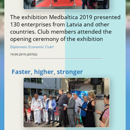
The exhibition Medbaltica 2019 presented
130 enterprises from Latvia and other
countries. Club members attended the
opening ceremony of the exhibition
Diplomatic Economic Club
®
19.09.2019 (20702)
Faster, higher, stronger