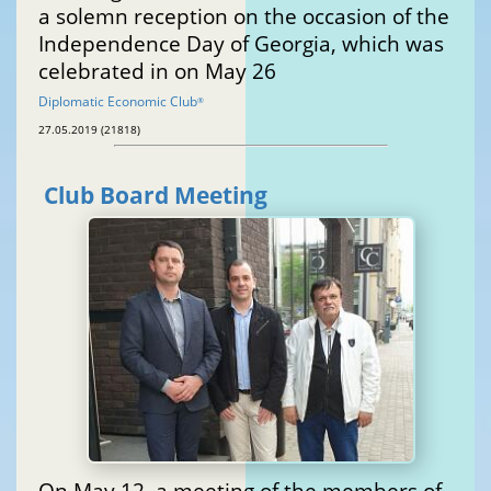
a solemn reception on the occasion of the
Independence Day of Georgia, which was
celebrated in on May 26
Diplomatic Economic Club
®
27.05.2019 (21818)
Club Board Meeting
On May 12, a meeting of the members of