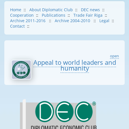
Home
::
About Diplomatic Club
::
DEC news
::
Cooperation
::
Publications
::
Trade Fair Riga
::
Archive 2011-2016
::
Archive 2004-2010
::
Legal
::
Contact
::
open
Appeal to world leaders and
humanity