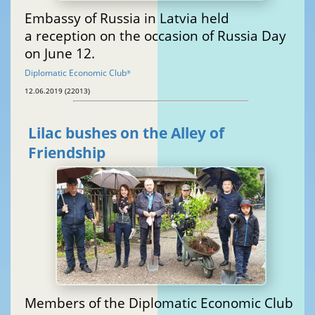
Embassy of Russia in Latvia held
a reception on the occasion of Russia Day
on June 12.
Diplomatic Economic Club
®
12.06.2019 (22013)
Lilac bushes on the Alley of
Friendship
Members of the Diplomatic Economic Club