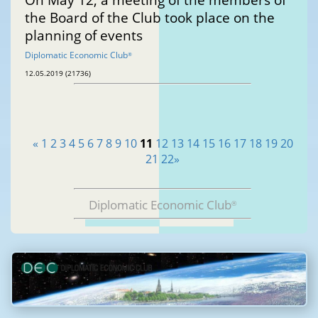
the Board of the Club took place on the
planning of events
Diplomatic Economic Club
®
12.05.2019 (21736)
«
1
2
3
4
5
6
7
8
9
10
11
12
13
14
15
16
17
18
19
20
21
22
»
Diplomatic Economic Club
®