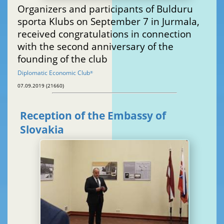
Organizers and participants of Bulduru
sporta Klubs on September 7 in Jurmala,
received congratulations in connection
with the second anniversary of the
founding of the club
Diplomatic Economic Club
®
07.09.2019 (21660)
Reception of the Embassy of
Slovakia