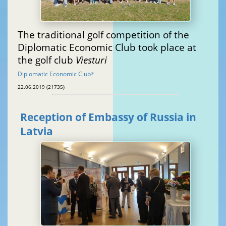
The traditional golf competition of the
Diplomatic Economic Club took place at
the golf club
Viesturi
Diplomatic Economic Club
®
22.06.2019 (21735)
Reception of Embassy of Russia in
Latvia