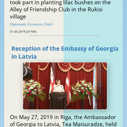
took part in planting lilac bushes on the
Alley of Friendship Club in the Rukisi
village
Diplomatic Economic Club
®
31.05.2019 (21709)
Reception of the Embassy of Georgia
in Latvia
On May 27, 2019 in Riga, the Ambassador
of Georgia to Latvia, Tea Maisuradze, held