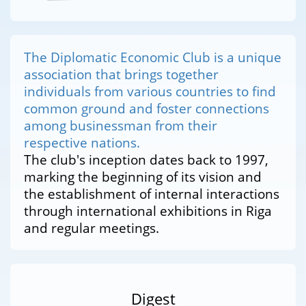
The Diplomatic Economic Club is a unique
association that brings together
individuals from various countries to find
common ground and foster connections
among businessman from their
respective nations.
The club's inception dates back to 1997,
marking the beginning of its vision and
the establishment of internal interactions
through international exhibitions in Riga
and regular meetings.
Digest