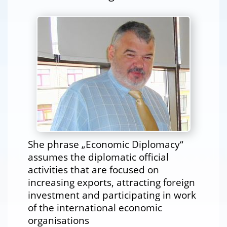
She phrase „Economic Diplomacy“
assumes the diplomatic official
activities that are focused on
increasing exports, attracting foreign
investment and participating in work
of the international economic
organisations