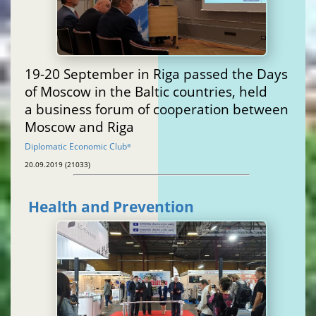
19-20 September in Riga passed the Days
of Moscow in the Baltic countries, held
a business forum of cooperation between
Moscow and Riga
Diplomatic Economic Club
®
20.09.2019 (21033)
Health and Prevention