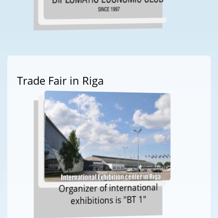
Trade Fair in Riga
Organizer of international
exhibitions is "BT 1"