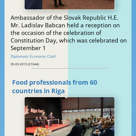
Ambassador of the Slovak Republic H.E.
Mr. Ladislav Babcan held a reception on
the occasion of the celebration of
Constitution Day, which was celebrated on
September 1
Diplomatic Economic Club
®
05.09.2019 (21044)
Food professionals from 60
countries in Riga