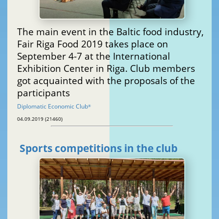
The main event in the Baltic food industry,
Fair Riga Food 2019 takes place on
September 4-7 at the International
Exhibition Center in Riga. Club members
got acquainted with the proposals of the
participants
Diplomatic Economic Club
®
04.09.2019 (21460)
Sports competitions in the club