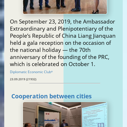
On September 23, 2019, the Ambassador
Extraordinary and Plenipotentiary of the
People’s Republic of China Liang Jianquan
held a gala reception on the occasion of
the national holiday — the 70th
anniversary of the founding of the PRC,
which is celebrated on October 1.
Diplomatic Economic Club
®
23.09.2019 (21932)
Cooperation between cities