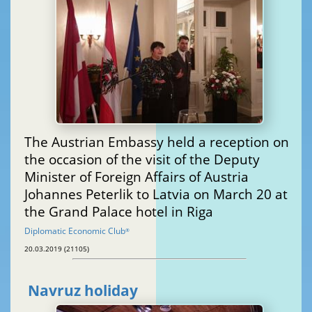
The Austrian Embassy held a reception on
the occasion of the visit of the Deputy
Minister of Foreign Affairs of Austria
Johannes Peterlik to Latvia on March 20 at
the Grand Palace hotel in Riga
Diplomatic Economic Club
®
20.03.2019 (21105)
Navruz holiday