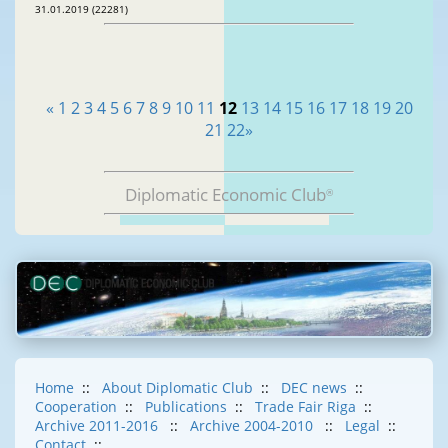
31.01.2019 (22281)
«
1
2
3
4
5
6
7
8
9
10
11
12
13
14
15
16
17
18
19
20
21
22
»
Diplomatic Economic Club
®
Home
::
About Diplomatic Club
::
DEC news
::
Cooperation
::
Publications
::
Trade Fair Riga
::
Archive 2011-2016
::
Archive 2004-2010
::
Legal
::
Contact
::