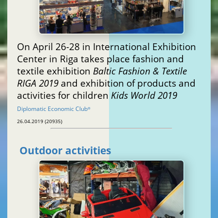
On April 26-28 in International Exhibition
Center in Riga takes place fashion and
textile exhibition
Baltic Fashion & Textile
RIGA 2019
and exhibition of products and
activities for children
Kids World 2019
Diplomatic Economic Club
®
26.04.2019 (20935)
Outdoor activities