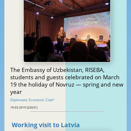
The Embassy of Uzbekistan, RISEBA,
students and guests celebrated on March
19 the holiday of Novruz — spring and new
year
Diplomatic Economic Club
®
19.03.2019 (22631)
Working visit to Latvia