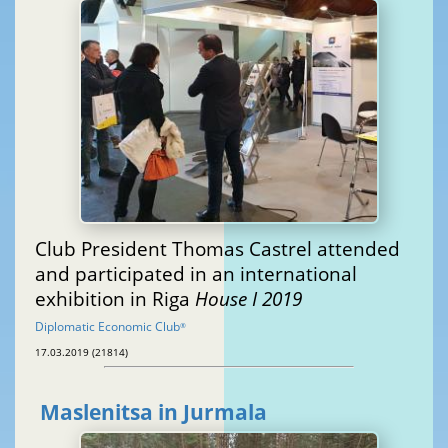
Club President Thomas Castrel attended
and participated in an international
exhibition in Riga
House I 2019
Diplomatic Economic Club
®
17.03.2019 (21814)
Maslenitsa in Jurmala