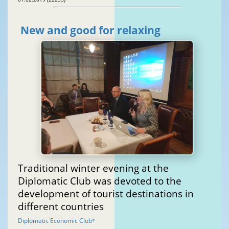
New and good for relaxing
Traditional winter evening at the
Diplomatic Club was devoted to the
development of tourist destinations in
different countries
Diplomatic Economic Club
®