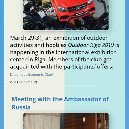
March 29-31, an exhibition of outdoor
activities and hobbies
Outdoor Riga 2019
is
happening in the international exhibition
center in Riga. Members of the club got
acquainted with the participants’ offers.
Diplomatic Economic Club
®
29.03.2019 (21172)
Meeting with the Ambassador of
Russia