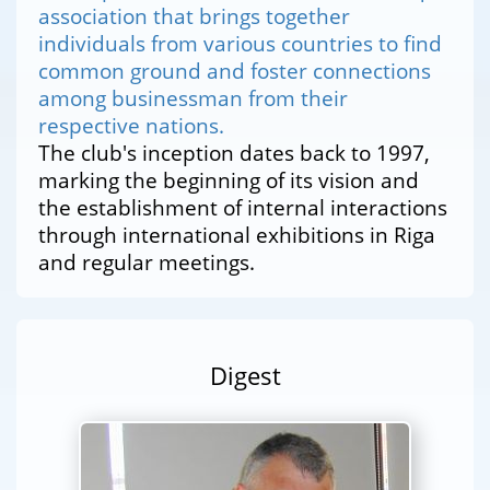
association that brings together
individuals from various countries to find
common ground and foster connections
among businessman from their
respective nations.
The club's inception dates back to 1997,
marking the beginning of its vision and
the establishment of internal interactions
through international exhibitions in Riga
and regular meetings.
Digest