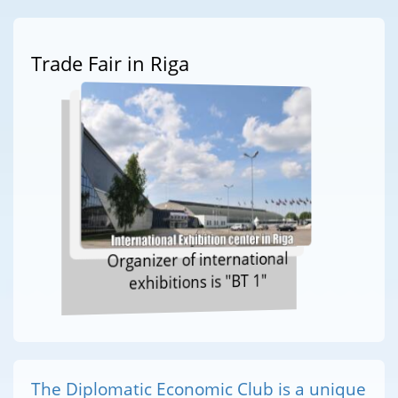
Trade Fair in Riga
Organizer of international
exhibitions is "BT 1"
The Diplomatic Economic Club is a unique