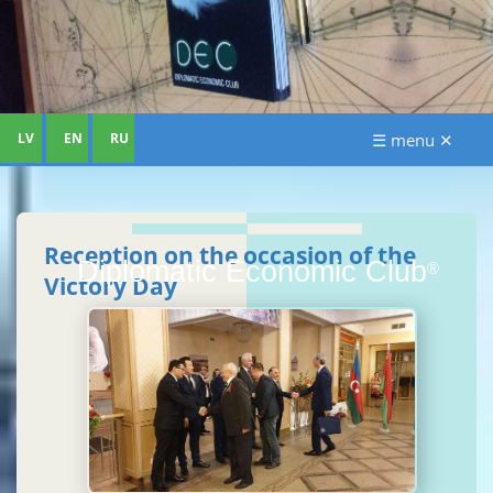
LV
EN
RU
☰ menu ✕
Reception on the occasion of the
Diplomatic Economic Club
®
Victory Day