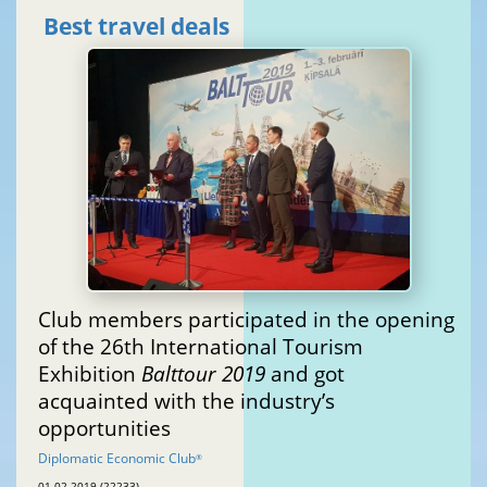
Best travel deals
Club members participated in the opening
of the 26th International Tourism
Exhibition
Balttour 2019
and got
acquainted with the industry’s
opportunities
Diplomatic Economic Club
®
01.02.2019 (22233)