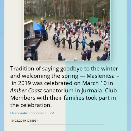
Tradition of saying goodbye to the winter
and welcoming the spring — Maslenitsa –
in 2019 was celebrated on March 10 in
Amber Coast
sanatorium in Jurmala. Club
Members with their families took part in
the celebration.
Diplomatic Economic Club
®
10.03.2019 (21896)