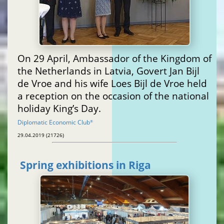
On 29 April, Ambassador of the Kingdom of
the Netherlands in Latvia, Govert Jan Bijl
de Vroe and his wife Loes Bijl de Vroe held
a reception on the occasion of the national
holiday King’s Day.
Diplomatic Economic Club
®
29.04.2019 (21726)
Spring exhibitions in Riga