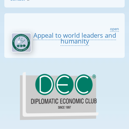
open
Appeal to world leaders and
humanity