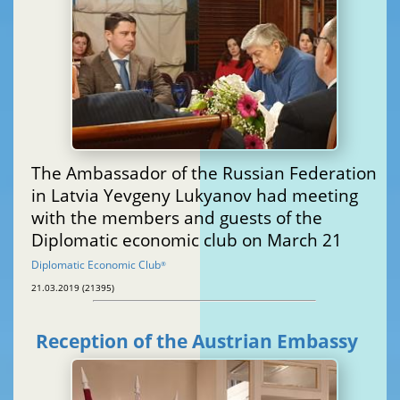
The Ambassador of the Russian Federation
in Latvia Yevgeny Lukyanov had meeting
with the members and guests of the
Diplomatic economic club on March 21
Diplomatic Economic Club
®
21.03.2019 (21395)
Reception of the Austrian Embassy