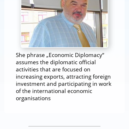
She phrase „Economic Diplomacy“
assumes the diplomatic official
activities that are focused on
increasing exports, attracting foreign
investment and participating in work
of the international economic
organisations