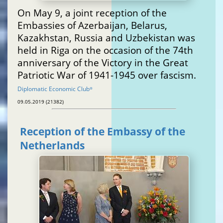
On May 9, a joint reception of the
Embassies of Azerbaijan, Belarus,
Kazakhstan, Russia and Uzbekistan was
held in Riga on the occasion of the 74th
anniversary of the Victory in the Great
Patriotic War of 1941-1945 over fascism.
Diplomatic Economic Club
®
09.05.2019 (21382)
Reception of the Embassy of the
Netherlands