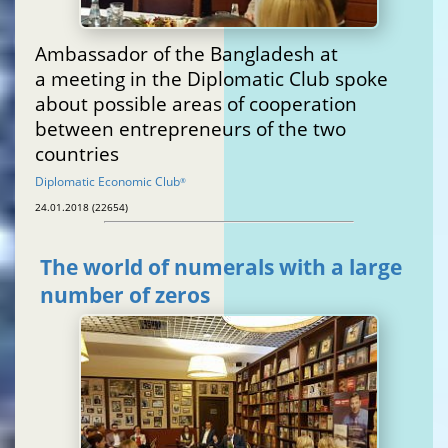
Ambassador of the Bangladesh at
a meeting in the Diplomatic Club spoke
about possible areas of cooperation
between entrepreneurs of the two
countries
Diplomatic Economic Club
®
24.01.2018 (22654)
The world of numerals with a large
number of zeros