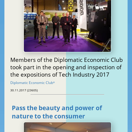
Members of the Diplomatic Economic Club
took part in the opening and inspection of
the expositions of Tech Industry 2017
Diplomatic Economic Club
®
30.11.2017 (23605)
Pass the beauty and power of
nature to the consumer