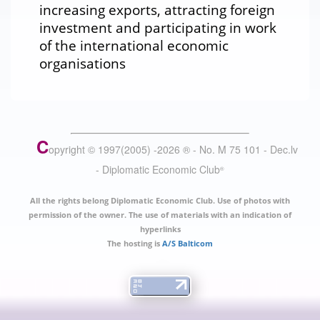
increasing exports, attracting foreign
investment and participating in work
of the international economic
organisations
C
opyright © 1997(2005) -
2026
®
- No. M 75 101 - Dec.lv
- Diplomatic Economic Club
®
All the rights belong Diplomatic Economic Club. Use of photos with
permission of the owner. The use of materials with an indication of
hyperlinks
The hosting is
A/S Balticom