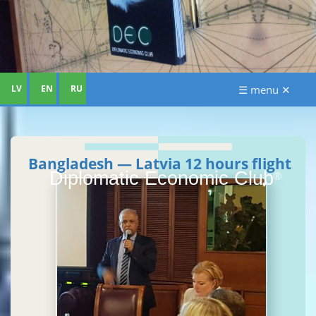
LV
EN
RU
☰ menu ✕
Bangladesh — Latvia 12 hours flight
Diplomatic Economic Club
®