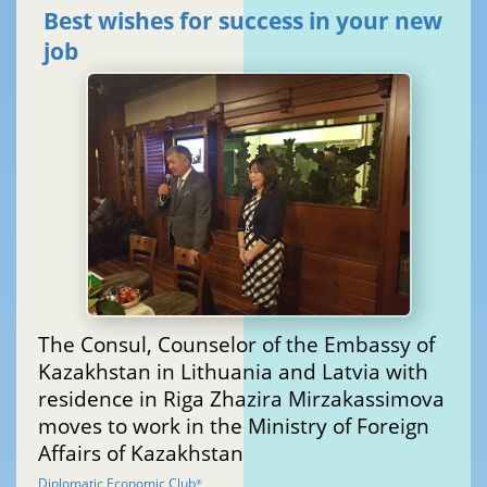
Best wishes for success in your new
job
The Consul, Counselor of the Embassy of
Kazakhstan in Lithuania and Latvia with
residence in Riga Zhazira Mirzakassimova
moves to work in the Ministry of Foreign
Affairs of Kazakhstan
Diplomatic Economic Club
®