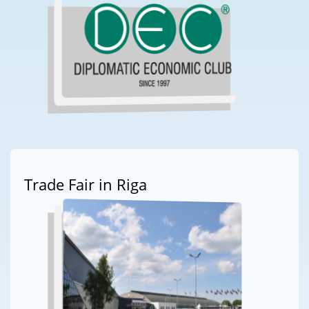
Trade Fair in Riga