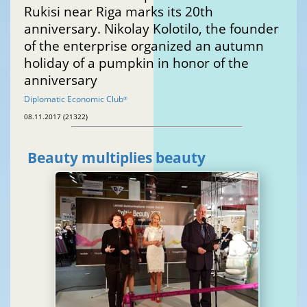
Rukisi near Riga marks its 20th
anniversary. Nikolay Kolotilo, the founder
of the enterprise organized an autumn
holiday of a pumpkin in honor of the
anniversary
Diplomatic Economic Club
®
08.11.2017 (21322)
Beauty multiplies beauty