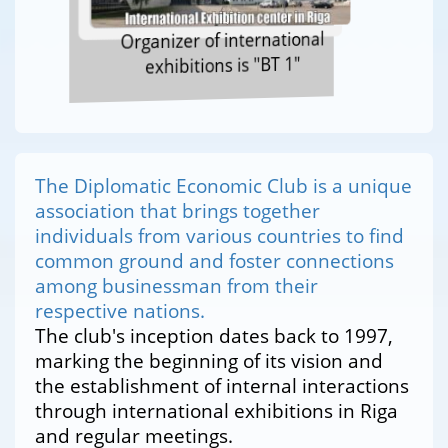
Organizer of international
exhibitions is "BT 1"
The Diplomatic Economic Club is a unique
association that brings together
individuals from various countries to find
common ground and foster connections
among businessman from their
respective nations.
The club's inception dates back to 1997,
marking the beginning of its vision and
the establishment of internal interactions
through international exhibitions in Riga
and regular meetings.