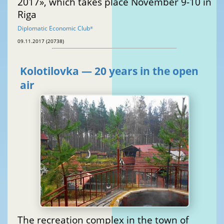
2017», which takes place November 9-10 in
Riga
Diplomatic Economic Club
®
09.11.2017 (20738)
Kolotilovka — 20 years in the open
air
The recreation complex in the town of