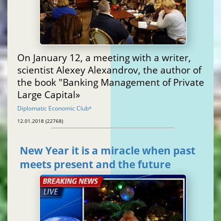
On January 12, a meeting with a writer,
scientist Alexey Alexandrov, the author of
the book "Banking Management of Private
Large Capital»
Diplomatic Economic Club
®
12.01.2018 (22768)
New Year it is a miracle when past
meets present and the future