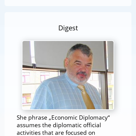
Digest
She phrase „Economic Diplomacy“
assumes the diplomatic official
activities that are focused on