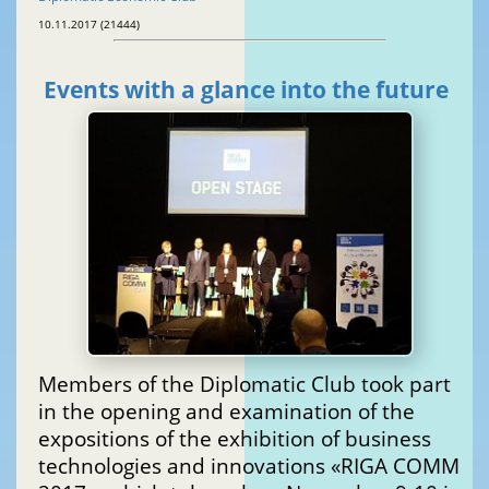
10.11.2017 (21444)
Events with a glance into the future
Members of the Diplomatic Club took part
in the opening and examination of the
expositions of the exhibition of business
technologies and innovations «RIGA COMM