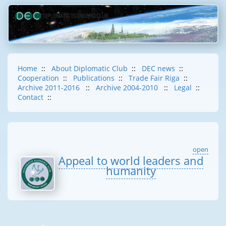
Home
::
About Diplomatic Club
::
DEC news
::
Cooperation
::
Publications
::
Trade Fair Riga
::
Archive 2011-2016
::
Archive 2004-2010
::
Legal
::
Contact
::
open
Appeal to world leaders and
humanity