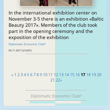
In the international exhibition center on
November 3-5 there is an exhibition «Baltic
Beauty 2017». Members of the club took
part in the opening ceremony and the
exposition of the exhibition
Diplomatic Economic Club
®
03.11.2017 (21437)
«
1
2
3
4
5
6
7
8
9
10
11
12
13
14
15
16
17
18
19
20
21
22
»
Diplomatic Economic Club
®