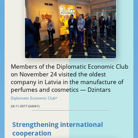
Members of the Diplomatic Economic Club
on November 24 visited the oldest
company in Latvia in the manufacture of
perfumes and cosmetics — Dzintars
Diplomatic Economic Club
®
24.11.2017 (24261)
Strengthening international
cooperation