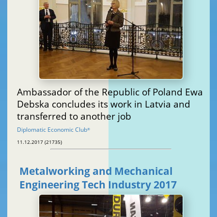
Ambassador of the Republic of Poland Ewa
Debska concludes its work in Latvia and
transferred to another job
Diplomatic Economic Club
®
11.12.2017 (21735)
Metalworking and Mechanical
Engineering Tech Industry 2017