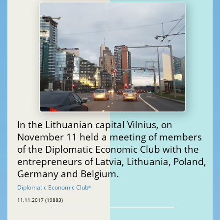
In the Lithuanian capital Vilnius, on
November 11 held a meeting of members
of the Diplomatic Economic Club with the
entrepreneurs of Latvia, Lithuania, Poland,
Germany and Belgium.
Diplomatic Economic Club
®
11.11.2017 (19883)