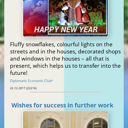
Fluffy snowflakes, colourful lights on the
streets and in the houses, decorated shops
and windows in the houses – all that is
present, which helps us to transfer into the
future!
Diplomatic Economic Club
®
22.12.2017 (22216)
Wishes for success in further work